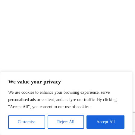
We value your privacy
We use cookies to enhance your browsing experience, serve
personalised ads or content, and analyse our traffic. By clicking
"Accept All", you consent to our use of cookies.
1
Contact Us
Customise
Reject All
Accept All
Open
chaty