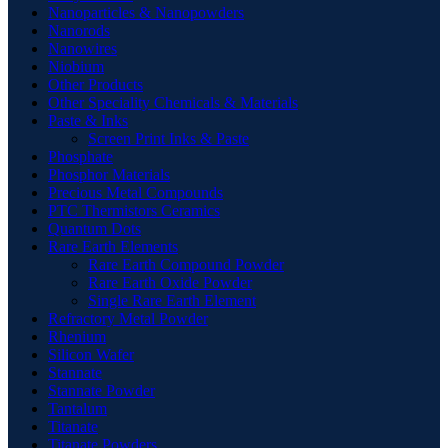
Nanoparticles & Nanopowders
Nanorods
Nanowires
Niobium
Other Products
Other Speciality Chemicals & Materials
Paste & Inks
Screen Print Inks & Paste
Phosphate
Phosphor Materials
Precious Metal Compounds
PTC Thermistors Ceramics
Quantum Dots
Rare Earth Elements
Rare Earth Compound Powder
Rare Earth Oxide Powder
Single Rare Earth Element
Refractory Metal Powder
Rhenium
Silicon Wafer
Stannate
Stannate Powder
Tantalum
Titanate
Titanate Powders