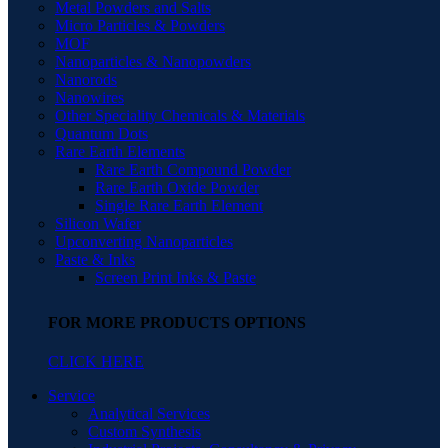
Metal Powders and Salts
Micro Particles & Powders
MOF
Nanoparticles & Nanopowders
Nanorods
Nanowires
Other Speciality Chemicals & Materials
Quantum Dots
Rare Earth Elements
Rare Earth Compound Powder
Rare Earth Oxide Powder
Single Rare Earth Element
Silicon Wafer
Upconverting Nanoparticles
Paste & Inks
Screen Print Inks & Paste
FOR MORE PRODUCTS OPTIONS
CLICK HERE
Service
Analytical Services
Custom Synthesis