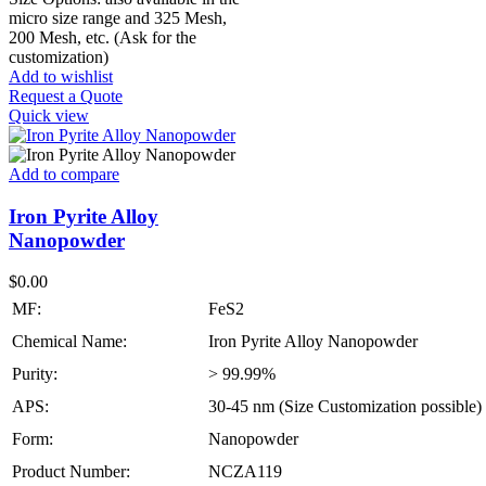
micro size range and 325 Mesh,
200 Mesh, etc. (Ask for the
customization)
Add to wishlist
Request a Quote
Quick view
Add to compare
Iron Pyrite Alloy
Nanopowder
$
0.00
MF:
FeS2
Chemical Name:
Iron Pyrite Alloy Nanopowder
Purity:
> 99.99%
APS:
30-45 nm (Size Customization possible)
Form:
Nanopowder
Product Number:
NCZA119