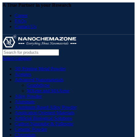
A True Partner in your Research
Career
FAQs
Contact Us
Select category
3D Printing Metal Powder
Acetates
Advanced Nanomaterials
Graphdiyne
MXene and MAXene
Alloy Powder
Aluminate
Aluminum Based Alloy Powder
Application Oriented Materials
Artificial Biological Solutions
Carbon Nanotube & Fullerene
Ceramic Powder
Chromium