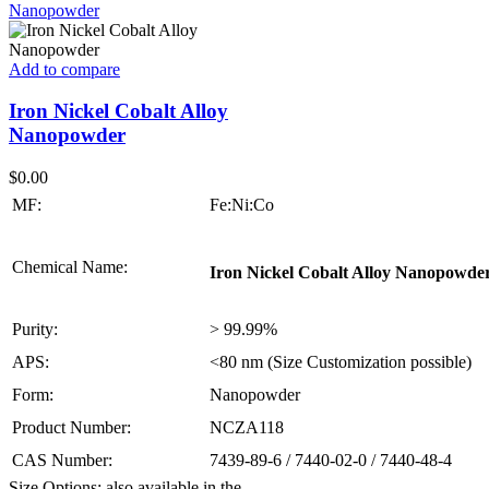
Add to compare
Iron Nickel Cobalt Alloy
Nanopowder
$
0.00
MF:
Fe:Ni:Co
Chemical Name:
Iron Nickel Cobalt Alloy Nanopowde
Purity:
> 99.99%
APS:
<80 nm (Size Customization possible)
Form:
Nanopowder
Product Number:
NCZA118
CAS Number:
7439-89-6 / 7440-02-0 / 7440-48-4
Size Options: also available in the