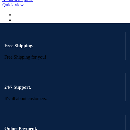
Quick view
Free Shipping.
Free Shipping for you!
24/7 Support.
It's all about customers.
Online Payment.