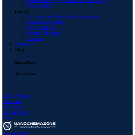
Industrial Projects, Consultancy & Privacy
Process R&D
Join Us
Collaborating Organisation/Institution
Research Associate
Be a Distributor
Investor/Financer
Supplier
Catalogue
Blog
Recent Posts
Recent Posts
Login / Register
0
Wishlist
0
Compare
0
items
$
0.00
Menu
0
items
$
0.00