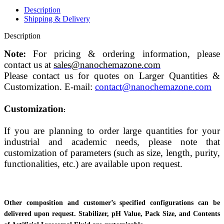
Description
Shipping & Delivery
Description
Note:
For pricing & ordering information, please
contact us at
sales@nanochemazone.com
Please contact us for quotes on Larger Quantities &
Customization. E-mail:
contact@nanochemazone.com
Customization
:
If you are planning to order large quantities for your
industrial and academic needs, please note that
customization of parameters (such as size, length, purity,
functionalities, etc.) are available upon request.
Other composition and customer’s specified configurations can be
delivered upon request. Stabilizer, pH Value, Pack Size, and Contents