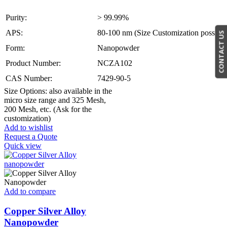
Purity:
> 99.99%
APS:
80-100 nm (Size Customization possible
CONTACT US
Form:
Nanopowder
Product Number:
NCZA102
CAS Number:
7429-90-5
Size Options: also available in the
micro size range and 325 Mesh,
200 Mesh, etc. (Ask for the
customization)
Add to wishlist
Request a Quote
Quick view
Add to compare
Copper Silver Alloy
Nanopowder