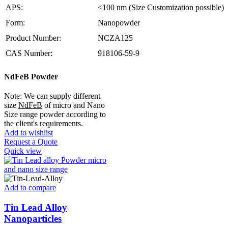
APS:
<100 nm (Size Customization possible)
Form:
Nanopowder
Product Number:
NCZA125
CAS Number:
918106-59-9
NdFeB Powder
Note: We can supply different
size
NdFeB
of micro and Nano
Size range powder according to
the client's requirements.
Add to wishlist
Request a Quote
Quick view
Add to compare
Tin Lead Alloy
Nanoparticles