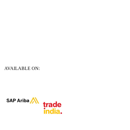
AVAILABLE ON: