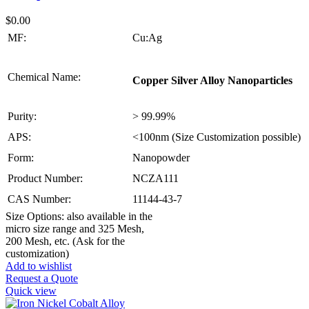
$
0.00
MF:
Cu:Ag
Chemical Name:
Copper Silver Alloy Nanoparticles
Purity:
> 99.99%
APS:
<100nm (Size Customization possible)
Form:
Nanopowder
Product Number:
NCZA111
CAS Number:
11144-43-7
Size Options: also available in the
micro size range and 325 Mesh,
200 Mesh, etc. (Ask for the
customization)
Add to wishlist
Request a Quote
Quick view