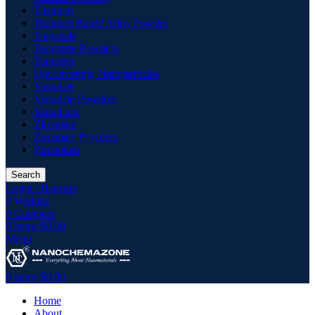
Titanium
Titanium Based Alloy Powder
Tungstate
Tungstate Powders
Tungsten
Upconverting Nanoparticles
Vanadate
Vanadate Powders
Vanadium
Zirconate
Zirconate Powders
Zirconium
Search
Login / Register
0
Wishlist
0
Compare
0
items
$
0.00
Menu
0
items
$
0.00
Home
About