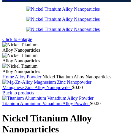
Click to enlarge
Home
Alloy Powder
Nickel Titanium Alloy Nanoparticles
Manganese Zinc Alloy Nanopowder
$
0.00
Back to products
Titanium Aluminium Vanadium Alloy Powder
$
0.00
Nickel Titanium Alloy
Nanoparticles