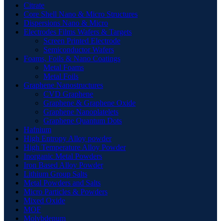
Citrate
Core Shell Nano & Micro Structures
Dispersions Nano & Micro
Electrodes Films Wafers & Targets
Screen Printed Electrode
Semiconductor Wafers
Foams, Foils & Nano Coatings
Metal Foams
Metal Foils
Graphene Nanostructures
CVD Graphene
Graphene & Graphene Oxide
Graphene Nanoplatelets
Graphene Quantum Dots
Hafnium
High Entropy Alloy powder
High Temperature Alloy Powder
Inorganic Metal Powders
Iron Based Alloy Powder
Lithium Group Salts
Metal Powders and Salts
Micro Particles & Powders
Mixed Oxide
MOF
Molybdenum