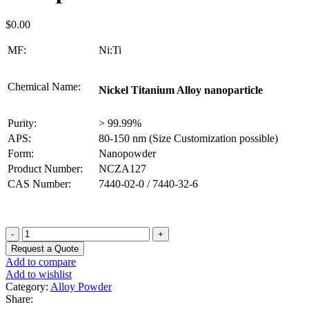
$
0.00
MF:
Ni:Ti
Chemical Name:
Nickel Titanium Alloy nanoparticle
Purity:
> 99.99%
APS:
80-150 nm (Size Customization possible)
Form:
Nanopowder
Product Number:
NCZA127
CAS Number:
7440-02-0 / 7440-32-6
Nickel
Titanium
Request a Quote
Alloy
Add to compare
Nanoparticles
Add to wishlist
quantity
Category:
Alloy Powder
Share: