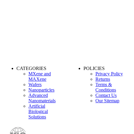
CATEGORIES
POLICIES
MXene and
Privacy Policy
MAXene
Returns
Wafers
Terms &
Nanoparticles
Conditions
Advanced
Contact Us
Nanomaterials
Our Sitemap
Artificial
Biological
Solutions