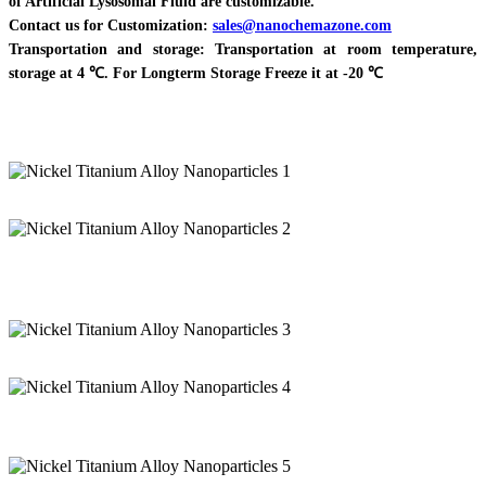
of Artificial Lysosomal Fluid are customizable.
Contact us for Customization:
sales@nanochemazone.com
Transportation and storage: Transportation at room temperature,
storage at 4 ℃. For Longterm Storage Freeze it at -20 ℃