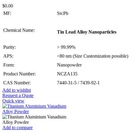
$
0.00
MF:
Sn:Pb
Chemical Name:
Tin Lead Alloy Nanoparticles
Purity:
> 99.99%
APS:
<80 nm (Size Customization possible)
Form:
Nanopowder
Product Number:
NCZA135
CAS Number:
7440-31-5 / 7439-92-1
Add to wishlist
Request a Quote
Quick view
Add to compare