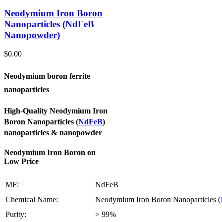
Neodymium Iron Boron
Nanoparticles (NdFeB
Nanopowder)
$
0.00
Neodymium boron ferrite
nanoparticles
High-Quality Neodymium Iron
Boron Nanoparticles (
NdFeB
)
nanoparticles & nanopowder
Neodymium Iron Boron on
Low Price
MF:
NdFeB
Chemical Name:
Neodymium Iron Boron Nanoparticles (
Purity:
> 99%