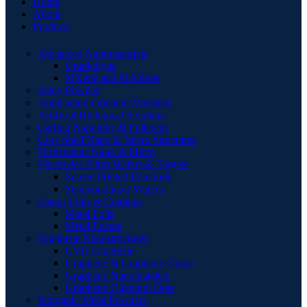
Home
About
Products
Advanced Nanomaterials
Graphdiyne
MXene and MAXene
Alloy Powder
Application Oriented Materials
Artificial Biological Solutions
Carbon Nanotube & Fullerene
Core Shell Nano & Micro Structures
Dispersions Nano & Micro
Electrodes Films Wafers & Targets
Screen Printed Electrode
Semiconductor Wafers
Foams Foils & Coatings
Metal Foils
Metal Foams
Graphene Nanostructures
CVD Graphene
Graphene & Graphene Oxide
Graphene Nanoplatelets
Graphene Quantum Dots
Inorganic Metal Powders