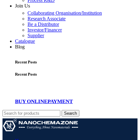
Process R&D
Join Us
Collaborating Organisation/Institution
Research Associate
Be a Distributor
Investor/Financer
Supplier
Catalogue
Blog
Recent Posts
Recent Posts
BUY ONLINE
PAYMENT
Search