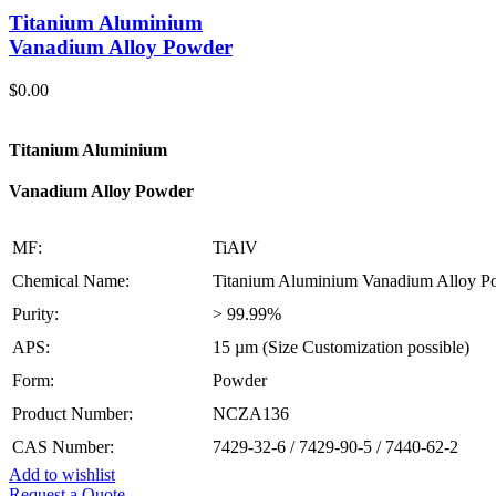
Titanium Aluminium
Vanadium Alloy Powder
$
0.00
Titanium Aluminium
Vanadium Alloy Powder
MF:
TiAlV
Chemical Name:
Titanium Aluminium Vanadium Alloy P
Purity:
> 99.99%
APS:
15 µm (Size Customization possible)
Form:
Powder
Product Number:
NCZA136
CAS Number:
7429-32-6 / 7429-90-5 / 7440-62-2
Add to wishlist
Request a Quote