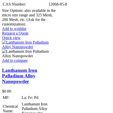
CAS Number:
12068-85-8
Size Options: also available in the
micro size range and 325 Mesh,
200 Mesh, etc. (Ask for the
customization)
Add to wishlist
Request a Quote
Quick view
Add to compare
Lanthanum Iron
Palladium Alloy
Nanopowder
$
0.00
MF:
La: Fe: Pd
Lanthanum Iron
Chemical
Palladium Alloy
Name: