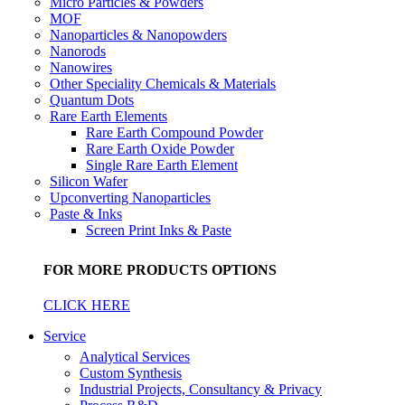
Micro Particles & Powders
MOF
Nanoparticles & Nanopowders
Nanorods
Nanowires
Other Speciality Chemicals & Materials
Quantum Dots
Rare Earth Elements
Rare Earth Compound Powder
Rare Earth Oxide Powder
Single Rare Earth Element
Silicon Wafer
Upconverting Nanoparticles
Paste & Inks
Screen Print Inks & Paste
FOR MORE PRODUCTS OPTIONS
CLICK HERE
Service
Analytical Services
Custom Synthesis
Industrial Projects, Consultancy & Privacy