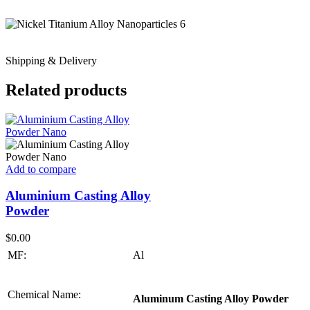
Shipping & Delivery
Related products
Add to compare
Aluminium Casting Alloy
Powder
$
0.00
MF:
Al
Chemical Name:
Aluminum Casting Alloy Powder