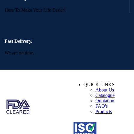
Here To Make Your Life Easier!
Fast Delivery.
We are on time.
QUICK LINKS
About Us
Catalogue
Quotation
FAQ's
Products