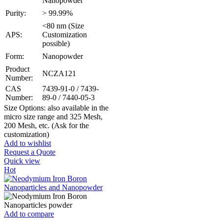
Nanopowder
Purity:
> 99.99%
<80 nm (Size
APS:
Customization
possible)
Form:
Nanopowder
Product
NCZA121
Number:
CAS
7439-91-0 / 7439-
Number:
89-0 / 7440-05-3
Size Options: also available in the
micro size range and 325 Mesh,
200 Mesh, etc. (Ask for the
customization)
Add to wishlist
Request a Quote
Quick view
Hot
Add to compare