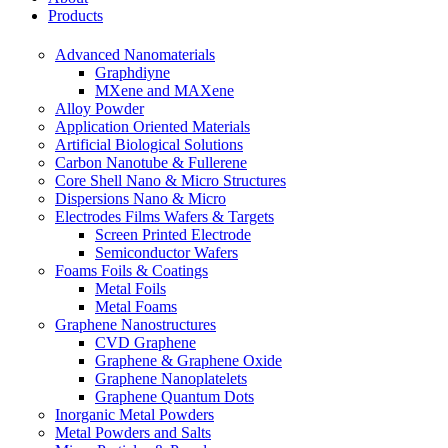
Products
Advanced Nanomaterials
Graphdiyne
MXene and MAXene
Alloy Powder
Application Oriented Materials
Artificial Biological Solutions
Carbon Nanotube & Fullerene
Core Shell Nano & Micro Structures
Dispersions Nano & Micro
Electrodes Films Wafers & Targets
Screen Printed Electrode
Semiconductor Wafers
Foams Foils & Coatings
Metal Foils
Metal Foams
Graphene Nanostructures
CVD Graphene
Graphene & Graphene Oxide
Graphene Nanoplatelets
Graphene Quantum Dots
Inorganic Metal Powders
Metal Powders and Salts