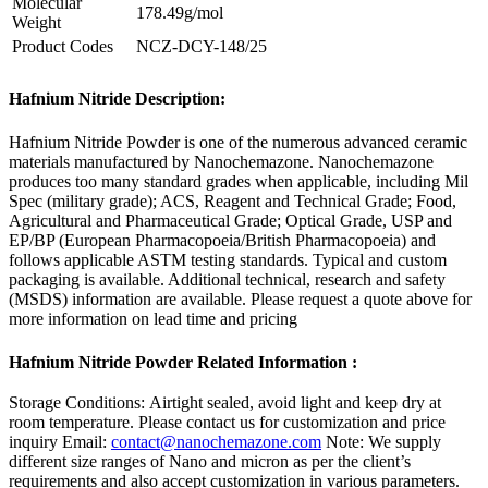
Molecular
178.49g/mol
Weight
Product Codes
NCZ-DCY-148/25
Hafnium Nitride Description:
Hafnium Nitride Powder is one of the numerous advanced ceramic
materials manufactured by Nanochemazone. Nanochemazone
produces too many standard grades when applicable, including Mil
Spec (military grade); ACS, Reagent and Technical Grade; Food,
Agricultural and Pharmaceutical Grade; Optical Grade, USP and
EP/BP (European Pharmacopoeia/British Pharmacopoeia) and
follows applicable ASTM testing standards. Typical and custom
packaging is available. Additional technical, research and safety
(MSDS) information are available. Please request a quote above for
more information on lead time and pricing
Hafnium Nitride Powder Related Information :
Storage Conditions:
Airtight sealed, avoid light and keep dry at
room temperature.
Please contact us for customization and price
inquiry
Email:
contact@nanochemazone.com
Note: We supply
different size ranges of Nano and micron as per the client’s
requirements and also accept customization in various parameters.