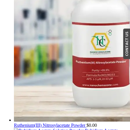
CONTACT US
Ruthenium(III) Nitrosylacetate Powder
$
0.00