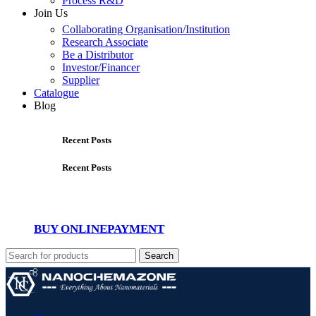
Process R&D
Join Us
Collaborating Organisation/Institution
Research Associate
Be a Distributor
Investor/Financer
Supplier
Catalogue
Blog
Recent Posts
Recent Posts
BUY ONLINE
PAYMENT
Search