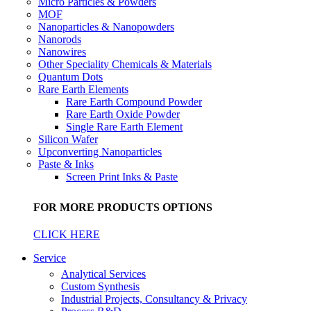
Micro Particles & Powders
MOF
Nanoparticles & Nanopowders
Nanorods
Nanowires
Other Speciality Chemicals & Materials
Quantum Dots
Rare Earth Elements
Rare Earth Compound Powder
Rare Earth Oxide Powder
Single Rare Earth Element
Silicon Wafer
Upconverting Nanoparticles
Paste & Inks
Screen Print Inks & Paste
FOR MORE PRODUCTS OPTIONS
CLICK HERE
Service
Analytical Services
Custom Synthesis
Industrial Projects, Consultancy & Privacy