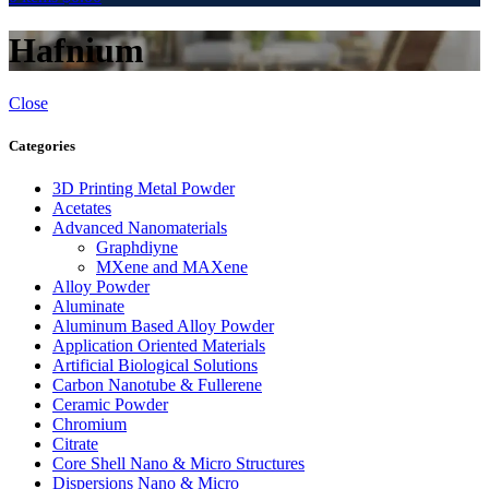
Hafnium
Close
Categories
3D Printing Metal Powder
Acetates
Advanced Nanomaterials
Graphdiyne
MXene and MAXene
Alloy Powder
Aluminate
Aluminum Based Alloy Powder
Application Oriented Materials
Artificial Biological Solutions
Carbon Nanotube & Fullerene
Ceramic Powder
Chromium
Citrate
Core Shell Nano & Micro Structures
Dispersions Nano & Micro