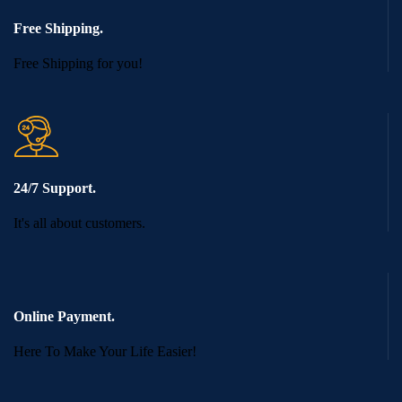
Free Shipping.
Free Shipping for you!
24/7 Support.
It's all about customers.
Online Payment.
Here To Make Your Life Easier!