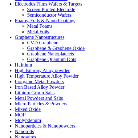
Electrodes Films Wafers & Targets
Screen Printed Electrode
Semiconductor Wafers
Foams, Foils & Nano Coatings
Metal Foams
Metal Foils
Graphene Nanostructures
CVD Graphene
Graphene & Graphene Oxide
Graphene Nanoplatelets
Graphene Quantum Dots
Hafnium
High Entropy Alloy powder
High Temperature Alloy Powder
Inorganic Metal Powders
Iron Based Alloy Powder
Lithium Group Salts
Metal Powders and Salts
Micro Particles & Powders
Mixed Oxide
MOF
Molybdenum
Nanoparticles & Nanopowders
Nanorods
Nanowires