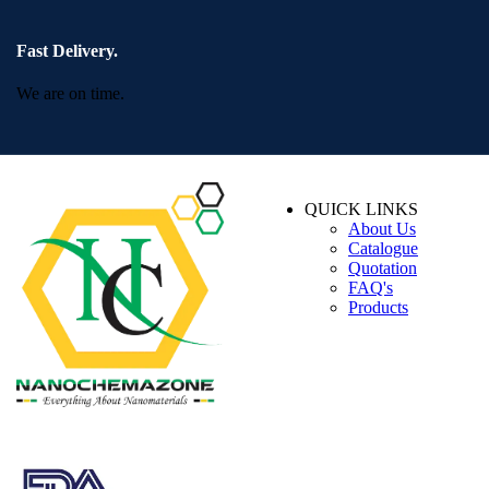
Fast Delivery.
We are on time.
QUICK LINKS
About Us
Catalogue
Quotation
FAQ's
Products