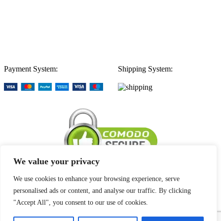
Payment System:
Shipping System:
We value your privacy
We use cookies to enhance your browsing experience, serve
personalised ads or content, and analyse our traffic. By clicking
Our Stores
"Accept All", you consent to our use of cookies.
1