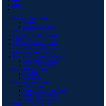
Home
About
Products
Advanced Nanomaterials
Graphdiyne
MXene and MAXene
Alloy Powder
Application Oriented Materials
Artificial Biological Solutions
Carbon Nanotube & Fullerene
Core Shell Nano & Micro Structures
Dispersions Nano & Micro
Electrodes Films Wafers & Targets
Screen Printed Electrode
Semiconductor Wafers
Foams Foils & Coatings
Metal Foils
Metal Foams
Graphene Nanostructures
CVD Graphene
Graphene & Graphene Oxide
Graphene Nanoplatelets
Graphene Quantum Dots
Inorganic Metal Powders