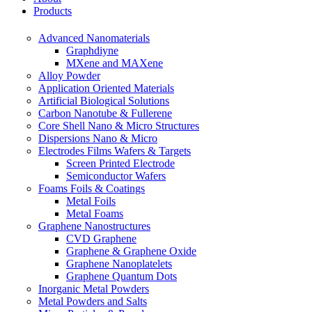
Products
Advanced Nanomaterials
Graphdiyne
MXene and MAXene
Alloy Powder
Application Oriented Materials
Artificial Biological Solutions
Carbon Nanotube & Fullerene
Core Shell Nano & Micro Structures
Dispersions Nano & Micro
Electrodes Films Wafers & Targets
Screen Printed Electrode
Semiconductor Wafers
Foams Foils & Coatings
Metal Foils
Metal Foams
Graphene Nanostructures
CVD Graphene
Graphene & Graphene Oxide
Graphene Nanoplatelets
Graphene Quantum Dots
Inorganic Metal Powders
Metal Powders and Salts