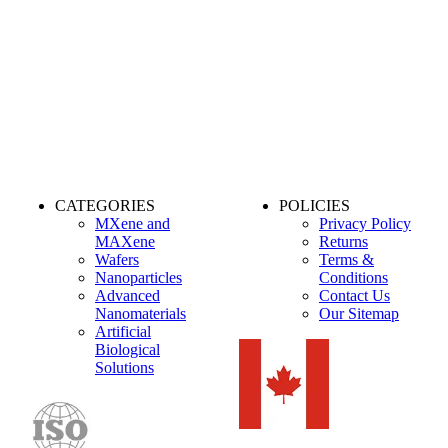
CATEGORIES
POLICIES
MXene and
Privacy Policy
MAXene
Returns
Wafers
Terms &
Nanoparticles
Conditions
Advanced
Contact Us
Nanomaterials
Our Sitemap
Artificial
Biological
Solutions