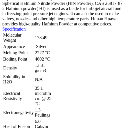
Spherical Hafnium Nitride Powder (HfN Powder), CAS 25817-87-
2
Hafnium powder( Hf) is used as a blade for turbojet aircraft and
in freezing point pressure jet engines. It can also be used to make
valves, nozzles and other high temperature parts. Hunan Huawei
provides high-quality Hafnium Powder at competitive prices.
Specification
Molecular
178.49
Weight
Appearance
Silver
Melting Point
2227 °C
Boiling Point
4602 °C
13.31
Density
g/cm3
Solubility in
N/A
H2O
35.1
Electrical
microhm-
Resistivity
cm @ 25
°C
1.3
Electronegativity
Paulings
6.0
Heat of Fusion
Cal/gm