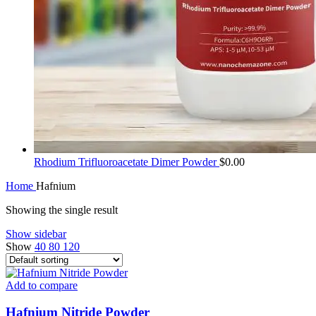
Rhodium Trifluoroacetate Dimer Powder
$
0.00
Home
Hafnium
Showing the single result
Show sidebar
Show
40
80
120
Add to compare
Hafnium Nitride Powder