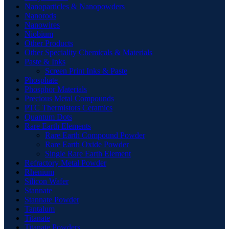
Nanoparticles & Nanopowders
Nanorods
Nanowires
Niobium
Other Products
Other Speciality Chemicals & Materials
Paste & Inks
Screen Print Inks & Paste
Phosphate
Phosphor Materials
Precious Metal Compounds
PTC Thermistors Ceramics
Quantum Dots
Rare Earth Elements
Rare Earth Compound Powder
Rare Earth Oxide Powder
Single Rare Earth Element
Refractory Metal Powder
Rhenium
Silicon Wafer
Stannate
Stannate Powder
Tantalum
Titanate
Titanate Powders