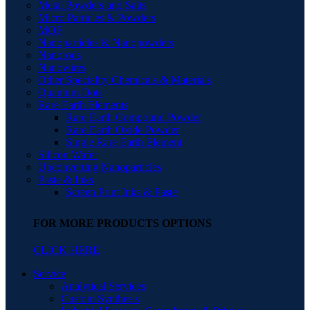
Metal Powders and Salts
Micro Particles & Powders
MOF
Nanoparticles & Nanopowders
Nanorods
Nanowires
Other Speciality Chemicals & Materials
Quantum Dots
Rare Earth Elements
Rare Earth Compound Powder
Rare Earth Oxide Powder
Single Rare Earth Element
Silicon Wafer
Upconverting Nanoparticles
Paste & Inks
Screen Print Inks & Paste
FOR MORE PRODUCTS OPTIONS
CLICK HERE
Service
Analytical Services
Custom Synthesis