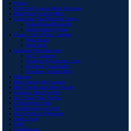
Citrate
Core Shell Nano & Micro Structures
Dispersions Nano & Micro
Electrodes Films Wafers & Targets
Screen Printed Electrode
Semiconductor Wafers
Foams, Foils & Nano Coatings
Metal Foams
Metal Foils
Graphene Nanostructures
CVD Graphene
Graphene & Graphene Oxide
Graphene Nanoplatelets
Graphene Quantum Dots
Hafnium
High Entropy Alloy powder
High Temperature Alloy Powder
Inorganic Metal Powders
Iron Based Alloy Powder
Lithium Group Salts
Metal Powders and Salts
Micro Particles & Powders
Mixed Oxide
MOF
Molybdenum