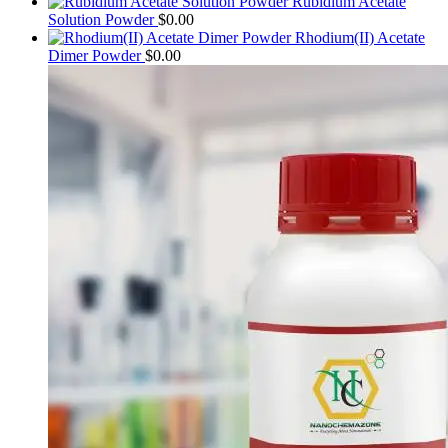
Rubidium Acetate
Solution Powder
$
0.00
Rhodium(II) Acetate
Dimer Powder
$
0.00