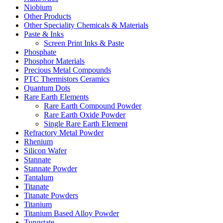
Niobium
Other Products
Other Speciality Chemicals & Materials
Paste & Inks
Screen Print Inks & Paste
Phosphate
Phosphor Materials
Precious Metal Compounds
PTC Thermistors Ceramics
Quantum Dots
Rare Earth Elements
Rare Earth Compound Powder
Rare Earth Oxide Powder
Single Rare Earth Element
Refractory Metal Powder
Rhenium
Silicon Wafer
Stannate
Stannate Powder
Tantalum
Titanate
Titanate Powders
Titanium
Titanium Based Alloy Powder
Tungstate