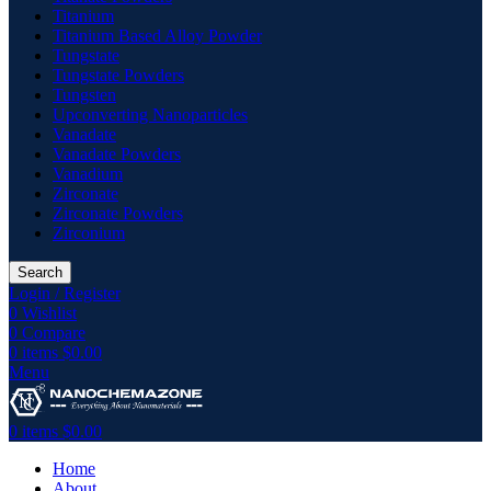
Titanium
Titanium Based Alloy Powder
Tungstate
Tungstate Powders
Tungsten
Upconverting Nanoparticles
Vanadate
Vanadate Powders
Vanadium
Zirconate
Zirconate Powders
Zirconium
Search
Login / Register
0
Wishlist
0
Compare
0
items
$
0.00
Menu
0
items
$
0.00
Home
About