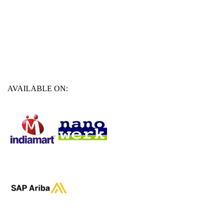
AVAILABLE ON: