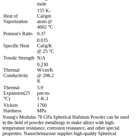
mole
155 K-
Heat of
Cal/gm
Vaporization
atom @
4602 °C
Poisson's Ratio
0.37
0.035
Specific Heat
Cal/g/K
@ 25 °C
Tensile Strength
N/A
0.230
Thermal
W/cm/K
Conductivity
@ 298.2
K
Thermal
5.9
Expansion(25
µm·m-
°C)
1·K-1
Vickers
1760
Hardness
MPa
Young's Modulus 78 GPa Spherical Hafnium Powder can be used
in the field of powder metallurgy to make alloys with high-
temperature resistance, corrosion resistance, and other special
properties. Nanochemazone supplies high-quality Spherical