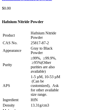
$
0.00
Hafnium Nitride Powder
Hafnium Nitride
Product
Powder
CAS No.
25817-87-2
Gray to Black
Appearance
Powder
≥99%, ≥99.9%,
≥95%
(Other
Purity
purities are also
available)
1-5 µM, 10-53 µM
(Can be
APS
customized), Ask
for other available
size range.
Ingredient
HfN
Density
13.31g/cm3