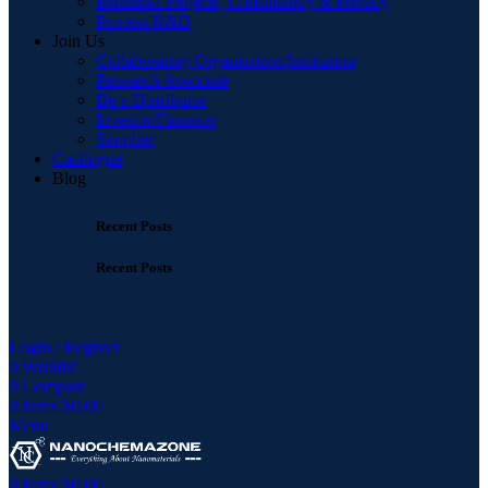
Industrial Projects, Consultancy & Privacy
Process R&D
Join Us
Collaborating Organisation/Institution
Research Associate
Be a Distributor
Investor/Financer
Supplier
Catalogue
Blog
Recent Posts
Recent Posts
Login / Register
0
Wishlist
0
Compare
0
items
$
0.00
Menu
0
items
$
0.00