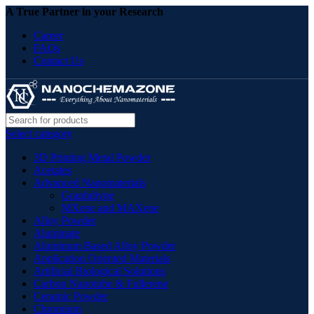
A True Partner in your Research
Career
FAQs
Contact Us
Select category
3D Printing Metal Powder
Acetates
Advanced Nanomaterials
Graphdiyne
MXene and MAXene
Alloy Powder
Aluminate
Aluminum Based Alloy Powder
Application Oriented Materials
Artificial Biological Solutions
Carbon Nanotube & Fullerene
Ceramic Powder
Chromium