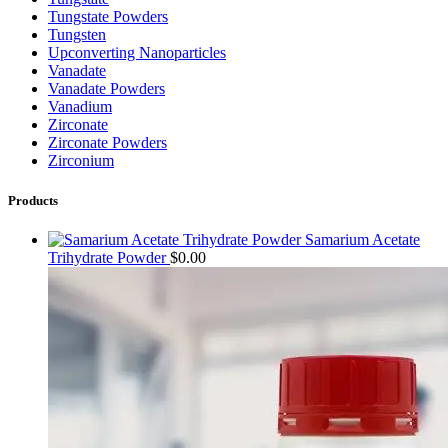
Tungstate Powders
Tungsten
Upconverting Nanoparticles
Vanadate
Vanadate Powders
Vanadium
Zirconate
Zirconate Powders
Zirconium
Products
Samarium Acetate
Trihydrate Powder
$
0.00