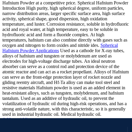
Hafnium Powder at a competitive price. Spherical Hafnium Powder
Introduction
High purity, high spherical degree, uniform particles,
narrow distribution areas, larger specific surface area, high surface
activity, spherical shape, good dispersion, high oxidation
temperature, and luster. Corrosion resistance, soluble in hydrofluoric
acid and royal water, at high temperature, easy to be soluble in
hydrofluoric acid and form a fluoride complex. At high
temperatures, hafnium can also combine directly with gases such as
oxygen and nitrogen to form oxides and nitride ides.
Spherical
Hafnium Powder Applications
Used as a cathode for X-ray tubes,
alloys of hafnium and tungsten or molybdenum are used as
electrodes for high-voltage discharge tubes.
An ideal neutron
absorber can serve as a control rod and protection device of the
atomic reactor and can act as a rocket propellant.
Alloys of Hafnium
can serve as the front-edge protection layer of rocket nozzle and
gliding reentry aircraft, and Hf-Ta alloy can make tool steel and
resistive materials
Hafnium powder is used as an added element in
heat-resistant alloys, such as tungsten, molybdenum, and hafnium
tantalum.
Used as an additive of hydraulic oil, to prevent the
volatilization of hydraulic oil during high-risk operations, and has a
strong anti-volatile nature, with this characteristic, so it is generally
used in industrial hydraulic oil. Medical hydraulic oil.
Add to wishlist
Request a Quote
Quick view