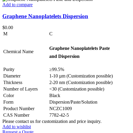
Add to compare
Graphene Nanoplatelets Dispersion
$
0.00
M
C
Graphene Nanoplatelets Paste
Chemical Name
and Dispersion
Purity
≥99.5%
Diameter
1-10 µm (Customization possible)
Thickness
2-20 nm (Customization possible)
Number of Layers
<30 (Customization possible)
Color
Black
Form
Dispersion/Paste/Solution
Product Number
NCZC1009
CAS Number
7782-42-5
Please contact us for customization and price inquiry.
Add to wishlist
Request a Quote