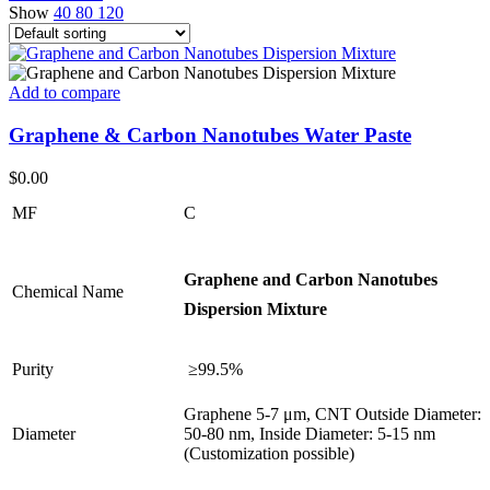
Show
40
80
120
Add to compare
Graphene & Carbon Nanotubes Water Paste
$
0.00
MF
C
Graphene and Carbon Nanotubes
Chemical Name
Dispersion Mixture
Purity
≥99.5%
Graphene 5-7 μm, CNT Outside Diameter:
Diameter
50-80 nm, Inside Diameter: 5-15 nm
(Customization possible)