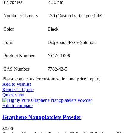
Thickness
2-20 nm
Number of Layers
<30 (Customization possible)
Color
Black
Form
Dispersion/Paste/Solution
Product Number
NCZC1008
CAS Number
7782-42-5
Please contact us for customization and price inquiry.
Add to wishlist
Request a Quote
Quick view
Add to compare
Graphene Nanoplatelets Powder
$
0.00