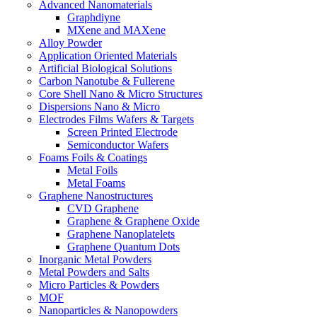
Advanced Nanomaterials
Graphdiyne
MXene and MAXene
Alloy Powder
Application Oriented Materials
Artificial Biological Solutions
Carbon Nanotube & Fullerene
Core Shell Nano & Micro Structures
Dispersions Nano & Micro
Electrodes Films Wafers & Targets
Screen Printed Electrode
Semiconductor Wafers
Foams Foils & Coatings
Metal Foils
Metal Foams
Graphene Nanostructures
CVD Graphene
Graphene & Graphene Oxide
Graphene Nanoplatelets
Graphene Quantum Dots
Inorganic Metal Powders
Metal Powders and Salts
Micro Particles & Powders
MOF
Nanoparticles & Nanopowders