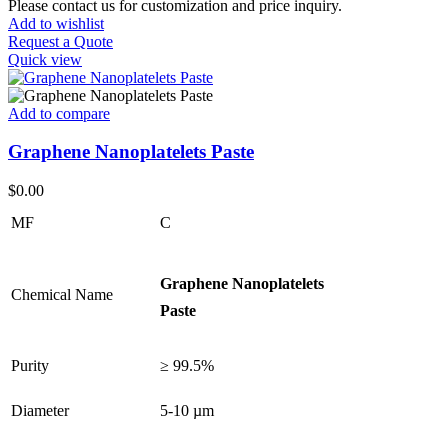
Please contact us for customization and price inquiry.
Add to wishlist
Request a Quote
Quick view
Add to compare
Graphene Nanoplatelets Paste
$
0.00
MF
C
Graphene Nanoplatelets
Chemical Name
Paste
Purity
≥ 99.5%
Diameter
5-10 µm