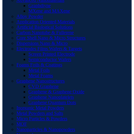
Advanced Nanomaterials
Graphdiyne
MXene and MAXene
Alloy Powder
Application Oriented Materials
Artificial Biological Solutions
Carbon Nanotube & Fullerene
Core Shell Nano & Micro Structures
Dispersions Nano & Micro
Electrodes Films Wafers & Targets
Screen Printed Electrode
Semiconductor Wafers
Foams Foils & Coatings
Metal Foils
Metal Foams
Graphene Nanostructures
CVD Graphene
Graphene & Graphene Oxide
Graphene Nanoplatelets
Graphene Quantum Dots
Inorganic Metal Powders
Metal Powders and Salts
Micro Particles & Powders
MOF
Nanoparticles & Nanopowders