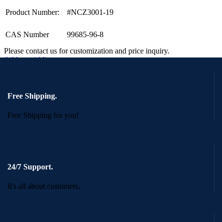
Product Number:
#NCZ3001-19
CAS Number
99685-96-8
Please contact us for customization and price inquiry.
Add to wishlist
Request a Quote
Quick view
Free Shipping.
Free Shipping for you!
24/7 Support.
It's all about customers.