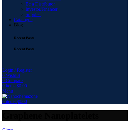
Be a Distributor
Investor/Financer
Supplier
Catalogue
Blog
Recent Posts
Recent Posts
Login / Register
0
Wishlist
0
Compare
0
items
$
0.00
Menu
0
items
$
0.00
Graphene Nanoplatelets
Close