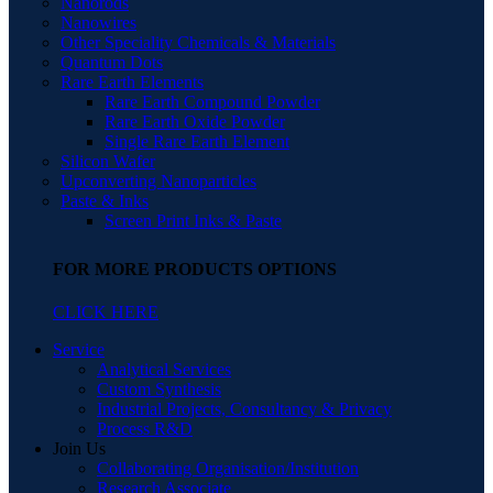
Nanorods
Nanowires
Other Speciality Chemicals & Materials
Quantum Dots
Rare Earth Elements
Rare Earth Compound Powder
Rare Earth Oxide Powder
Single Rare Earth Element
Silicon Wafer
Upconverting Nanoparticles
Paste & Inks
Screen Print Inks & Paste
FOR MORE PRODUCTS OPTIONS
CLICK HERE
Service
Analytical Services
Custom Synthesis
Industrial Projects, Consultancy & Privacy
Process R&D
Join Us
Collaborating Organisation/Institution
Research Associate