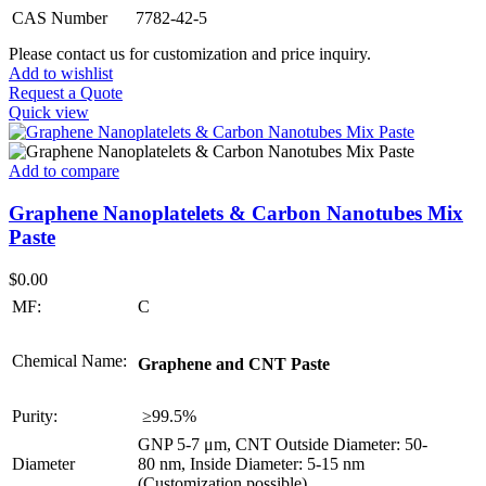
CAS Number
7782-42-5
Please contact us for customization and price inquiry.
Add to wishlist
Request a Quote
Quick view
Add to compare
Graphene Nanoplatelets & Carbon Nanotubes Mix
Paste
$
0.00
MF:
C
Chemical Name:
Graphene and CNT Paste
Purity:
≥99.5%
GNP 5-7 μm, CNT Outside Diameter: 50-
Diameter
80 nm, Inside Diameter: 5-15 nm
(Customization possible)