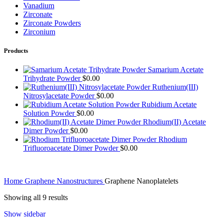
Vanadium
Zirconate
Zirconate Powders
Zirconium
Products
Samarium Acetate
Trihydrate Powder
$
0.00
Ruthenium(III)
Nitrosylacetate Powder
$
0.00
Rubidium Acetate
Solution Powder
$
0.00
Rhodium(II) Acetate
Dimer Powder
$
0.00
Rhodium
Trifluoroacetate Dimer Powder
$
0.00
Home
Graphene Nanostructures
Graphene Nanoplatelets
Showing all 9 results
Show sidebar