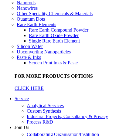
Nanorods
Nanowires
Other Speciality Chemicals & Materials
Quantum Dots
Rare Earth Elements
Rare Earth Compound Powder
Rare Earth Oxide Powder
Single Rare Earth Element
Silicon Wafer
Upconverting Nanoparticles
Paste & Inks
Screen Print Inks & Paste
FOR MORE PRODUCTS OPTIONS
CLICK HERE
Service
Analytical Services
Custom Synthesis
Industrial Projects, Consultancy & Privacy
Process R&D
Join Us
Collaborating Organisation/Institution