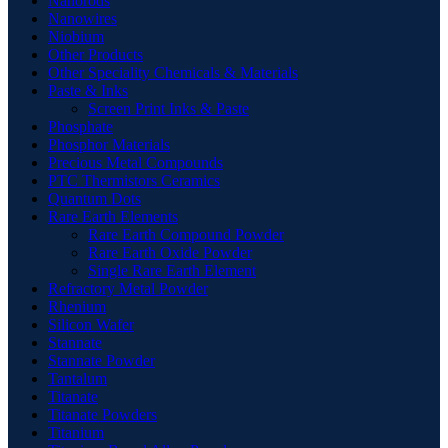
Nanorods
Nanowires
Niobium
Other Products
Other Speciality Chemicals & Materials
Paste & Inks
Screen Print Inks & Paste
Phosphate
Phosphor Materials
Precious Metal Compounds
PTC Thermistors Ceramics
Quantum Dots
Rare Earth Elements
Rare Earth Compound Powder
Rare Earth Oxide Powder
Single Rare Earth Element
Refractory Metal Powder
Rhenium
Silicon Wafer
Stannate
Stannate Powder
Tantalum
Titanate
Titanate Powders
Titanium