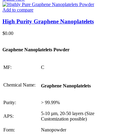
Add to compare
High Purity Graphene Nanoplatelets
$
0.00
Graphene Nanoplatelets Powder
MF:
C
Chemical Name:
Graphene Nanoplatelets
Purity:
> 99.99%
5-10 µm, 20-50 layers (Size
APS:
Customization possible)
Form:
Nanopowder