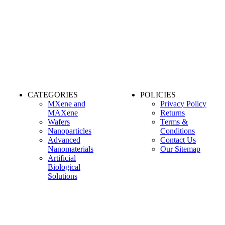
CATEGORIES
POLICIES
MXene and
Privacy Policy
MAXene
Returns
Wafers
Terms &
Nanoparticles
Conditions
Advanced
Contact Us
Nanomaterials
Our Sitemap
Artificial
Biological
Solutions