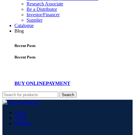
Research Associate
Be a Distributor
Investor/Financer
Supplier
Catalogue
Blog
Recent Posts
Recent Posts
BUY ONLINE
PAYMENT
Search
Home
About
Products