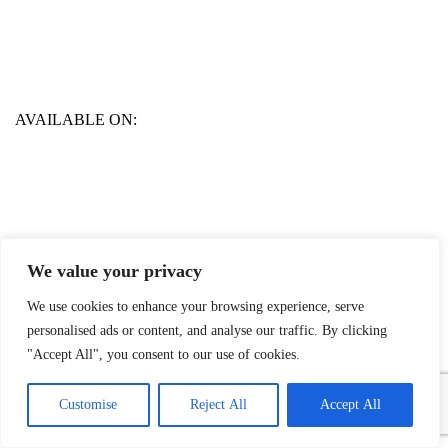
AVAILABLE ON:
We value your privacy
We use cookies to enhance your browsing experience, serve
personalised ads or content, and analyse our traffic. By clicking
"Accept All", you consent to our use of cookies.
1
Contact Us
Customise
Reject All
Accept All
Open
chaty