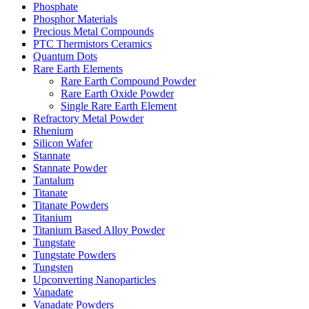
Phosphate
Phosphor Materials
Precious Metal Compounds
PTC Thermistors Ceramics
Quantum Dots
Rare Earth Elements
Rare Earth Compound Powder
Rare Earth Oxide Powder
Single Rare Earth Element
Refractory Metal Powder
Rhenium
Silicon Wafer
Stannate
Stannate Powder
Tantalum
Titanate
Titanate Powders
Titanium
Titanium Based Alloy Powder
Tungstate
Tungstate Powders
Tungsten
Upconverting Nanoparticles
Vanadate
Vanadate Powders