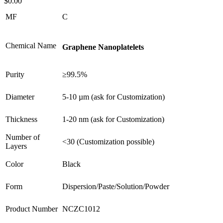
$
0.00
MF
C
Chemical Name
Graphene Nanoplatelets
Purity
≥99.5%
Diameter
5-10 µm (ask for Customization)
Thickness
1-20 nm (ask for Customization)
Number of
<30 (Customization possible)
Layers
Color
Black
Form
Dispersion/Paste/Solution/Powder
Product Number
NCZC1012