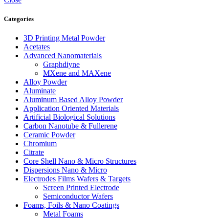
Categories
3D Printing Metal Powder
Acetates
Advanced Nanomaterials
Graphdiyne
MXene and MAXene
Alloy Powder
Aluminate
Aluminum Based Alloy Powder
Application Oriented Materials
Artificial Biological Solutions
Carbon Nanotube & Fullerene
Ceramic Powder
Chromium
Citrate
Core Shell Nano & Micro Structures
Dispersions Nano & Micro
Electrodes Films Wafers & Targets
Screen Printed Electrode
Semiconductor Wafers
Foams, Foils & Nano Coatings
Metal Foams