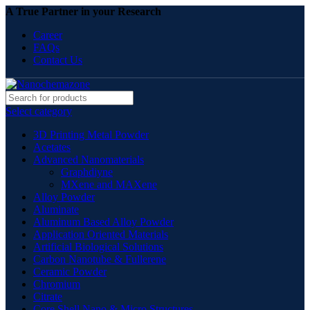
A True Partner in your Research
Career
FAQs
Contact Us
Select category
3D Printing Metal Powder
Acetates
Advanced Nanomaterials
Graphdiyne
MXene and MAXene
Alloy Powder
Aluminate
Aluminum Based Alloy Powder
Application Oriented Materials
Artificial Biological Solutions
Carbon Nanotube & Fullerene
Ceramic Powder
Chromium
Citrate
Core Shell Nano & Micro Structures