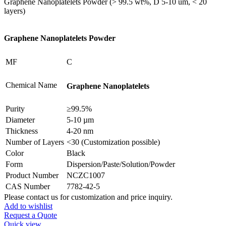
Graphene Nanoplatelets Powder (> 99.5 wt%, D 5-10 um, < 20
layers)
Graphene Nanoplatelets Powder
MF
C
Chemical Name
Graphene Nanoplatelets
Purity
≥99.5%
Diameter
5-10 µm
Thickness
4-20 nm
Number of Layers
<30 (Customization possible)
Color
Black
Form
Dispersion/Paste/Solution/Powder
Product Number
NCZC1007
CAS Number
7782-42-5
Please contact us for customization and price inquiry.
Add to wishlist
Request a Quote
Quick view