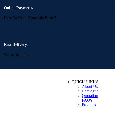
Online Payment.
Here To Make Your Life Easier!
Fast Delivery.
We are on time.
QUICK LINKS
About Us
Catalogue
Quotation
FAQ's
Products