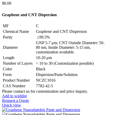
$
0.00
Graphene and CNT Dispersion
MF
C
Chemical Name
Graphene and CNT Dispersion
Purity
≥99.5%
GNP 5-7 μm, CNT Outside Diameter: 50-
Diameter
80 nm, Inside Diameter: 5-15 nm,
customization available.
Length
10-20 μm
Number of Layers
< 10 to 30 (Customization possible)
Color
Black
Form
Dispersion/Paste/Solution
Product Number
NCZC1016
CAS Number
7782-42-5
Please contact us for customization and price inquiry.
Add to wishlist
Request a Quote
Quick view