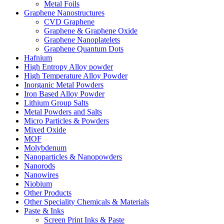
Metal Foils
Graphene Nanostructures
CVD Graphene
Graphene & Graphene Oxide
Graphene Nanoplatelets
Graphene Quantum Dots
Hafnium
High Entropy Alloy powder
High Temperature Alloy Powder
Inorganic Metal Powders
Iron Based Alloy Powder
Lithium Group Salts
Metal Powders and Salts
Micro Particles & Powders
Mixed Oxide
MOF
Molybdenum
Nanoparticles & Nanopowders
Nanorods
Nanowires
Niobium
Other Products
Other Speciality Chemicals & Materials
Paste & Inks
Screen Print Inks & Paste