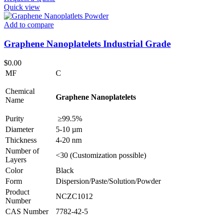
Quick view
Add to compare
Graphene Nanoplatelets Industrial Grade
$
0.00
MF
C
Chemical
Graphene Nanoplatelets
Name
Purity
≥99.5%
Diameter
5-10 µm
Thickness
4-20 nm
Number of
<30 (Customization possible)
Layers
Color
Black
Form
Dispersion/Paste/Solution/Powder
Product
NCZC1012
Number
CAS Number
7782-42-5