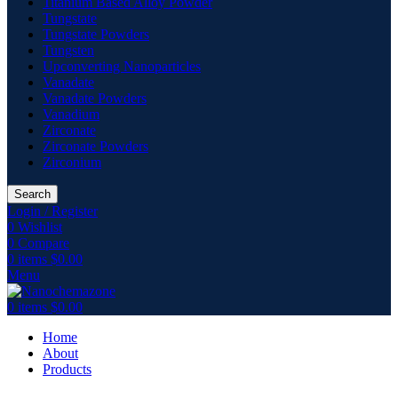
Titanium Based Alloy Powder
Tungstate
Tungstate Powders
Tungsten
Upconverting Nanoparticles
Vanadate
Vanadate Powders
Vanadium
Zirconate
Zirconate Powders
Zirconium
Search
Login / Register
0
Wishlist
0
Compare
0
items
$
0.00
Menu
0
items
$
0.00
Home
About
Products