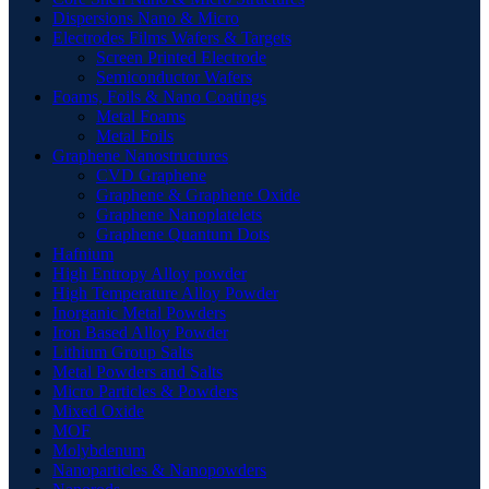
Dispersions Nano & Micro
Electrodes Films Wafers & Targets
Screen Printed Electrode
Semiconductor Wafers
Foams, Foils & Nano Coatings
Metal Foams
Metal Foils
Graphene Nanostructures
CVD Graphene
Graphene & Graphene Oxide
Graphene Nanoplatelets
Graphene Quantum Dots
Hafnium
High Entropy Alloy powder
High Temperature Alloy Powder
Inorganic Metal Powders
Iron Based Alloy Powder
Lithium Group Salts
Metal Powders and Salts
Micro Particles & Powders
Mixed Oxide
MOF
Molybdenum
Nanoparticles & Nanopowders