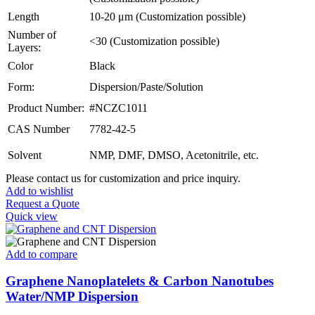
Length
10-20 μm (Customization possible)
Number of
<30 (Customization possible)
Layers:
Color
Black
Form:
Dispersion/Paste/Solution
Product Number:
#NCZC1011
CAS Number
7782-42-5
Solvent
NMP, DMF, DMSO, Acetonitrile, etc.
Please contact us for customization and price inquiry.
Add to wishlist
Request a Quote
Quick view
Add to compare
Graphene Nanoplatelets & Carbon Nanotubes
Water/NMP Dispersion