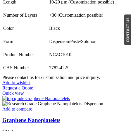
Length
10-20 μm (Customization possible)
Number of Layers
<30 (Customization possible)
CONTACT US
Color
Black
Form
Dispersion/Paste/Solution
Product Number
NCZC1010
CAS Number
7782-42-5
Please contact us for customization and price inquiry.
Add to wishlist
Request a Quote
Quick view
Add to compare
Graphene Nanoplatelets