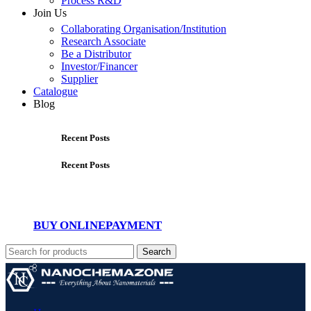
Process R&D
Join Us
Collaborating Organisation/Institution
Research Associate
Be a Distributor
Investor/Financer
Supplier
Catalogue
Blog
Recent Posts
Recent Posts
BUY ONLINE
PAYMENT
Search