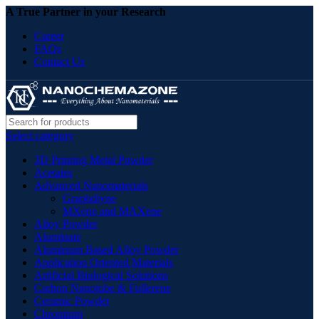
A True Partner in your Research
Career
FAQs
Contact Us
Select category
3D Printing Metal Powder
Acetates
Advanced Nanomaterials
Graphdiyne
MXene and MAXene
Alloy Powder
Aluminate
Aluminum Based Alloy Powder
Application Oriented Materials
Artificial Biological Solutions
Carbon Nanotube & Fullerene
Ceramic Powder
Chromium