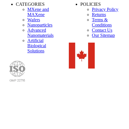
CATEGORIES
POLICIES
MXene and
Privacy Policy
MAXene
Returns
Wafers
Terms &
Nanoparticles
Conditions
Advanced
Contact Us
Nanomaterials
Our Sitemap
Artificial
Biological
Solutions