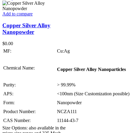
Add to compare
Copper Silver Alloy
Nanopowder
$
0.00
MF:
Cu:Ag
Chemical Name:
Copper Silver Alloy Nanoparticles
Purity:
> 99.99%
APS:
<100nm (Size Customization possible)
Form:
Nanopowder
Product Number:
NCZA111
CAS Number:
11144-43-7
Size Options: also available in the