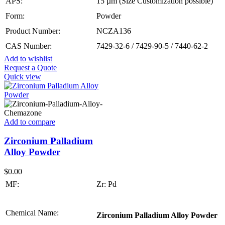
APS:
15 µm (Size Customization possible)
Form:
Powder
Product Number:
NCZA136
CAS Number:
7429-32-6 / 7429-90-5 / 7440-62-2
Add to wishlist
Request a Quote
Quick view
Add to compare
Zirconium Palladium
Alloy Powder
$
0.00
MF:
Zr: Pd
Chemical Name:
Zirconium Palladium Alloy Powder