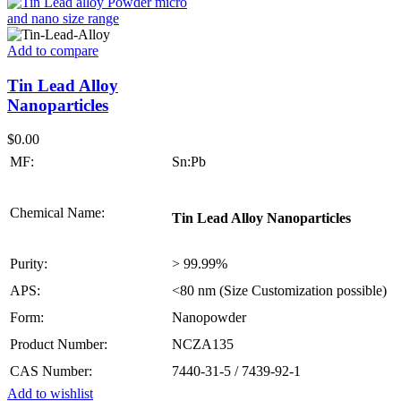
Add to compare
Tin Lead Alloy
Nanoparticles
$
0.00
MF:
Sn:Pb
Chemical Name:
Tin Lead Alloy Nanoparticles
Purity:
> 99.99%
APS:
<80 nm (Size Customization possible)
Form:
Nanopowder
Product Number:
NCZA135
CAS Number:
7440-31-5 / 7439-92-1
Add to wishlist