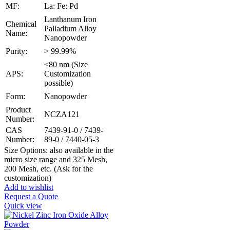
MF:
La: Fe: Pd
Lanthanum Iron
Chemical
Palladium Alloy
Name:
Nanopowder
Purity:
> 99.99%
<80 nm (Size
APS:
Customization
possible)
Form:
Nanopowder
Product
NCZA121
Number:
CAS
7439-91-0 / 7439-
Number:
89-0 / 7440-05-3
Size Options: also available in the
micro size range and 325 Mesh,
200 Mesh, etc. (Ask for the
customization)
Add to wishlist
Request a Quote
Quick view