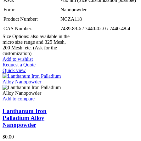
APS:
<80 nm (Size Customization possible)
Form:
Nanopowder
Product Number:
NCZA118
CAS Number:
7439-89-6 / 7440-02-0 / 7440-48-4
Size Options: also available in the
micro size range and 325 Mesh,
200 Mesh, etc. (Ask for the
customization)
Add to wishlist
Request a Quote
Quick view
Add to compare
Lanthanum Iron
Palladium Alloy
Nanopowder
$
0.00