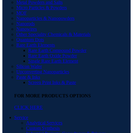
Metal Powders and Salts
Micro Particles & Powders
MOF
Nanoparticles & Nanopowders
Nanorods
Nanowires
Other Speciality Chemicals & Materials
Quantum Dots
Rare Earth Elements
Rare Earth Compound Powder
Rare Earth Oxide Powder
Single Rare Earth Element
Silicon Wafer
Upconverting Nanoparticles
Paste & Inks
Screen Print Inks & Paste
FOR MORE PRODUCTS OPTIONS
CLICK HERE
Service
Analytical Services
Custom Synthesis