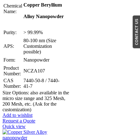
Copper Beryllium
Chemical
Name:
Alloy Nanopowder
CONTACT US
Purity:
> 99.99%
80-100 nm (Size
APS:
Customization
possible)
Form:
Nanopowder
Product
NCZA107
Number:
CAS
7440-50-8 / 7440-
Number:
41-7
Size Options: also available in the
micro size range and 325 Mesh,
200 Mesh, etc. (Ask for the
customization)
Add to wishlist
Request a Quote
Quick view