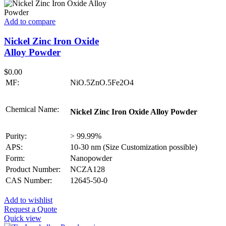
Add to compare
Nickel Zinc Iron Oxide
Alloy Powder
$
0.00
MF:
NiO.5ZnO.5Fe2O4
Chemical Name:
Nickel Zinc Iron Oxide Alloy Powder
Purity:
> 99.99%
APS:
10-30 nm (Size Customization possible)
Form:
Nanopowder
Product Number:
NCZA128
CAS Number:
12645-50-0
Add to wishlist
Request a Quote
Quick view