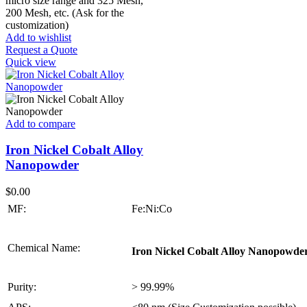
micro size range and 325 Mesh,
200 Mesh, etc. (Ask for the
customization)
Add to wishlist
Request a Quote
Quick view
Add to compare
Iron Nickel Cobalt Alloy
Nanopowder
$
0.00
MF:
Fe:Ni:Co
Chemical Name:
Iron Nickel Cobalt Alloy Nanopowde
Purity:
> 99.99%