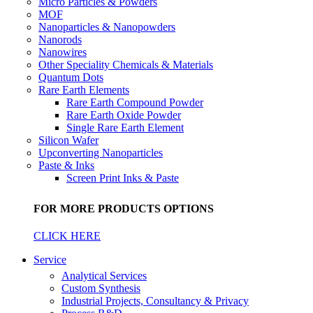
Micro Particles & Powders
MOF
Nanoparticles & Nanopowders
Nanorods
Nanowires
Other Speciality Chemicals & Materials
Quantum Dots
Rare Earth Elements
Rare Earth Compound Powder
Rare Earth Oxide Powder
Single Rare Earth Element
Silicon Wafer
Upconverting Nanoparticles
Paste & Inks
Screen Print Inks & Paste
FOR MORE PRODUCTS OPTIONS
CLICK HERE
Service
Analytical Services
Custom Synthesis
Industrial Projects, Consultancy & Privacy