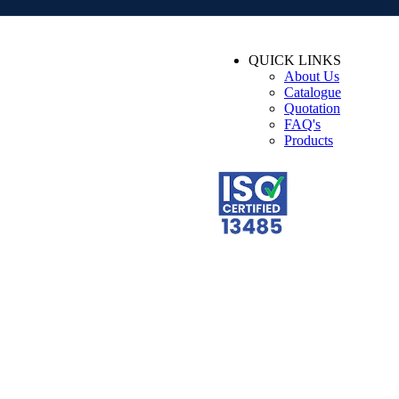
QUICK LINKS
About Us
Catalogue
Quotation
FAQ's
Products