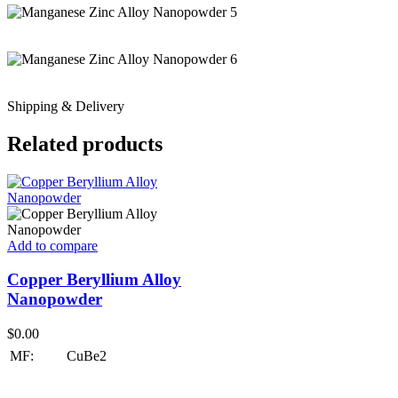
Shipping & Delivery
Related products
Add to compare
Copper Beryllium Alloy
Nanopowder
$
0.00
MF:
CuBe2