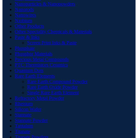
Nanoparticles & Nanopowders
Nanorods
Nanowires
Niobium
Other Products
Other Speciality Chemicals & Materials
Paste & Inks
Screen Print Inks & Paste
Phosphate
Phosphor Materials
Precious Metal Compounds
PTC Thermistors Ceramics
Quantum Dots
Rare Earth Elements
Rare Earth Compound Powder
Rare Earth Oxide Powder
Single Rare Earth Element
Refractory Metal Powder
Rhenium
Silicon Wafer
Stannate
Stannate Powder
Tantalum
Titanate
Titanate Powders