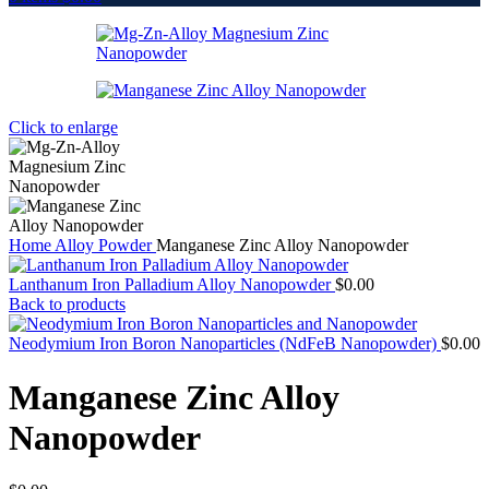
Click to enlarge
Home
Alloy Powder
Manganese Zinc Alloy Nanopowder
Lanthanum Iron Palladium Alloy Nanopowder
$
0.00
Back to products
Neodymium Iron Boron Nanoparticles (NdFeB Nanopowder)
$
0.00
Manganese Zinc Alloy
Nanopowder