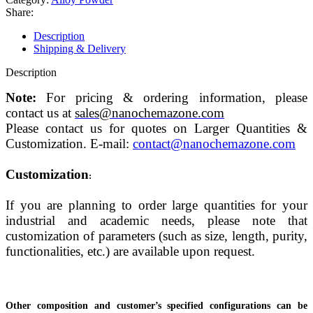
Share:
Description
Shipping & Delivery
Description
Note:
For pricing & ordering information, please
contact us at
sales@nanochemazone.com
Please contact us for quotes on Larger Quantities &
Customization. E-mail:
contact@nanochemazone.com
Customization
:
If you are planning to order large quantities for your
industrial and academic needs, please note that
customization of parameters (such as size, length, purity,
functionalities, etc.) are available upon request.
Other composition and customer’s specified configurations can be