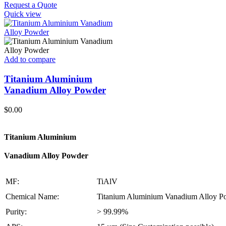
Request a Quote
Quick view
Add to compare
Titanium Aluminium
Vanadium Alloy Powder
$
0.00
Titanium Aluminium
Vanadium Alloy Powder
MF:
TiAlV
Chemical Name:
Titanium Aluminium Vanadium Alloy P
Purity:
> 99.99%