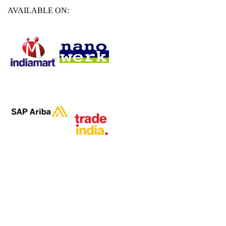
AVAILABLE ON: