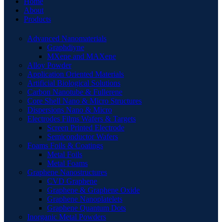
Home
About
Products
Advanced Nanomaterials
Graphdiyne
MXene and MAXene
Alloy Powder
Application Oriented Materials
Artificial Biological Solutions
Carbon Nanotube & Fullerene
Core Shell Nano & Micro Structures
Dispersions Nano & Micro
Electrodes Films Wafers & Targets
Screen Printed Electrode
Semiconductor Wafers
Foams Foils & Coatings
Metal Foils
Metal Foams
Graphene Nanostructures
CVD Graphene
Graphene & Graphene Oxide
Graphene Nanoplatelets
Graphene Quantum Dots
Inorganic Metal Powders