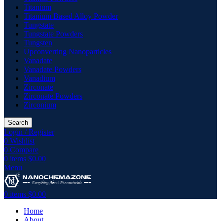
Titanium
Titanium Based Alloy Powder
Tungstate
Tungstate Powders
Tungsten
Upconverting Nanoparticles
Vanadate
Vanadate Powders
Vanadium
Zirconate
Zirconate Powders
Zirconium
Search
Login / Register
0
Wishlist
0
Compare
0
items
$
0.00
Menu
0
items
$
0.00
Home
About