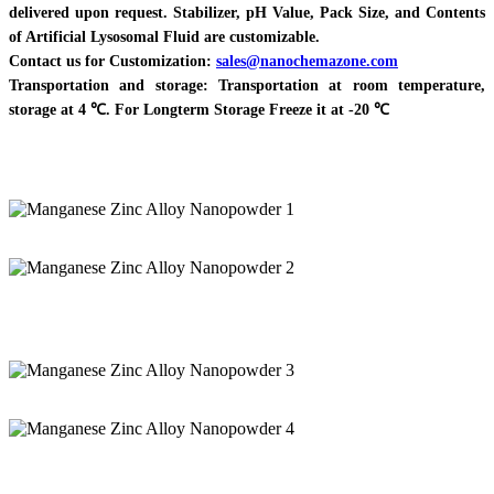
delivered upon request. Stabilizer, pH Value, Pack Size, and Contents
of Artificial Lysosomal Fluid are customizable.
Contact us for Customization:
sales@nanochemazone.com
Transportation and storage: Transportation at room temperature,
storage at 4 ℃. For Longterm Storage Freeze it at -20 ℃