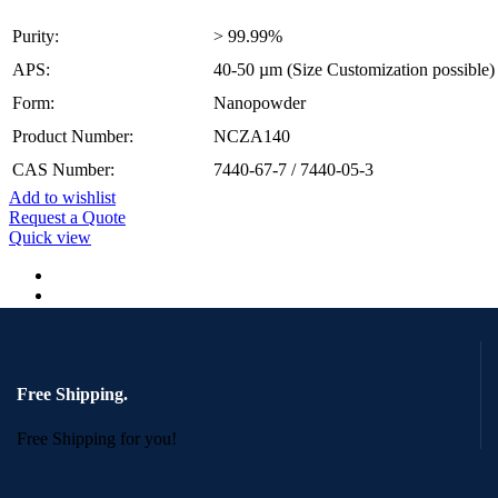
Purity:
> 99.99%
APS:
40-50 µm (Size Customization possible)
Form:
Nanopowder
Product Number:
NCZA140
CAS Number:
7440-67-7 / 7440-05-3
Add to wishlist
Request a Quote
Quick view
Free Shipping.
Free Shipping for you!