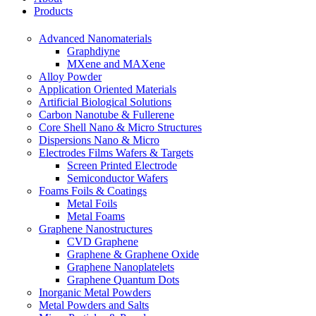
Products
Advanced Nanomaterials
Graphdiyne
MXene and MAXene
Alloy Powder
Application Oriented Materials
Artificial Biological Solutions
Carbon Nanotube & Fullerene
Core Shell Nano & Micro Structures
Dispersions Nano & Micro
Electrodes Films Wafers & Targets
Screen Printed Electrode
Semiconductor Wafers
Foams Foils & Coatings
Metal Foils
Metal Foams
Graphene Nanostructures
CVD Graphene
Graphene & Graphene Oxide
Graphene Nanoplatelets
Graphene Quantum Dots
Inorganic Metal Powders
Metal Powders and Salts