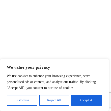
We value your privacy
We use cookies to enhance your browsing experience, serve
personalised ads or content, and analyse our traffic. By clicking
"Accept All", you consent to our use of cookies.
1
Contact Us
Customise
Reject All
Accept All
Open
chaty