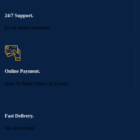
24/7 Support.
It's all about customers.
Online Payment.
Here To Make Your Life Easier!
Fast Delivery.
We are on time.