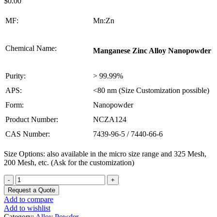
$
0.00
MF:
Mn:Zn
Chemical Name:
Manganese Zinc Alloy Nanopowder
Purity:
> 99.99%
APS:
<80 nm (Size Customization possible)
Form:
Nanopowder
Product Number:
NCZA124
CAS Number:
7439-96-5 / 7440-66-6
Size Options: also available in the micro size range and 325 Mesh,
200 Mesh, etc. (Ask for the customization)
Manganese
Zinc
Request a Quote
Alloy
Add to compare
Nanopowder
Add to wishlist
quantity
Category:
Alloy Powder