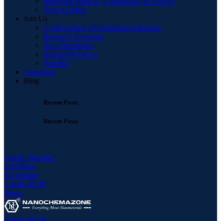
Industrial Projects, Consultancy & Privacy
Process R&D
Join Us
Collaborating Organisation/Institution
Research Associate
Be a Distributor
Investor/Financer
Supplier
Catalogue
Blog
Recent Posts
Recent Posts
Login / Register
0
Wishlist
0
Compare
0
items
$
0.00
Menu
0
items
$
0.00