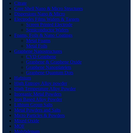
Citrate
Core Shell Nano & Micro Structures
Dispersions Nano & Micro
Electrodes Films Wafers & Targets
Screen Printed Electrode
Semiconductor Wafers
Foams, Foils & Nano Coatings
Metal Foams
Metal Foils
Graphene Nanostructures
CVD Graphene
Graphene & Graphene Oxide
Graphene Nanoplatelets
Graphene Quantum Dots
Hafnium
High Entropy Alloy powder
High Temperature Alloy Powder
Inorganic Metal Powders
Iron Based Alloy Powder
Lithium Group Salts
Metal Powders and Salts
Micro Particles & Powders
Mixed Oxide
MOF
Molybdenum