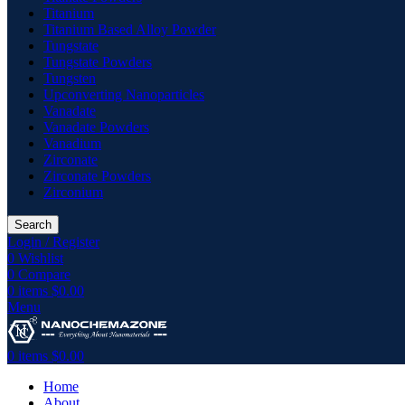
Titanium
Titanium Based Alloy Powder
Tungstate
Tungstate Powders
Tungsten
Upconverting Nanoparticles
Vanadate
Vanadate Powders
Vanadium
Zirconate
Zirconate Powders
Zirconium
Search
Login / Register
0
Wishlist
0
Compare
0
items
$
0.00
Menu
0
items
$
0.00
Home
About