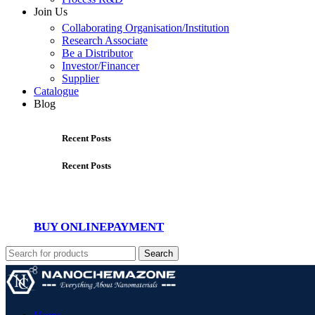
Join Us
Collaborating Organisation/Institution
Research Associate
Be a Distributor
Investor/Financer
Supplier
Catalogue
Blog
Recent Posts
Recent Posts
BUY ONLINE
PAYMENT
Search