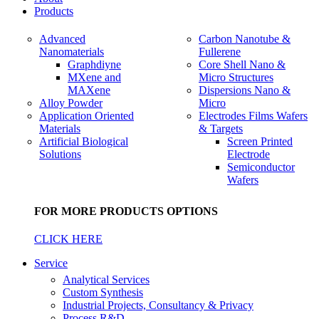
Products
Advanced
Carbon Nanotube &
Nanomaterials
Fullerene
Graphdiyne
Core Shell Nano &
MXene and
Micro Structures
MAXene
Dispersions Nano &
Alloy Powder
Micro
Application Oriented
Electrodes Films Wafers
Materials
& Targets
Artificial Biological
Screen Printed
Solutions
Electrode
Semiconductor
Wafers
FOR MORE PRODUCTS OPTIONS
CLICK HERE
Service
Analytical Services
Custom Synthesis
Industrial Projects, Consultancy & Privacy
Process R&D