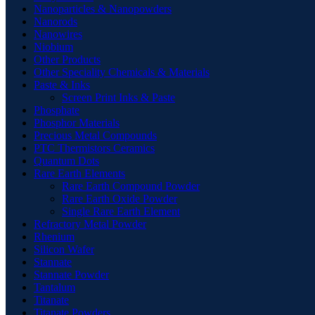
Nanoparticles & Nanopowders
Nanorods
Nanowires
Niobium
Other Products
Other Speciality Chemicals & Materials
Paste & Inks
Screen Print Inks & Paste
Phosphate
Phosphor Materials
Precious Metal Compounds
PTC Thermistors Ceramics
Quantum Dots
Rare Earth Elements
Rare Earth Compound Powder
Rare Earth Oxide Powder
Single Rare Earth Element
Refractory Metal Powder
Rhenium
Silicon Wafer
Stannate
Stannate Powder
Tantalum
Titanate
Titanate Powders