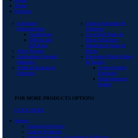
Home
About
Products
Advanced
Carbon Nanotube &
Nanomaterials
Fullerene
Graphdiyne
Core Shell Nano &
MXene and
Micro Structures
MAXene
Dispersions Nano &
Alloy Powder
Micro
Application Oriented
Electrodes Films Wafers
Materials
& Targets
Artificial Biological
Screen Printed
Solutions
Electrode
Semiconductor
Wafers
FOR MORE PRODUCTS OPTIONS
CLICK HERE
Service
Analytical Services
Custom Synthesis
Industrial Projects, Consultancy & Privacy