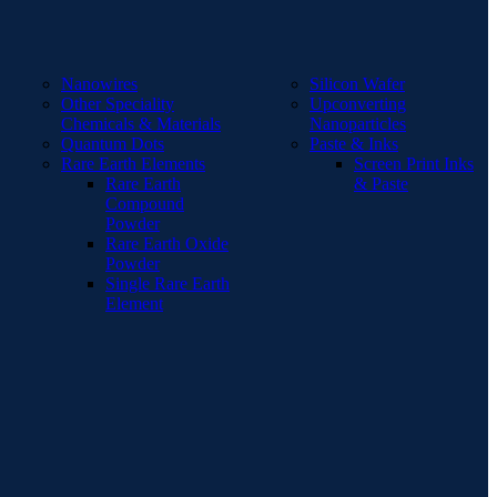
Nanowires
Silicon Wafer
Other Speciality
Upconverting
Chemicals & Materials
Nanoparticles
Quantum Dots
Paste & Inks
Rare Earth Elements
Screen Print Inks
Rare Earth
& Paste
Compound
Powder
Rare Earth Oxide
Powder
Single Rare Earth
Element