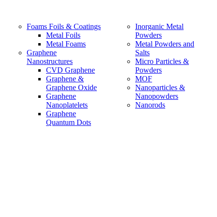
Foams Foils & Coatings
Inorganic Metal
Metal Foils
Powders
Metal Foams
Metal Powders and
Graphene
Salts
Nanostructures
Micro Particles &
CVD Graphene
Powders
Graphene &
MOF
Graphene Oxide
Nanoparticles &
Graphene
Nanopowders
Nanoplatelets
Nanorods
Graphene
Quantum Dots