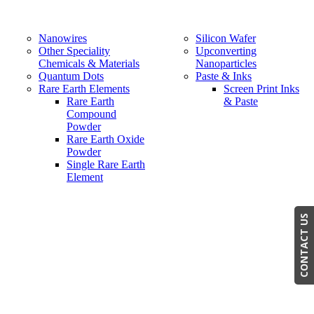
Nanowires
Silicon Wafer
Other Speciality
Upconverting
Chemicals & Materials
Nanoparticles
Quantum Dots
Paste & Inks
Rare Earth Elements
Screen Print Inks
Rare Earth
& Paste
Compound
Powder
Rare Earth Oxide
Powder
Single Rare Earth
Element
CONTACT US