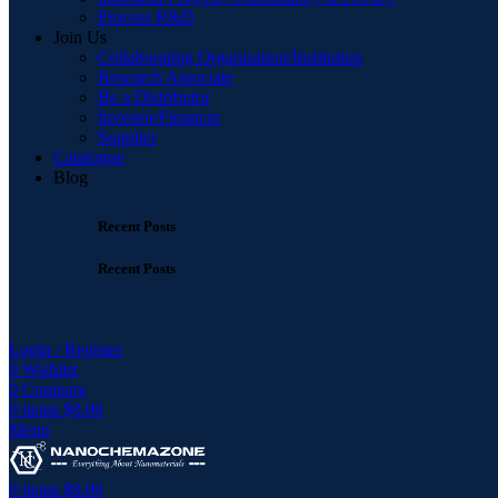
Process R&D
Join Us
Collaborating Organisation/Institution
Research Associate
Be a Distributor
Investor/Financer
Supplier
Catalogue
Blog
Recent Posts
Recent Posts
Login / Register
0
Wishlist
0
Compare
0
items
$
0.00
Menu
0
items
$
0.00