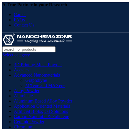
A True Partner in your Research
Career
FAQs
Contact Us
Select category
3D Printing Metal Powder
Acetates
Advanced Nanomaterials
Graphdiyne
MXene and MAXene
Alloy Powder
Aluminate
Aluminum Based Alloy Powder
Application Oriented Materials
Artificial Biological Solutions
Carbon Nanotube & Fullerene
Ceramic Powder
Chromium