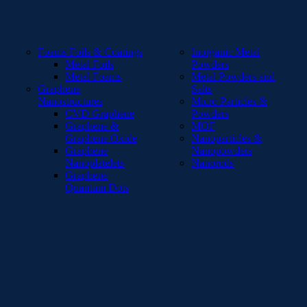
Foams Foils & Coatings
Inorganic Metal
Metal Foils
Powders
Metal Foams
Metal Powders and
Graphene
Salts
Nanostructures
Micro Particles &
CVD Graphene
Powders
Graphene &
MOF
Graphene Oxide
Nanoparticles &
Graphene
Nanopowders
Nanoplatelets
Nanorods
Graphene
Quantum Dots