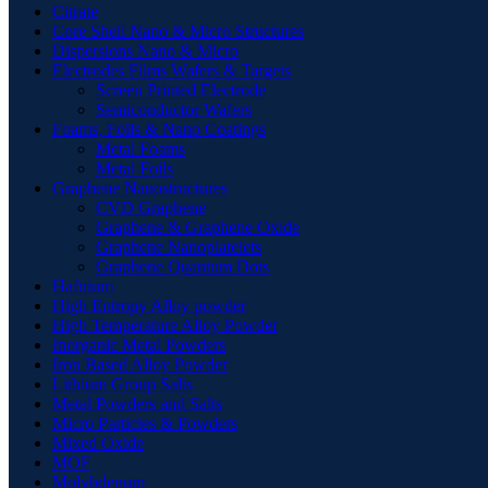
Citrate
Core Shell Nano & Micro Structures
Dispersions Nano & Micro
Electrodes Films Wafers & Targets
Screen Printed Electrode
Semiconductor Wafers
Foams, Foils & Nano Coatings
Metal Foams
Metal Foils
Graphene Nanostructures
CVD Graphene
Graphene & Graphene Oxide
Graphene Nanoplatelets
Graphene Quantum Dots
Hafnium
High Entropy Alloy powder
High Temperature Alloy Powder
Inorganic Metal Powders
Iron Based Alloy Powder
Lithium Group Salts
Metal Powders and Salts
Micro Particles & Powders
Mixed Oxide
MOF
Molybdenum