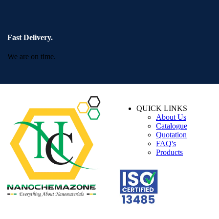
Fast Delivery.
We are on time.
QUICK LINKS
About Us
Catalogue
Quotation
FAQ's
Products