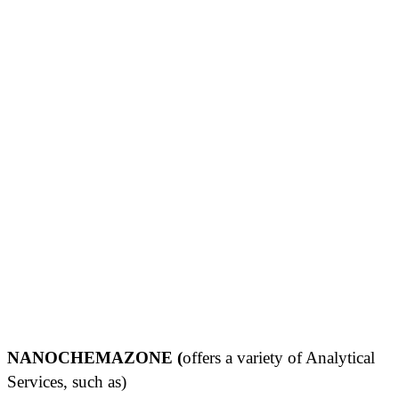
NANOCHEMAZONE (
offers a variety of Analytical
Services, such as)