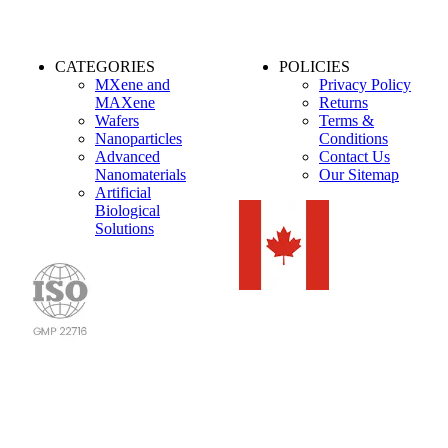
CATEGORIES
POLICIES
MXene and
Privacy Policy
MAXene
Returns
Wafers
Terms &
Nanoparticles
Conditions
Advanced
Contact Us
Nanomaterials
Our Sitemap
Artificial
Biological
Solutions