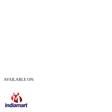
AVAILABLE ON: