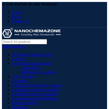
A True Partner in your Research
Career
FAQs
Contact Us
Select category
3D Printing Metal Powder
Acetates
Advanced Nanomaterials
Graphdiyne
MXene and MAXene
Alloy Powder
Aluminate
Aluminum Based Alloy Powder
Application Oriented Materials
Artificial Biological Solutions
Carbon Nanotube & Fullerene
Ceramic Powder
Chromium