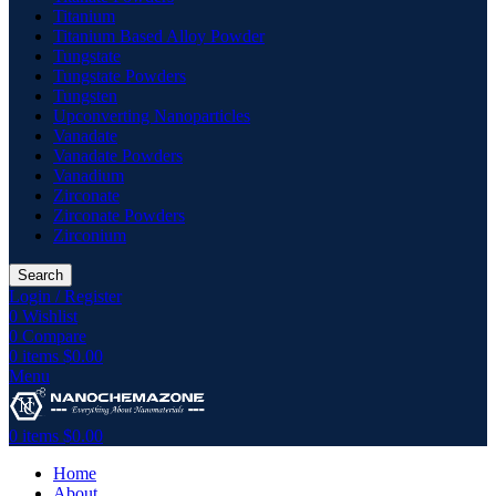
Titanium
Titanium Based Alloy Powder
Tungstate
Tungstate Powders
Tungsten
Upconverting Nanoparticles
Vanadate
Vanadate Powders
Vanadium
Zirconate
Zirconate Powders
Zirconium
Search
Login / Register
0
Wishlist
0
Compare
0
items
$
0.00
Menu
0
items
$
0.00
Home
About