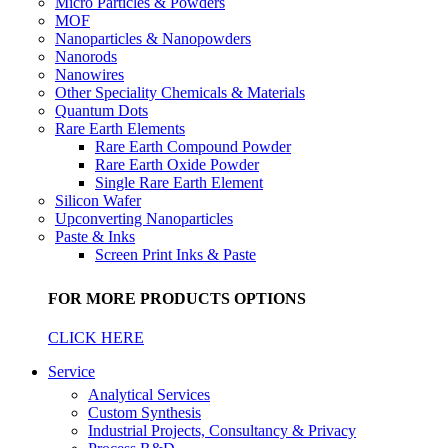
Micro Particles & Powders
MOF
Nanoparticles & Nanopowders
Nanorods
Nanowires
Other Speciality Chemicals & Materials
Quantum Dots
Rare Earth Elements
Rare Earth Compound Powder
Rare Earth Oxide Powder
Single Rare Earth Element
Silicon Wafer
Upconverting Nanoparticles
Paste & Inks
Screen Print Inks & Paste
FOR MORE PRODUCTS OPTIONS
CLICK HERE
Service
Analytical Services
Custom Synthesis
Industrial Projects, Consultancy & Privacy