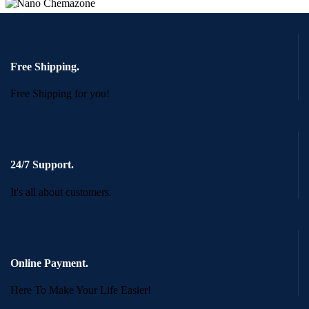
Free Shipping.
Free Shipping for you!
24/7 Support.
It's all about customers.
Online Payment.
Here To Make Your Life Easier!