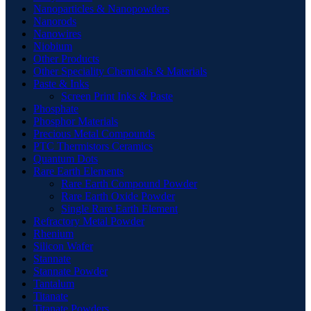
Nanoparticles & Nanopowders
Nanorods
Nanowires
Niobium
Other Products
Other Speciality Chemicals & Materials
Paste & Inks
Screen Print Inks & Paste
Phosphate
Phosphor Materials
Precious Metal Compounds
PTC Thermistors Ceramics
Quantum Dots
Rare Earth Elements
Rare Earth Compound Powder
Rare Earth Oxide Powder
Single Rare Earth Element
Refractory Metal Powder
Rhenium
Silicon Wafer
Stannate
Stannate Powder
Tantalum
Titanate
Titanate Powders