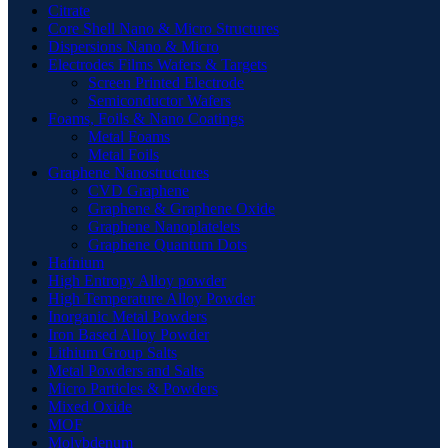
Citrate
Core Shell Nano & Micro Structures
Dispersions Nano & Micro
Electrodes Films Wafers & Targets
Screen Printed Electrode
Semiconductor Wafers
Foams, Foils & Nano Coatings
Metal Foams
Metal Foils
Graphene Nanostructures
CVD Graphene
Graphene & Graphene Oxide
Graphene Nanoplatelets
Graphene Quantum Dots
Hafnium
High Entropy Alloy powder
High Temperature Alloy Powder
Inorganic Metal Powders
Iron Based Alloy Powder
Lithium Group Salts
Metal Powders and Salts
Micro Particles & Powders
Mixed Oxide
MOF
Molybdenum