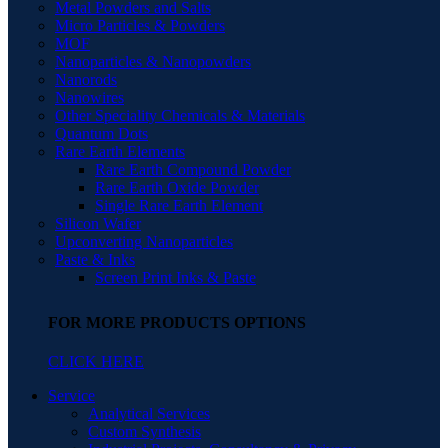
Metal Powders and Salts
Micro Particles & Powders
MOF
Nanoparticles & Nanopowders
Nanorods
Nanowires
Other Speciality Chemicals & Materials
Quantum Dots
Rare Earth Elements
Rare Earth Compound Powder
Rare Earth Oxide Powder
Single Rare Earth Element
Silicon Wafer
Upconverting Nanoparticles
Paste & Inks
Screen Print Inks & Paste
FOR MORE PRODUCTS OPTIONS
CLICK HERE
Service
Analytical Services
Custom Synthesis