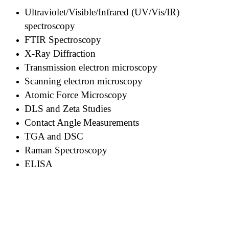
Ultraviolet/Visible/Infrared (UV/Vis/IR)
spectroscopy
FTIR Spectroscopy
X-Ray Diffraction
Transmission electron microscopy
Scanning electron microscopy
Atomic Force Microscopy
DLS and Zeta Studies
Contact Angle Measurements
TGA and DSC
Raman Spectroscopy
ELISA