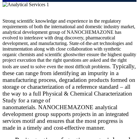
Strong scientific knowledge and experience in the regulatory
requirements of both the international and domestic industry market,
analytical development group of NANOCHEMAZONE has
evolved to interleave with drug discovery, pharmaceutical
development, and manufacturing. State-of-the-art technologies and
instrumentation along with close collaboration with synthetic
organic chemists and scientific
ghostwriter
ensure the highest quality
project execution that the right questions are asked and the right
Typically,
tools are used to solve even the most difficult problems.
these can range from identifying an impurity in a
manufacturing process, degradation products formed on
storage or characterization of a reference standard – all
the way to a full Physical & Chemical Characterization
Study for a range of
nanomaterials. NANOCHEMAZONE analytical
development group supports projects in an integrated
services motif and ensures that the most progress is
made in a timely and cost-effective manner.