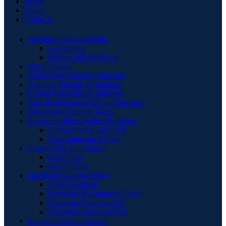
Home
About
Products
Advanced Nanomaterials
Graphdiyne
MXene and MAXene
Alloy Powder
Application Oriented Materials
Artificial Biological Solutions
Carbon Nanotube & Fullerene
Core Shell Nano & Micro Structures
Dispersions Nano & Micro
Electrodes Films Wafers & Targets
Screen Printed Electrode
Semiconductor Wafers
Foams Foils & Coatings
Metal Foils
Metal Foams
Graphene Nanostructures
CVD Graphene
Graphene & Graphene Oxide
Graphene Nanoplatelets
Graphene Quantum Dots
Inorganic Metal Powders