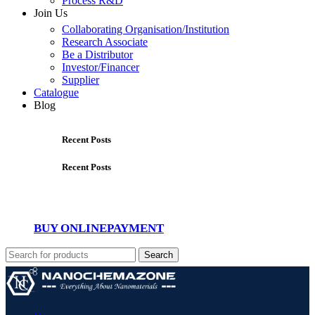
Process R&D
Join Us
Collaborating Organisation/Institution
Research Associate
Be a Distributor
Investor/Financer
Supplier
Catalogue
Blog
Recent Posts
Recent Posts
BUY ONLINE
PAYMENT
Search