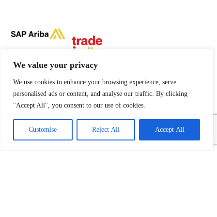
We value your privacy
We use cookies to enhance your browsing experience, serve
personalised ads or content, and analyse our traffic. By clicking
"Accept All", you consent to our use of cookies.
1
Contact Us
Customise
Reject All
Accept All
Open
chaty