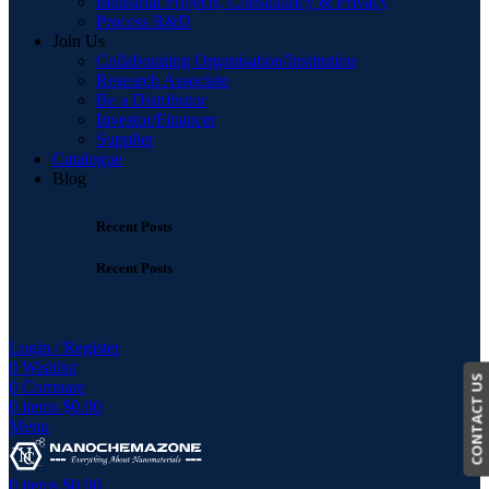
Industrial Projects, Consultancy & Privacy
Process R&D
Join Us
Collaborating Organisation/Institution
Research Associate
Be a Distributor
Investor/Financer
Supplier
Catalogue
Blog
Recent Posts
Recent Posts
Login / Register
0
Wishlist
CONTACT US
0
Compare
0
items
$
0.00
Menu
0
items
$
0.00