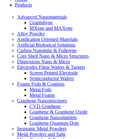
Products
Advanced Nanomaterials
Graphdiyne
MXene and MAXene
Alloy Powder
Application Oriented Materials
Artificial Biological Solutions
Carbon Nanotube & Fullerene
Core Shell Nano & Micro Structures
Dispersions Nano & Micro
Electrodes Films Wafers & Targets
Screen Printed Electrode
Semiconductor Wafers
Foams Foils & Coatings
Metal Foils
Metal Foams
Graphene Nanostructures
CVD Graphene
Graphene & Graphene Oxide
Graphene Nanoplatelets
Graphene Quantum Dots
Inorganic Metal Powders
Metal Powders and Salts