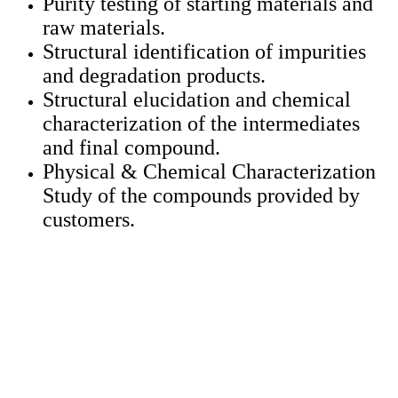
Purity testing of starting materials and
raw materials.
Structural identification of impurities
and degradation products.
Structural elucidation and chemical
characterization of the intermediates
and final compound.
Physical & Chemical Characterization
Study of the compounds provided by
customers.