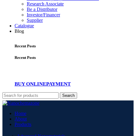
Research Associate
Be a Distributor
Investor/Financer
Supplier
Catalogue
Blog
Recent Posts
Recent Posts
BUY ONLINE
PAYMENT
Search
Home
About
Products