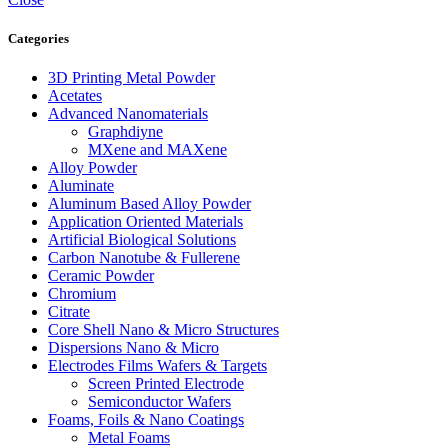
Categories
3D Printing Metal Powder
Acetates
Advanced Nanomaterials
Graphdiyne
MXene and MAXene
Alloy Powder
Aluminate
Aluminum Based Alloy Powder
Application Oriented Materials
Artificial Biological Solutions
Carbon Nanotube & Fullerene
Ceramic Powder
Chromium
Citrate
Core Shell Nano & Micro Structures
Dispersions Nano & Micro
Electrodes Films Wafers & Targets
Screen Printed Electrode
Semiconductor Wafers
Foams, Foils & Nano Coatings
Metal Foams