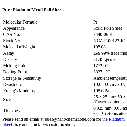
Pure Platinum Metal Foil Sheets
Molecular Formula
Pt
Appearance
Solid Foil Sheet
CAS No.
7440-06-4
Stock No.
NCZ-F-00122-R1
Molecular Weight
195.08
Assay
≥99.99% trace meta
Density
21.45 g/cm3
Melting Point
1772 °C
Boiling Point
3827 °C
Storage & Sensitivity
Ambient temperatu
Resistivity
10.6 μΩ-cm, 20°C
Young's Modulus
168 GPa
25 × 25 mm; 50 ×
Size
(Customization is a
0.025 mm, 0.05 m
Thickness
etc. (Customization
Please send an email at
sales@nanochemazone.com
for the
Platinum
Sheet
Size and Thickness customization.