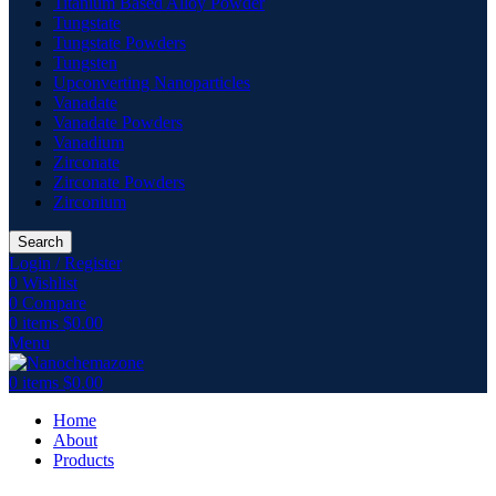
Titanium Based Alloy Powder
Tungstate
Tungstate Powders
Tungsten
Upconverting Nanoparticles
Vanadate
Vanadate Powders
Vanadium
Zirconate
Zirconate Powders
Zirconium
Search
Login / Register
0
Wishlist
0
Compare
0
items
$
0.00
Menu
0
items
$
0.00
Home
About
Products