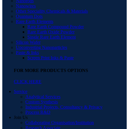
Nanorods
Nanowires
Other Speciality Chemicals & Materials
Quantum Dots
Rare Earth Elements
Rare Earth Compound Powder
Rare Earth Oxide Powder
Single Rare Earth Element
Silicon Wafer
Upconverting Nanoparticles
Paste & Inks
Screen Print Inks & Paste
FOR MORE PRODUCTS OPTIONS
CLICK HERE
Service
Analytical Services
Custom Synthesis
Industrial Projects, Consultancy & Privacy
Process R&D
Join Us
Collaborating Organisation/Institution
Research Associate