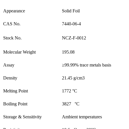
Appearance
Solid Foil
CAS No.
7440-06-4
Stock No.
NCZ-F-0012
Molecular Weight
195.08
Assay
≥99.99% trace metals basis
Density
21.45 g/cm3
Melting Point
1772 °C
Boiling Point
3827 °C
Storage & Sensitivity
Ambient temperatures