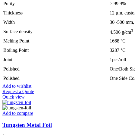
Purity
≥ 99.9%
Thickness
12 μm, custo
Width
30~500 mm, c
3
Surface density
4.506 g/cm
Melting Point
1668 °C
Boiling Point
3287 °C
Joint
1pcs/roll
Polished
One/Both Sid
Polished
One Side Co
Add to wishlist
Request a Quote
Quick view
Add to compare
Tungsten Metal Foil