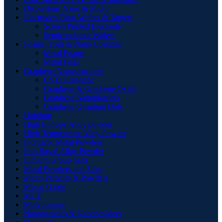
Dispersions Nano & Micro
Electrodes Films Wafers & Targets
Screen Printed Electrode
Semiconductor Wafers
Foams, Foils & Nano Coatings
Metal Foams
Metal Foils
Graphene Nanostructures
CVD Graphene
Graphene & Graphene Oxide
Graphene Nanoplatelets
Graphene Quantum Dots
Hafnium
High Entropy Alloy powder
High Temperature Alloy Powder
Inorganic Metal Powders
Iron Based Alloy Powder
Lithium Group Salts
Metal Powders and Salts
Micro Particles & Powders
Mixed Oxide
MOF
Molybdenum
Nanoparticles & Nanopowders