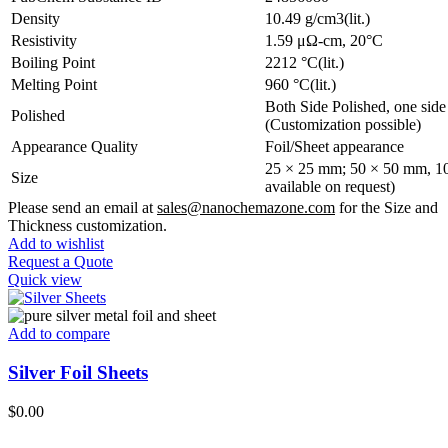
Density
10.49 g/cm3(lit.)
Resistivity
1.59 μΩ-cm, 20°C
Boiling Point
2212 °C(lit.)
Melting Point
960 °C(lit.)
Both Side Polished, one side
Polished
(Customization possible)
Appearance Quality
Foil/Sheet appearance
25 × 25 mm; 50 × 50 mm, 10
Size
available on request)
Please send an email at
sales@nanochemazone.com
for the Size and
Thickness customization.
Add to wishlist
Request a Quote
Quick view
Add to compare
Silver Foil Sheets
$
0.00