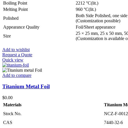
Boiling Point
2212 °C(lit.)
Melting Point
960 °C(lit.)
Both Side Polished, one side
Polished
(Customization possible)
Appearance Quality
Foil/Sheet appearance
25 × 25 mm, 25 x 50 mm, 5
Size
(Customization is available o
Add to wishlist
Request a Quote
Quick view
Add to compare
Titanium Metal Foil
$
0.00
Materials
Titanium Me
Stock No.
NCZ-F-0012
CAS
7440-32-6