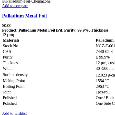
Add to compare
Palladium Metal Foil
$
0.00
Product: Palladium Metal Foil (Pd, Purity: 99.9%, Thickness:
12 µm)
Materials
Palladium 
Stock No.
NCZ-F-00
CAS
7440-05-3
Purity
≥ 99.9%
Thickness
12 μm, cust
Width
30~500 mm, 
Surface density
12.023 g/c
Melting Point
1554 °C
Boiling Point
2963 °C
Joint
1pcs/roll
Polished
One / Both 
Polished
One Side C
Add to wishlist