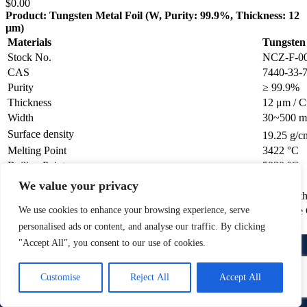
$
0.00
Product: Tungsten Metal Foil (W, Purity: 99.9%, Thickness: 12
µm)
Materials
Tungsten 
Stock No.
NCZ-F-0
CAS
7440-33-
Purity
≥ 99.9%
Thickness
12 μm / Cu
Width
30~500 
Surface density
19.25 g/c
Melting Point
3422 °C
Boiling Point
5930 °C
Joint
1pcs/roll
We value your privacy
Polished
One /Both
We use cookies to enhance your browsing experience, serve
Polished
One Side 
personalised ads or content, and analyse our traffic. By clicking
Add to wishlist
"Accept All", you consent to our use of cookies.
Request a Quote
1
Quick view
Contact Us
Customise
Reject All
Accept All
Free Shipping.
Open
chaty