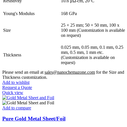
Resistivity
10.6 μΩ-cm, 20°C
Young's Modulus
168 GPa
25 × 25 mm; 50 × 50 mm, 100 x
Size
100 mm (Customization is available
on request)
0.025 mm, 0.05 mm, 0.1 mm, 0.25
mm, 0.5 mm, 1 mm etc.
Thickness
(Customization is available on
request)
Please send an email at
sales@nanochemazone.com
for the Size and
Thickness customization.
Add to wishlist
Request a Quote
Quick view
Add to compare
Pure Gold Metal Sheet/Foil