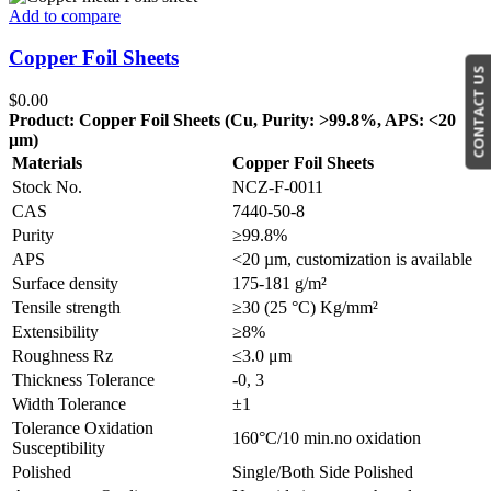
Add to compare
Copper Foil Sheets
CONTACT US
$
0.00
Product: Copper Foil Sheets (Cu, Purity: >99.8%, APS: <20
μm)
Materials
Copper Foil Sheets
Stock No.
NCZ-F-0011
CAS
7440-50-8
Purity
≥99.8%
APS
<20 µm, customization is available
Surface density
175-181 g/m²
Tensile strength
≥30 (25 °C) Kg/mm²
Extensibility
≥8%
Roughness Rz
≤3.0 μm
Thickness Tolerance
-0, 3
Width Tolerance
±1
Tolerance Oxidation
160°C/10 min.no oxidation
Susceptibility
Polished
Single/Both Side Polished