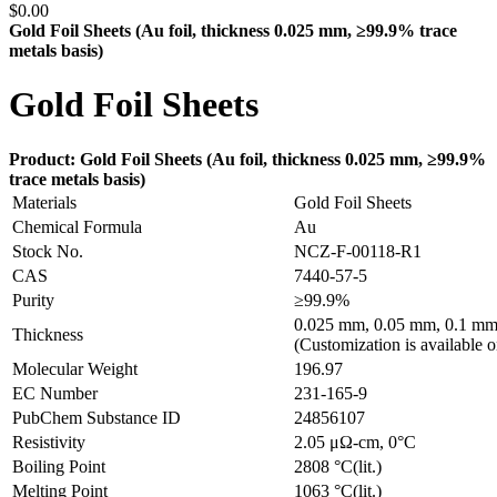
$
0.00
Gold Foil Sheets (Au
foil, thickness 0.025 mm, ≥99.9% trace
metals basis
)
Gold Foil Sheets
Product: Gold Foil Sheets (Au
foil, thickness 0.025 mm, ≥99.9%
trace metals basis
)
Materials
Gold Foil Sheets
Chemical Formula
Au
Stock No.
NCZ-F-00118-R1
CAS
7440-57-5
Purity
≥99.9%
0.025 mm, 0.05 mm, 0.1 mm
Thickness
(Customization is available o
Molecular Weight
196.97
EC Number
231-165-9
PubChem Substance ID
24856107
Resistivity
2.05 μΩ-cm, 0°C
Boiling Point
2808 °C(lit.)
Melting Point
1063 °C(lit.)