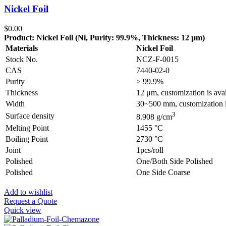
Nickel Foil
$
0.00
Product: Nickel Foil (Ni, Purity: 99.9%, Thickness: 12 µm)
Materials
Nickel Foil
Stock No.
NCZ-F-0015
CAS
7440-02-0
Purity
≥ 99.9%
Thickness
12 μm, customization is ava
Width
30~500 mm, customization i
3
Surface density
8.908 g/cm
Melting Point
1455 °C
Boiling Point
2730 °C
Joint
1pcs/roll
Polished
One/Both Side Polished
Polished
One Side Coarse
Add to wishlist
Request a Quote
Quick view