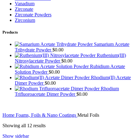
Vanadium
Zirconate
Zirconate Powders
Zirconium
Products
Samarium Acetate
Trihydrate Powder
$
0.00
Ruthenium(III)
Nitrosylacetate Powder
$
0.00
Rubidium Acetate
Solution Powder
$
0.00
Rhodium(II) Acetate
Dimer Powder
$
0.00
Rhodium
Trifluoroacetate Dimer Powder
$
0.00
Home
Foams, Foils & Nano Coatings
Metal Foils
Showing all 12 results
Show sidebar