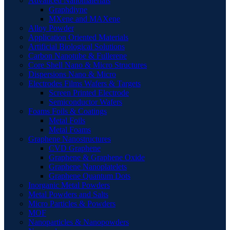
Advanced Nanomaterials
Graphdiyne
MXene and MAXene
Alloy Powder
Application Oriented Materials
Artificial Biological Solutions
Carbon Nanotube & Fullerene
Core Shell Nano & Micro Structures
Dispersions Nano & Micro
Electrodes Films Wafers & Targets
Screen Printed Electrode
Semiconductor Wafers
Foams Foils & Coatings
Metal Foils
Metal Foams
Graphene Nanostructures
CVD Graphene
Graphene & Graphene Oxide
Graphene Nanoplatelets
Graphene Quantum Dots
Inorganic Metal Powders
Metal Powders and Salts
Micro Particles & Powders
MOF
Nanoparticles & Nanopowders