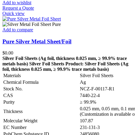
Add to wishlist
Request a Quote
Quick view
Add to compare
Pure Silver Metal Sheet/Foil
$
0.00
Silver Foil Sheets (Ag
foil, thickness 0.025 mm, ≥ 99.9% trace
metals basis
)
Silver Foil Sheets
Product: Silver Foil Sheets (Ag
foil, thickness 0.025 mm, ≥ 99.9% trace metals basis
)
Materials
Silver Foil Sheets
Chemical Formula
Ag
Stock No.
NCZ-F-00117-R1
CAS
7440-22-4
Purity
≥ 99.9%
0.025 mm, 0.05 mm, 0.1 mm
Thickness
(Customization is available o
Molecular Weight
107.87
EC Number
231-131-3
PubChem Substance ID
24856080