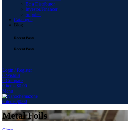
Be a Distributor
Investor/Financer
Supplier
Catalogue
Blog
Recent Posts
Recent Posts
Login / Register
0
Wishlist
0
Compare
0
items
$
0.00
Menu
0
items
$
0.00
Metal Foils
Close