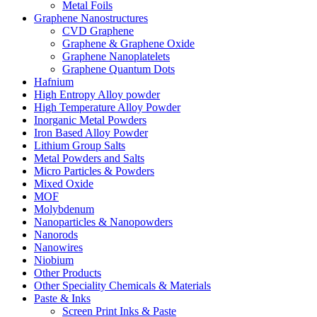
Metal Foils
Graphene Nanostructures
CVD Graphene
Graphene & Graphene Oxide
Graphene Nanoplatelets
Graphene Quantum Dots
Hafnium
High Entropy Alloy powder
High Temperature Alloy Powder
Inorganic Metal Powders
Iron Based Alloy Powder
Lithium Group Salts
Metal Powders and Salts
Micro Particles & Powders
Mixed Oxide
MOF
Molybdenum
Nanoparticles & Nanopowders
Nanorods
Nanowires
Niobium
Other Products
Other Speciality Chemicals & Materials
Paste & Inks
Screen Print Inks & Paste