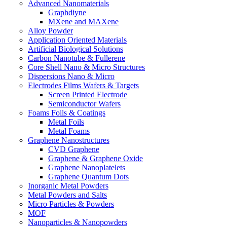
Advanced Nanomaterials
Graphdiyne
MXene and MAXene
Alloy Powder
Application Oriented Materials
Artificial Biological Solutions
Carbon Nanotube & Fullerene
Core Shell Nano & Micro Structures
Dispersions Nano & Micro
Electrodes Films Wafers & Targets
Screen Printed Electrode
Semiconductor Wafers
Foams Foils & Coatings
Metal Foils
Metal Foams
Graphene Nanostructures
CVD Graphene
Graphene & Graphene Oxide
Graphene Nanoplatelets
Graphene Quantum Dots
Inorganic Metal Powders
Metal Powders and Salts
Micro Particles & Powders
MOF
Nanoparticles & Nanopowders