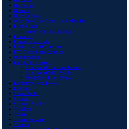
Nanorods
Nanowires
Niobium
Other Products
Other Speciality Chemicals & Materials
Paste & Inks
Screen Print Inks & Paste
Phosphate
Phosphor Materials
Precious Metal Compounds
PTC Thermistors Ceramics
Quantum Dots
Rare Earth Elements
Rare Earth Compound Powder
Rare Earth Oxide Powder
Single Rare Earth Element
Refractory Metal Powder
Rhenium
Silicon Wafer
Stannate
Stannate Powder
Tantalum
Titanate
Titanate Powders
Titanium