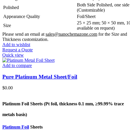
Both Side Polished, one side 
Polished
(Customizable)
Appearance Quality
Foil/Sheet
25 × 25 mm; 50 × 50 mm, 10
Size
available on request)
Please send an email at
sales@nanochemazone.com
for the Size and
Thickness customization.
Add to wishlist
Request a Quote
Quick view
Add to compare
Pure Platinum Metal Sheet/Foil
$
0.00
Platinum Foil Sheets (Pt
foil, thickness 0.1 mm, ≥99.99% trace
metals basis
)
Platinum Foil
Sheets