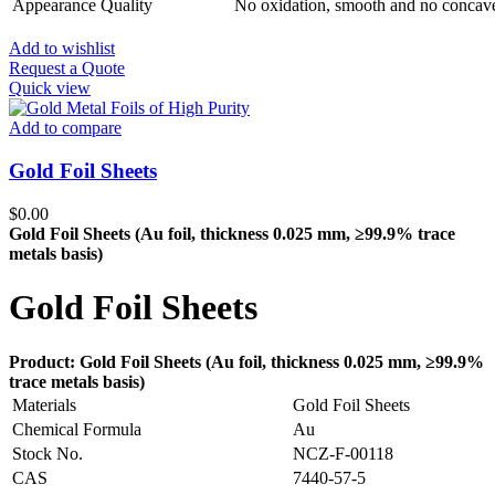
Appearance Quality
No oxidation, smooth and no concav
Add to wishlist
Request a Quote
Quick view
Add to compare
Gold Foil Sheets
$
0.00
Gold Foil Sheets (Au
foil, thickness 0.025 mm, ≥99.9% trace
metals basis
)
Gold Foil Sheets
Product: Gold Foil Sheets (Au
foil, thickness 0.025 mm, ≥99.9%
trace metals basis
)
Materials
Gold Foil Sheets
Chemical Formula
Au
Stock No.
NCZ-F-00118
CAS
7440-57-5