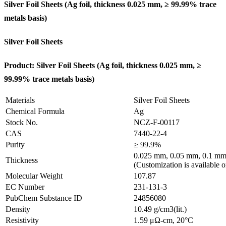
Silver Foil Sheets (Ag
foil, thickness 0.025 mm, ≥ 99.99% trace
metals basis
)
Silver Foil Sheets
Product: Silver Foil Sheets (Ag
foil, thickness 0.025 mm, ≥
99.99% trace metals basis
)
Materials
Silver Foil Sheets
Chemical Formula
Ag
Stock No.
NCZ-F-00117
CAS
7440-22-4
Purity
≥ 99.9%
0.025 mm, 0.05 mm, 0.1 mm
Thickness
(Customization is available o
Molecular Weight
107.87
EC Number
231-131-3
PubChem Substance ID
24856080
Density
10.49 g/cm3(lit.)
Resistivity
1.59 μΩ-cm, 20°C