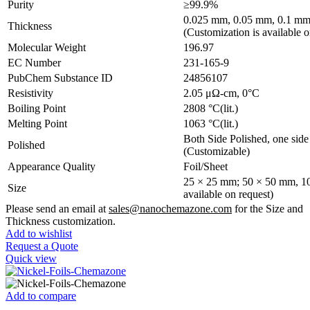
Purity
≥99.9%
0.025 mm, 0.05 mm, 0.1 mm
Thickness
(Customization is available o
Molecular Weight
196.97
EC Number
231-165-9
PubChem Substance ID
24856107
Resistivity
2.05 μΩ-cm, 0°C
Boiling Point
2808 °C(lit.)
Melting Point
1063 °C(lit.)
Both Side Polished, one side 
Polished
(Customizable)
Appearance Quality
Foil/Sheet
25 × 25 mm; 50 × 50 mm, 10
Size
available on request)
Please send an email at
sales@nanochemazone.com
for the Size and
Thickness customization.
Add to wishlist
Request a Quote
Quick view
Add to compare