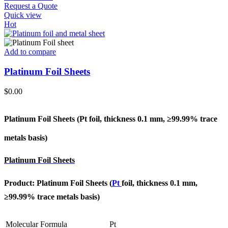
Request a Quote
Quick view
Hot
Add to compare
Platinum Foil Sheets
$
0.00
Platinum Foil Sheets (Pt
foil, thickness 0.1 mm, ≥99.99% trace
metals basis
)
Platinum Foil Sheets
Product: Platinum Foil Sheets (
Pt
foil, thickness 0.1 mm,
≥99.99% trace metals basis
)
Molecular Formula
Pt