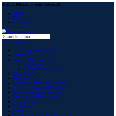
A True Partner in your Research
Career
FAQs
Contact Us
Select category
3D Printing Metal Powder
Acetates
Advanced Nanomaterials
Graphdiyne
MXene and MAXene
Alloy Powder
Aluminate
Aluminum Based Alloy Powder
Application Oriented Materials
Artificial Biological Solutions
Carbon Nanotube & Fullerene
Ceramic Powder
Chromium
Citrate
Core Shell Nano & Micro Structures