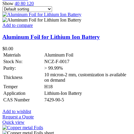
Show
40
80
120
Add to compare
Aluminum Foil for Lithium Ion Battery
$
0.00
Materials
Aluminum Foil
Stock No:
NCZ-F-0017
Purity:
> 99.99%
10 micron-2 mm, customization is available
Thickness
on demand
Temper
H18
Application
Lithium-Ion Battery
CAS Number
7429-90-5
Add to wishlist
Request a Quote
Quick view