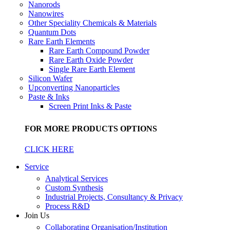
Nanorods
Nanowires
Other Speciality Chemicals & Materials
Quantum Dots
Rare Earth Elements
Rare Earth Compound Powder
Rare Earth Oxide Powder
Single Rare Earth Element
Silicon Wafer
Upconverting Nanoparticles
Paste & Inks
Screen Print Inks & Paste
FOR MORE PRODUCTS OPTIONS
CLICK HERE
Service
Analytical Services
Custom Synthesis
Industrial Projects, Consultancy & Privacy
Process R&D
Join Us
Collaborating Organisation/Institution