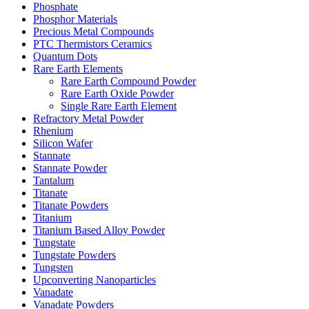
Phosphate
Phosphor Materials
Precious Metal Compounds
PTC Thermistors Ceramics
Quantum Dots
Rare Earth Elements
Rare Earth Compound Powder
Rare Earth Oxide Powder
Single Rare Earth Element
Refractory Metal Powder
Rhenium
Silicon Wafer
Stannate
Stannate Powder
Tantalum
Titanate
Titanate Powders
Titanium
Titanium Based Alloy Powder
Tungstate
Tungstate Powders
Tungsten
Upconverting Nanoparticles
Vanadate
Vanadate Powders