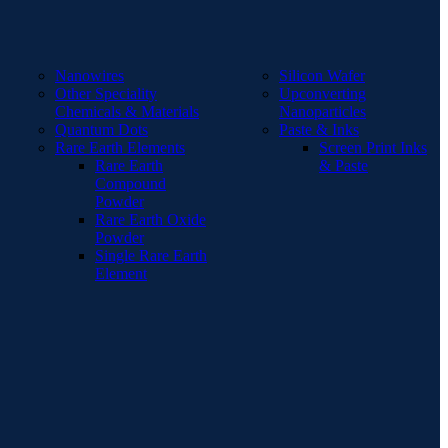
Nanowires
Silicon Wafer
Other Speciality
Upconverting
Chemicals & Materials
Nanoparticles
Quantum Dots
Paste & Inks
Rare Earth Elements
Screen Print Inks
Rare Earth
& Paste
Compound
Powder
Rare Earth Oxide
Powder
Single Rare Earth
Element