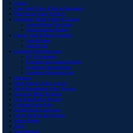
Citrate
Core Shell Nano & Micro Structures
Dispersions Nano & Micro
Electrodes Films Wafers & Targets
Screen Printed Electrode
Semiconductor Wafers
Foams, Foils & Nano Coatings
Metal Foams
Metal Foils
Graphene Nanostructures
CVD Graphene
Graphene & Graphene Oxide
Graphene Nanoplatelets
Graphene Quantum Dots
Hafnium
High Entropy Alloy powder
High Temperature Alloy Powder
Inorganic Metal Powders
Iron Based Alloy Powder
Lithium Group Salts
Metal Powders and Salts
Micro Particles & Powders
Mixed Oxide
MOF
Molybdenum