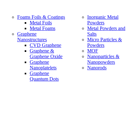
Foams Foils & Coatings
Inorganic Metal
Metal Foils
Powders
Metal Foams
Metal Powders and
Graphene
Salts
Nanostructures
Micro Particles &
CVD Graphene
Powders
Graphene &
MOF
Graphene Oxide
Nanoparticles &
Graphene
Nanopowders
Nanoplatelets
Nanorods
Graphene
Quantum Dots