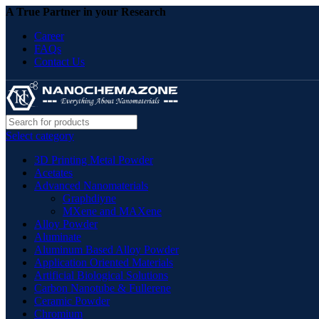
A True Partner in your Research
Career
FAQs
Contact Us
Select category
3D Printing Metal Powder
Acetates
Advanced Nanomaterials
Graphdiyne
MXene and MAXene
Alloy Powder
Aluminate
Aluminum Based Alloy Powder
Application Oriented Materials
Artificial Biological Solutions
Carbon Nanotube & Fullerene
Ceramic Powder
Chromium