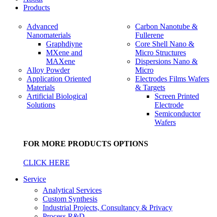
Products
Advanced
Carbon Nanotube &
Nanomaterials
Fullerene
Graphdiyne
Core Shell Nano &
MXene and
Micro Structures
MAXene
Dispersions Nano &
Alloy Powder
Micro
Application Oriented
Electrodes Films Wafers
Materials
& Targets
Artificial Biological
Screen Printed
Solutions
Electrode
Semiconductor
Wafers
FOR MORE PRODUCTS OPTIONS
CLICK HERE
Service
Analytical Services
Custom Synthesis
Industrial Projects, Consultancy & Privacy
Process R&D