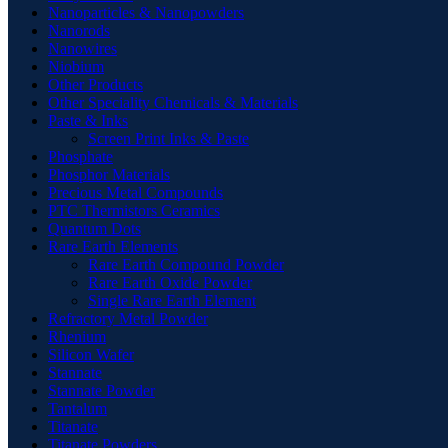
Nanoparticles & Nanopowders
Nanorods
Nanowires
Niobium
Other Products
Other Speciality Chemicals & Materials
Paste & Inks
Screen Print Inks & Paste
Phosphate
Phosphor Materials
Precious Metal Compounds
PTC Thermistors Ceramics
Quantum Dots
Rare Earth Elements
Rare Earth Compound Powder
Rare Earth Oxide Powder
Single Rare Earth Element
Refractory Metal Powder
Rhenium
Silicon Wafer
Stannate
Stannate Powder
Tantalum
Titanate
Titanate Powders