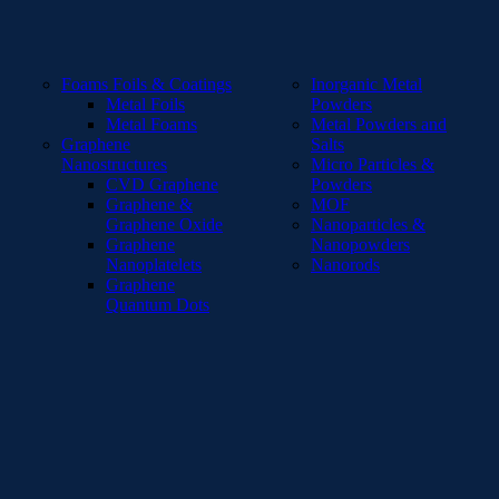
Foams Foils & Coatings
Inorganic Metal
Metal Foils
Powders
Metal Foams
Metal Powders and
Graphene
Salts
Nanostructures
Micro Particles &
CVD Graphene
Powders
Graphene &
MOF
Graphene Oxide
Nanoparticles &
Graphene
Nanopowders
Nanoplatelets
Nanorods
Graphene
Quantum Dots