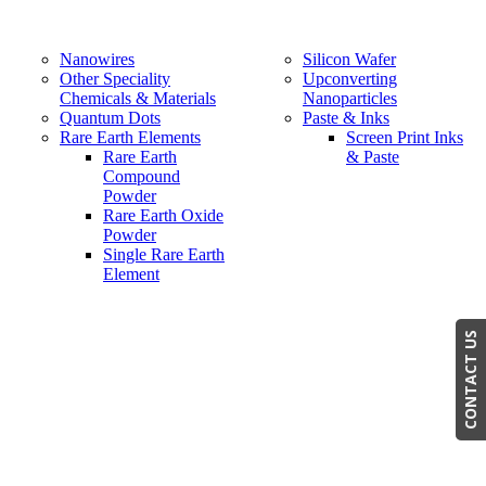
Nanowires
Silicon Wafer
Other Speciality
Upconverting
Chemicals & Materials
Nanoparticles
Quantum Dots
Paste & Inks
Rare Earth Elements
Screen Print Inks
Rare Earth
& Paste
Compound
Powder
Rare Earth Oxide
Powder
Single Rare Earth
Element
CONTACT US