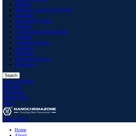
Titanium
Titanium Based Alloy Powder
Tungstate
Tungstate Powders
Tungsten
Upconverting Nanoparticles
Vanadate
Vanadate Powders
Vanadium
Zirconate
Zirconate Powders
Zirconium
Search
Login / Register
0
Wishlist
0
Compare
0
items
$
0.00
Menu
0
items
$
0.00
Home
About