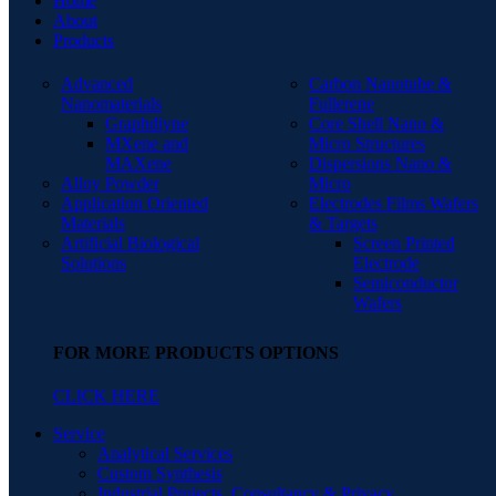
Home
About
Products
Advanced
Carbon Nanotube &
Nanomaterials
Fullerene
Graphdiyne
Core Shell Nano &
MXene and
Micro Structures
MAXene
Dispersions Nano &
Alloy Powder
Micro
Application Oriented
Electrodes Films Wafers
Materials
& Targets
Artificial Biological
Screen Printed
Solutions
Electrode
Semiconductor
Wafers
FOR MORE PRODUCTS OPTIONS
CLICK HERE
Service
Analytical Services
Custom Synthesis
Industrial Projects, Consultancy & Privacy