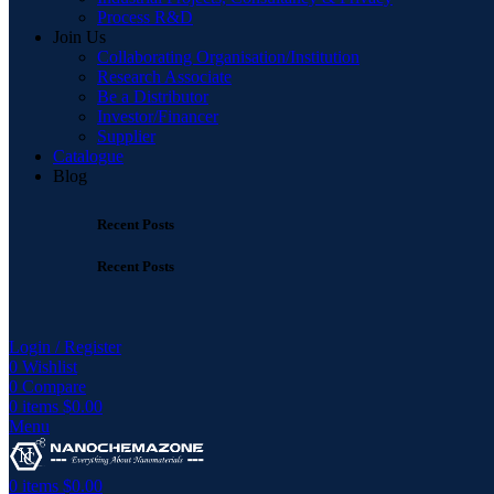
Process R&D
Join Us
Collaborating Organisation/Institution
Research Associate
Be a Distributor
Investor/Financer
Supplier
Catalogue
Blog
Recent Posts
Recent Posts
Login / Register
0
Wishlist
0
Compare
0
items
$
0.00
Menu
0
items
$
0.00