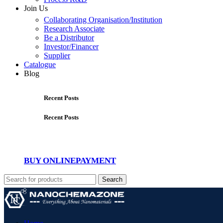
Join Us
Collaborating Organisation/Institution
Research Associate
Be a Distributor
Investor/Financer
Supplier
Catalogue
Blog
Recent Posts
Recent Posts
BUY ONLINE
PAYMENT
Search