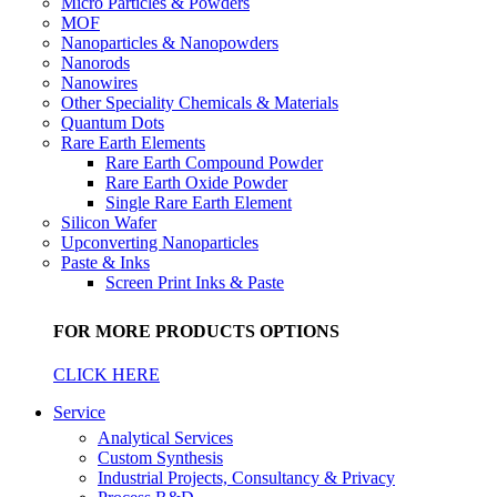
Micro Particles & Powders
MOF
Nanoparticles & Nanopowders
Nanorods
Nanowires
Other Speciality Chemicals & Materials
Quantum Dots
Rare Earth Elements
Rare Earth Compound Powder
Rare Earth Oxide Powder
Single Rare Earth Element
Silicon Wafer
Upconverting Nanoparticles
Paste & Inks
Screen Print Inks & Paste
FOR MORE PRODUCTS OPTIONS
CLICK HERE
Service
Analytical Services
Custom Synthesis
Industrial Projects, Consultancy & Privacy