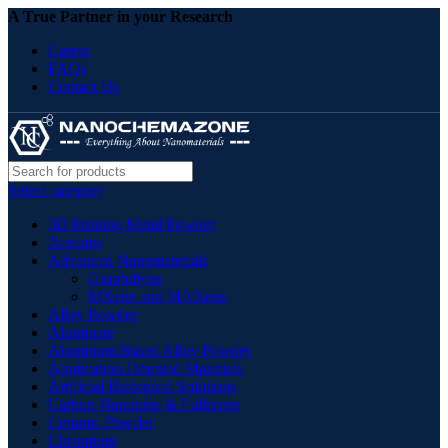
A True Partner in your Research
Career
FAQs
Contact Us
Select category
3D Printing Metal Powder
Acetates
Advanced Nanomaterials
Graphdiyne
MXene and MAXene
Alloy Powder
Aluminate
Aluminum Based Alloy Powder
Application Oriented Materials
Artificial Biological Solutions
Carbon Nanotube & Fullerene
Ceramic Powder
Chromium