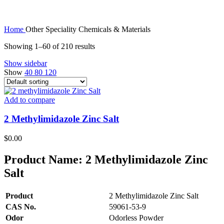
Home
Other Speciality Chemicals & Materials
Showing 1–60 of 210 results
Show sidebar
Show
40
80
120
Add to compare
2 Methylimidazole Zinc Salt
$
0.00
Product Name:
2 Methylimidazole Zinc
Salt
Product
2 Methylimidazole Zinc Salt
CAS No.
59061-53-9
Odor
Odorless Powder