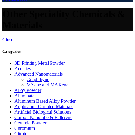
Other Speciality Chemicals &
Materials
Close
Categories
3D Printing Metal Powder
Acetates
Advanced Nanomaterials
Graphdiyne
MXene and MAXene
Alloy Powder
Aluminate
Aluminum Based Alloy Powder
Application Oriented Materials
Artificial Biological Solutions
Carbon Nanotube & Fullerene
Ceramic Powder
Chromium
Citrate