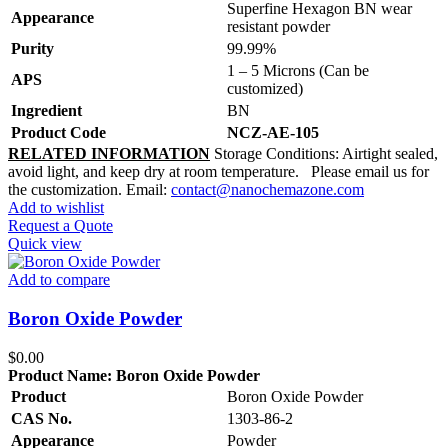
Superfine Hexagon BN wear
Appearance
resistant powder
Purity
99.99%
1 – 5 Microns (Can be
APS
customized)
Ingredient
BN
Product Code
NCZ-AE-105
RELATED INFORMATION
Storage Conditions: Airtight sealed,
avoid light, and keep dry at room temperature. Please email us for
the customization. Email:
contact@nanochemazone.com
Add to wishlist
Request a Quote
Quick view
Add to compare
Boron Oxide Powder
$
0.00
Product Name:
Boron Oxide Powder
Product
Boron Oxide Powder
CAS No.
1303-86-2
Appearance
Powder