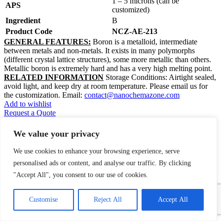
1 – 5 microns (can be
APS
customized)
Ingredient
B
Product Code
NCZ-AE-213
GENERAL FEATURES:
Boron is a metalloid, intermediate
between metals and non-metals. It exists in many polymorphs
(different crystal lattice structures), some more metallic than others.
Metallic boron is extremely hard and has a very high melting point.
RELATED INFORMATION
Storage Conditions: Airtight sealed,
avoid light, and keep dry at room temperature. Please email us for
the customization. Email:
contact@nanochemazone.com
Add to wishlist
Request a Quote
Quick view
We value your privacy
Add to compare
We use cookies to enhance your browsing experience, serve
Bovine Colostrum Powder
personalised ads or content, and analyse our traffic. By clicking
"Accept All", you consent to our use of cookies.
$
0.00
1
Contact Us
Product Name:
Bovine Colostrum
Customise
Reject All
Accept All
Powder
Open
chaty