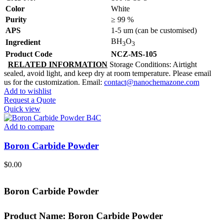
Color
White
Purity
≥ 99 %
APS
1-5 um (can be customised)
BH
O
Ingredient
3
3
Product Code
NCZ-MS-105
RELATED INFORMATION
Storage Conditions: Airtight
sealed, avoid light, and keep dry at room temperature. Please email
us for the customization. Email:
contact@nanochemazone.com
Add to wishlist
Request a Quote
Quick view
Add to compare
Boron Carbide Powder
$
0.00
Boron Carbide Powder
Product Name:
Boron Carbide Powder