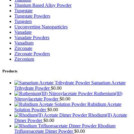
Titanium Based Alloy Powder
Tungstate
Tungstate Powders
Tungsten
Upconverting Nanoparticles
Vanadate
Vanadate Powders
Vanadium
Zirconate
Zirconate Powders
Zirconium
Products
Samarium Acetate
Trihydrate Powder
$
0.00
Ruthenium(III)
Nitrosylacetate Powder
$
0.00
Rubidium Acetate
Solution Powder
$
0.00
Rhodium(II) Acetate
Dimer Powder
$
0.00
Rhodium
Trifluoroacetate Dimer Powder
$
0.00