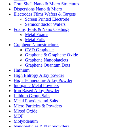
Core Shell Nano & Micro Structures
Dispersions Nano & Micro
Electrodes Films Wafers & Targets
Screen Printed Electrode
Semiconductor Wafers
Foams, Foils & Nano Coatings
Metal Foams
Metal Foils
Graphene Nanostructures
CVD Graphene
Graphene & Graphene Oxide
Graphene Nanoplatelets
Graphene Quantum Dots
Hafnium
High Entropy Alloy powder
High Temperature Alloy Powder
Inorganic Metal Powders
Iron Based Alloy Powder
Lithium Group Salts
Metal Powders and Salts
Micro Particles & Powders
Mixed Oxide
MOF
Molybdenum
Nanoparticles & Nanopowders