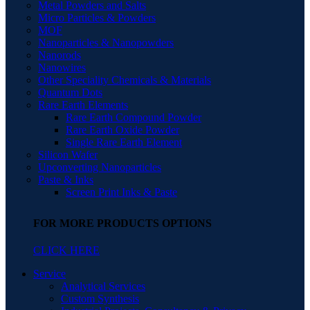
Metal Powders and Salts
Micro Particles & Powders
MOF
Nanoparticles & Nanopowders
Nanorods
Nanowires
Other Speciality Chemicals & Materials
Quantum Dots
Rare Earth Elements
Rare Earth Compound Powder
Rare Earth Oxide Powder
Single Rare Earth Element
Silicon Wafer
Upconverting Nanoparticles
Paste & Inks
Screen Print Inks & Paste
FOR MORE PRODUCTS OPTIONS
CLICK HERE
Service
Analytical Services
Custom Synthesis