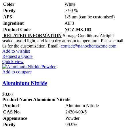
Color
White
Purity
≥ 99 %
APS
1-5 um (can be customised)
Ingredient
AlF3
Product Code
NCZ-MS-103
R
ELATED INFORMATION
Storage Conditions: Airtight
sealed, avoid light, and keep dry at room temperature. Please email
us for the customization. Email:
contact@nanochemazone.com
Add to wishlist
Request a Quote
Quick view
Add to compare
Aluminium Nitride
$
0.00
Product Name:
Aluminium Nitride
Product
Aluminum Nitride
CAS No.
24304-00-5
Appearance
Powder
Purity
99.9%