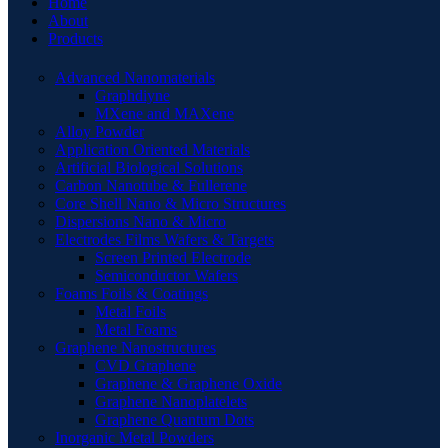
Home
About
Products
Advanced Nanomaterials
Graphdiyne
MXene and MAXene
Alloy Powder
Application Oriented Materials
Artificial Biological Solutions
Carbon Nanotube & Fullerene
Core Shell Nano & Micro Structures
Dispersions Nano & Micro
Electrodes Films Wafers & Targets
Screen Printed Electrode
Semiconductor Wafers
Foams Foils & Coatings
Metal Foils
Metal Foams
Graphene Nanostructures
CVD Graphene
Graphene & Graphene Oxide
Graphene Nanoplatelets
Graphene Quantum Dots
Inorganic Metal Powders