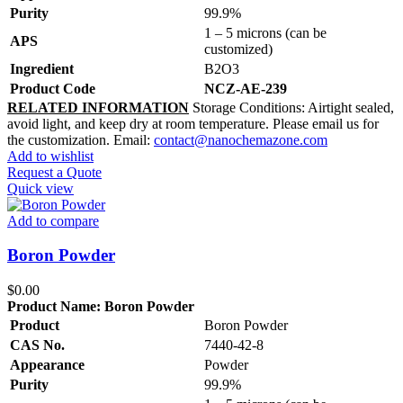
Purity
99.9%
1 – 5 microns (can be
APS
customized)
Ingredient
B2O3
Product Code
NCZ-AE-239
RELATED INFORMATION
Storage Conditions: Airtight sealed,
avoid light, and keep dry at room temperature. Please email us for
the customization. Email:
contact@nanochemazone.com
Add to wishlist
Request a Quote
Quick view
Add to compare
Boron Powder
$
0.00
Product Name:
Boron Powder
Product
Boron Powder
CAS No.
7440-42-8
Appearance
Powder
Purity
99.9%