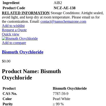
Ingredient
AlB2
Product Code
NCZ-AE-138
RELATED INFORMATION
Storage Conditions: Airtight sealed,
avoid light, and keep dry at room temperature. Please email us for
the customization. Email:
contact@nanochemazone.com
Add to wishlist
Request a Quote
Quick view
Add to compare
Bismuth Oxychloride
$
0.00
Product Name:
Bismuth
Oxychloride
Product
Bismuth Oxychloride
CAS No.
7787-59-9
Color
Pearl White
Purity
≥ 99 %