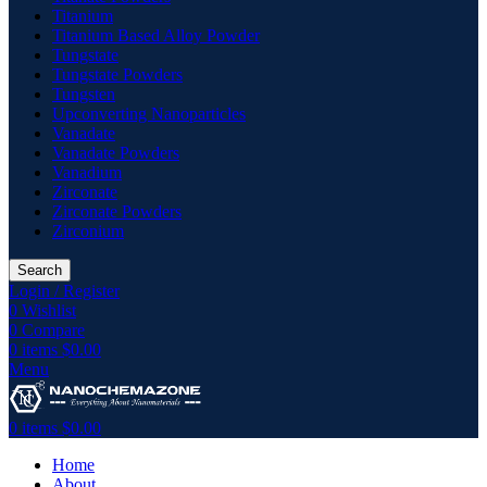
Titanium
Titanium Based Alloy Powder
Tungstate
Tungstate Powders
Tungsten
Upconverting Nanoparticles
Vanadate
Vanadate Powders
Vanadium
Zirconate
Zirconate Powders
Zirconium
Search
Login / Register
0
Wishlist
0
Compare
0
items
$
0.00
Menu
0
items
$
0.00
Home
About