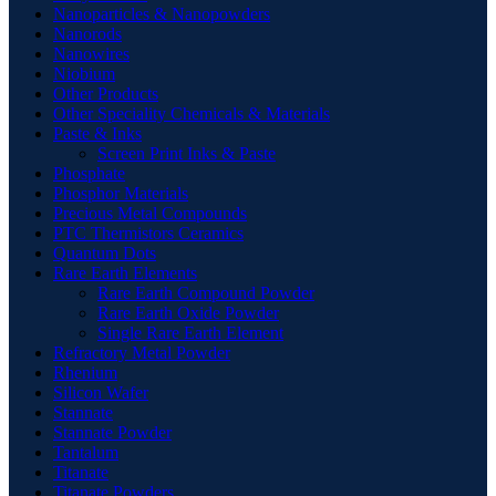
Nanoparticles & Nanopowders
Nanorods
Nanowires
Niobium
Other Products
Other Speciality Chemicals & Materials
Paste & Inks
Screen Print Inks & Paste
Phosphate
Phosphor Materials
Precious Metal Compounds
PTC Thermistors Ceramics
Quantum Dots
Rare Earth Elements
Rare Earth Compound Powder
Rare Earth Oxide Powder
Single Rare Earth Element
Refractory Metal Powder
Rhenium
Silicon Wafer
Stannate
Stannate Powder
Tantalum
Titanate
Titanate Powders