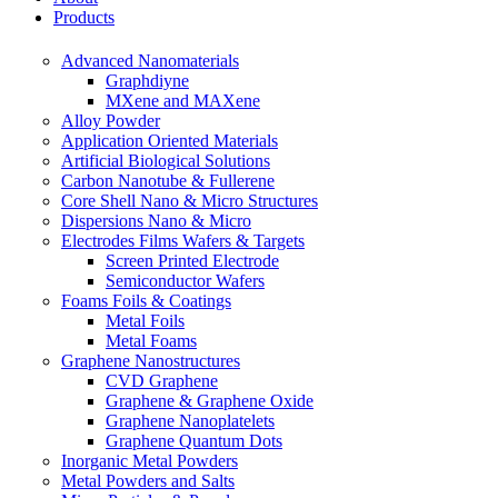
Products
Advanced Nanomaterials
Graphdiyne
MXene and MAXene
Alloy Powder
Application Oriented Materials
Artificial Biological Solutions
Carbon Nanotube & Fullerene
Core Shell Nano & Micro Structures
Dispersions Nano & Micro
Electrodes Films Wafers & Targets
Screen Printed Electrode
Semiconductor Wafers
Foams Foils & Coatings
Metal Foils
Metal Foams
Graphene Nanostructures
CVD Graphene
Graphene & Graphene Oxide
Graphene Nanoplatelets
Graphene Quantum Dots
Inorganic Metal Powders
Metal Powders and Salts