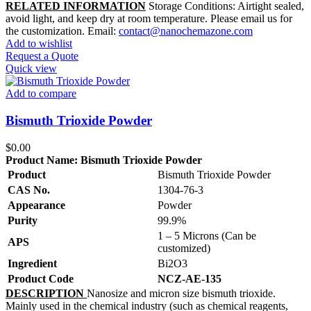
RELATED INFORMATION
Storage Conditions: Airtight sealed,
avoid light, and keep dry at room temperature. Please email us for
the customization. Email:
contact@nanochemazone.com
Add to wishlist
Request a Quote
Quick view
Add to compare
Bismuth Trioxide Powder
$
0.00
Product Name:
Bismuth Trioxide Powder
Product
Bismuth Trioxide Powder
CAS No.
1304-76-3
Appearance
Powder
Purity
99.9%
1 – 5 Microns (Can be
APS
customized)
Ingredient
Bi2O3
Product Code
NCZ-AE-135
DESCRIPTION
Nanosize and micron size bismuth trioxide.
Mainly used in the chemical industry (such as chemical reagents,