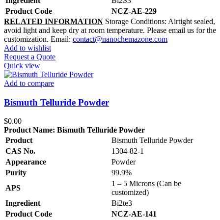
Ingredient
Bi2S3
Product Code
NCZ-AE-229
RELATED INFORMATION
Storage Conditions: Airtight sealed,
avoid light and keep dry at room temperature. Please email us for the
customization. Email:
contact@nanochemazone.com
Add to wishlist
Request a Quote
Quick view
Add to compare
Bismuth Telluride Powder
$
0.00
Product Name:
Bismuth Telluride Powder
Product
Bismuth Telluride Powder
CAS No.
1304-82-1
Appearance
Powder
Purity
99.9%
1 – 5 Microns (Can be
APS
customized)
Ingredient
Bi2te3
Product Code
NCZ-AE-141