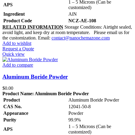
1 – 5 Microns (Can be
APS
customized)
Ingredient
AlN
Product Code
NCZ-AE-108
RELATED INFORMATION
Storage Conditions: Airtight sealed,
avoid light, and keep dry at room temperature. Please email us for
the customization. Email:
contact@nanochemazone.com
Add to wishlist
Request a Quote
Quick view
Add to compare
Aluminum Boride Powder
$
0.00
Product Name:
Aluminum Boride Powder
Product
Aluminum Boride Powder
CAS No.
12041-50-8
Appearance
Powder
Purity
99.9%
1 – 5 Microns (Can be
APS
customized)