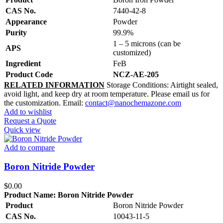
CAS No.
7440-42-8
Appearance
Powder
Purity
99.9%
1 – 5 microns (can be
APS
customized)
Ingredient
FeB
Product Code
NCZ-AE-205
RELATED INFORMATION
Storage Conditions: Airtight sealed,
avoid light, and keep dry at room temperature. Please email us for
the customization. Email:
contact@nanochemazone.com
Add to wishlist
Request a Quote
Quick view
Add to compare
Boron Nitride Powder
$
0.00
Product Name:
Boron Nitride Powder
Product
Boron Nitride Powder
CAS No.
10043-11-5