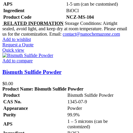
APS
1-5 um (can be customised)
Ingredient
BiOCl
Product Code
NCZ-MS-104
RELATED INFORMATION
Storage Conditions: Airtight
sealed, avoid light, and keep dry at room temperature. Please email
us for the customization. Email:
contact@nanochemazone.com
Add to wishlist
Request a Quote
Quick view
Add to compare
Bismuth Sulfide Powder
$
0.00
Product Name:
Bismuth Sulfide Powder
Product
Bismuth Sulfide Powder
CAS No.
1345-07-9
Appearance
Powder
Purity
99.9%
1 – 5 microns (can be
APS
customized)