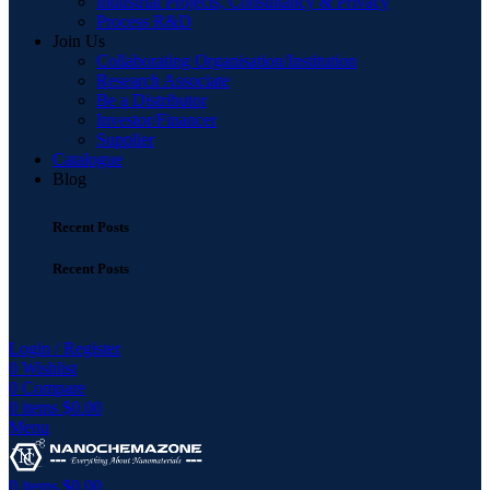
Industrial Projects, Consultancy & Privacy
Process R&D
Join Us
Collaborating Organisation/Institution
Research Associate
Be a Distributor
Investor/Financer
Supplier
Catalogue
Blog
Recent Posts
Recent Posts
Login / Register
0
Wishlist
0
Compare
0
items
$
0.00
Menu
0
items
$
0.00