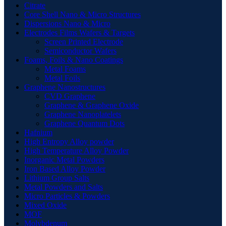
Citrate
Core Shell Nano & Micro Structures
Dispersions Nano & Micro
Electrodes Films Wafers & Targets
Screen Printed Electrode
Semiconductor Wafers
Foams, Foils & Nano Coatings
Metal Foams
Metal Foils
Graphene Nanostructures
CVD Graphene
Graphene & Graphene Oxide
Graphene Nanoplatelets
Graphene Quantum Dots
Hafnium
High Entropy Alloy powder
High Temperature Alloy Powder
Inorganic Metal Powders
Iron Based Alloy Powder
Lithium Group Salts
Metal Powders and Salts
Micro Particles & Powders
Mixed Oxide
MOF
Molybdenum