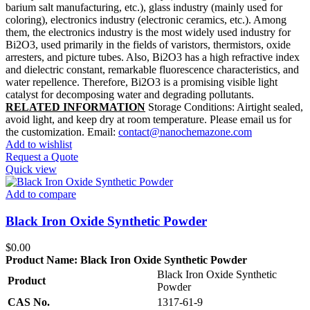
barium salt manufacturing, etc.), glass industry (mainly used for
coloring), electronics industry (electronic ceramics, etc.). Among
them, the electronics industry is the most widely used industry for
Bi2O3, used primarily in the fields of varistors, thermistors, oxide
arresters, and picture tubes. Also, Bi2O3 has a high refractive index
and dielectric constant, remarkable fluorescence characteristics, and
water repellence. Therefore, Bi2O3 is a promising visible light
catalyst for decomposing water and degrading pollutants.
RELATED INFORMATION
Storage Conditions: Airtight sealed,
avoid light, and keep dry at room temperature. Please email us for
the customization. Email:
contact@nanochemazone.com
Add to wishlist
Request a Quote
Quick view
Add to compare
Black Iron Oxide Synthetic Powder
$
0.00
Product Name:
Black Iron Oxide Synthetic Powder
Black Iron Oxide Synthetic
Product
Powder
CAS No.
1317-61-9