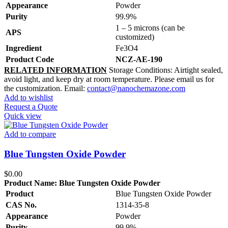
Appearance
Powder
Purity
99.9%
1 – 5 microns (can be
APS
customized)
Ingredient
Fe3O4
Product Code
NCZ-AE-190
RELATED INFORMATION
Storage Conditions: Airtight sealed,
avoid light, and keep dry at room temperature. Please email us for
the customization. Email:
contact@nanochemazone.com
Add to wishlist
Request a Quote
Quick view
Add to compare
Blue Tungsten Oxide Powder
$
0.00
Product Name:
Blue Tungsten Oxide Powder
Product
Blue Tungsten Oxide Powder
CAS No.
1314-35-8
Appearance
Powder
Purity
99.9%