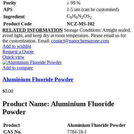
Purity
≥ 99 %
APS
1-5 um (can be customised)
C
H
N
OS
Ingredient
8
6
2
2
Product Code
NCZ-MS-102
RELATED INFORMATION
Storage Conditions: Airtight sealed,
avoid light, and keep dry at room temperature. Please email us for
the customization. Email:
contact@nanochemazone.com
Add to wishlist
Request a Quote
Quick view
Add to compare
Aluminium Fluoride Powder
$
0.00
Product Name:
Aluminium Fluoride
Powder
Product
Aluminium Fluoride Powder
CAS No.
7784-18-1