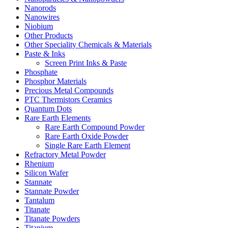
Nanorods
Nanowires
Niobium
Other Products
Other Speciality Chemicals & Materials
Paste & Inks
Screen Print Inks & Paste
Phosphate
Phosphor Materials
Precious Metal Compounds
PTC Thermistors Ceramics
Quantum Dots
Rare Earth Elements
Rare Earth Compound Powder
Rare Earth Oxide Powder
Single Rare Earth Element
Refractory Metal Powder
Rhenium
Silicon Wafer
Stannate
Stannate Powder
Tantalum
Titanate
Titanate Powders
Titanium