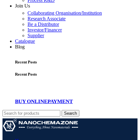
Process R&D
Join Us
Collaborating Organisation/Institution
Research Associate
Be a Distributor
Investor/Financer
Supplier
Catalogue
Blog
Recent Posts
Recent Posts
BUY ONLINE
PAYMENT
Search