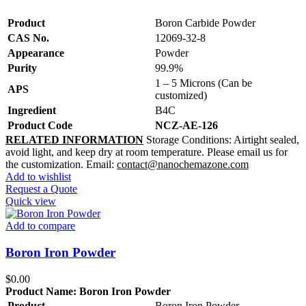
Product
Boron Carbide Powder
CAS No.
12069-32-8
Appearance
Powder
Purity
99.9%
1 – 5 Microns (Can be
APS
customized)
Ingredient
B4C
Product Code
NCZ-AE-126
RELATED INFORMATION
Storage Conditions:
Airtight sealed,
avoid light, and keep dry at room temperature.
Please email us for
the customization.
Email:
contact@nanochemazone.com
Add to wishlist
Request a Quote
Quick view
Add to compare
Boron Iron Powder
$
0.00
Product Name:
Boron Iron Powder
Product
Boron Iron Powder