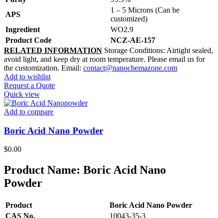
1 – 5 Microns (Can be
APS
customized)
Ingredient
WO2.9
Product Code
NCZ-AE-157
RELATED INFORMATION
Storage Conditions: Airtight sealed,
avoid light, and keep dry at room temperature. Please email us for
the customization. Email:
contact@nanochemazone.com
Add to wishlist
Request a Quote
Quick view
Add to compare
Boric Acid Nano Powder
$
0.00
Product Name:
Boric Acid Nano
Powder
Product
Boric Acid Nano Powder
CAS No.
10043-35-3