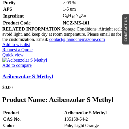
Purity
≥ 99 %
APS
1-5 um
C
H
N
Zn
Ingredient
8
10
4
CONTACT US
Product Code
NCZ-MS-101
RELATED INFORMATION
Storage Conditions: Airtight sealed,
avoid light, and keep dry at room temperature. Please email us for
the customization. Email:
contact@nanochemazone.com
Add to wishlist
Request a Quote
Quick view
Add to compare
Acibenzolar S Methyl
$
0.00
Product Name:
Acibenzolar S Methyl
Product
Acibenzolar S Methyl
CAS No.
135158-54-2
Color
Pale, Light Orange