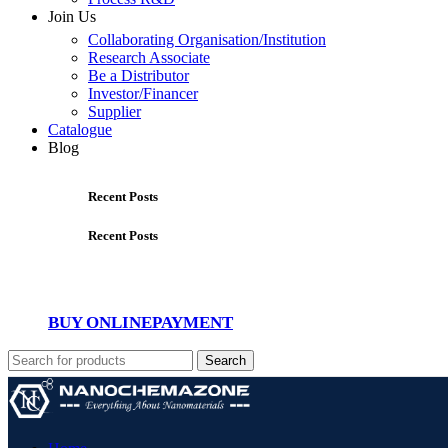
Join Us
Collaborating Organisation/Institution
Research Associate
Be a Distributor
Investor/Financer
Supplier
Catalogue
Blog
Recent Posts
Recent Posts
BUY ONLINE
PAYMENT
Search