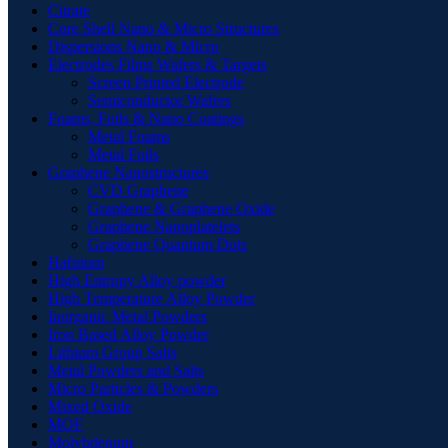
Citrate
Core Shell Nano & Micro Structures
Dispersions Nano & Micro
Electrodes Films Wafers & Targets
Screen Printed Electrode
Semiconductor Wafers
Foams, Foils & Nano Coatings
Metal Foams
Metal Foils
Graphene Nanostructures
CVD Graphene
Graphene & Graphene Oxide
Graphene Nanoplatelets
Graphene Quantum Dots
Hafnium
High Entropy Alloy powder
High Temperature Alloy Powder
Inorganic Metal Powders
Iron Based Alloy Powder
Lithium Group Salts
Metal Powders and Salts
Micro Particles & Powders
Mixed Oxide
MOF
Molybdenum