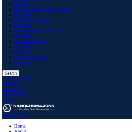
Titanium
Titanium Based Alloy Powder
Tungstate
Tungstate Powders
Tungsten
Upconverting Nanoparticles
Vanadate
Vanadate Powders
Vanadium
Zirconate
Zirconate Powders
Zirconium
Search
Login / Register
0
Wishlist
0
Compare
0
items
$
0.00
Menu
0
items
$
0.00
Home
About