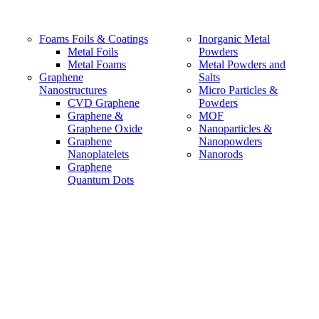
Foams Foils & Coatings
Inorganic Metal
Metal Foils
Powders
Metal Foams
Metal Powders and
Graphene
Salts
Nanostructures
Micro Particles &
CVD Graphene
Powders
Graphene &
MOF
Graphene Oxide
Nanoparticles &
Graphene
Nanopowders
Nanoplatelets
Nanorods
Graphene
Quantum Dots