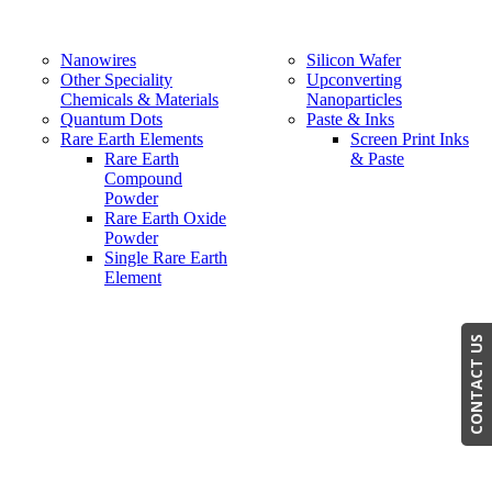
Nanowires
Silicon Wafer
Other Speciality
Upconverting
Chemicals & Materials
Nanoparticles
Quantum Dots
Paste & Inks
Rare Earth Elements
Screen Print Inks
Rare Earth
& Paste
Compound
Powder
Rare Earth Oxide
Powder
Single Rare Earth
Element
CONTACT US