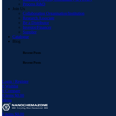
Process R&D
Join Us
Collaborating Organisation/Institution
Research Associate
Be a Distributor
Investor/Financer
Supplier
Catalogue
Blog
Recent Posts
Recent Posts
Login / Register
0
Wishlist
0
Compare
0
items
$
0.00
Menu
0
items
$
0.00