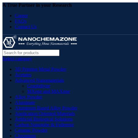
A True Partner in your Research
Career
FAQs
Contact Us
Select category
3D Printing Metal Powder
Acetates
Advanced Nanomaterials
Graphdiyne
MXene and MAXene
Alloy Powder
Aluminate
Aluminum Based Alloy Powder
Application Oriented Materials
Artificial Biological Solutions
Carbon Nanotube & Fullerene
Ceramic Powder
Chromium