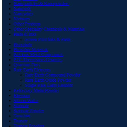
Nanoparticles & Nanopowders
Nanorods
Nanowires
Niobium
Other Products
Other Speciality Chemicals & Materials
Paste & Inks
Screen Print Inks & Paste
Phosphate
Phosphor Materials
Precious Metal Compounds
PTC Thermistors Ceramics
Quantum Dots
Rare Earth Elements
Rare Earth Compound Powder
Rare Earth Oxide Powder
Single Rare Earth Element
Refractory Metal Powder
Rhenium
Silicon Wafer
Stannate
Stannate Powder
Tantalum
Titanate
Titanate Powders