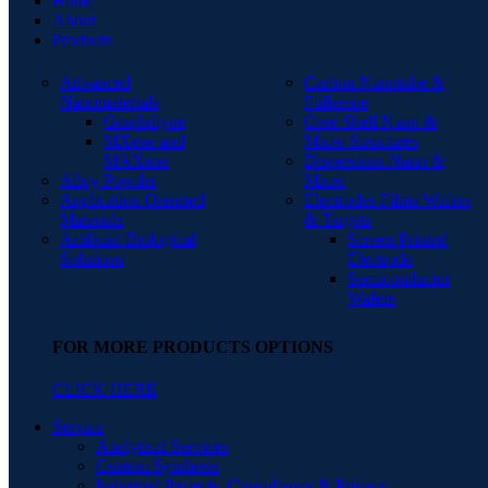
Home
About
Products
Advanced
Carbon Nanotube &
Nanomaterials
Fullerene
Graphdiyne
Core Shell Nano &
MXene and
Micro Structures
MAXene
Dispersions Nano &
Alloy Powder
Micro
Application Oriented
Electrodes Films Wafers
Materials
& Targets
Artificial Biological
Screen Printed
Solutions
Electrode
Semiconductor
Wafers
FOR MORE PRODUCTS OPTIONS
CLICK HERE
Service
Analytical Services
Custom Synthesis
Industrial Projects, Consultancy & Privacy