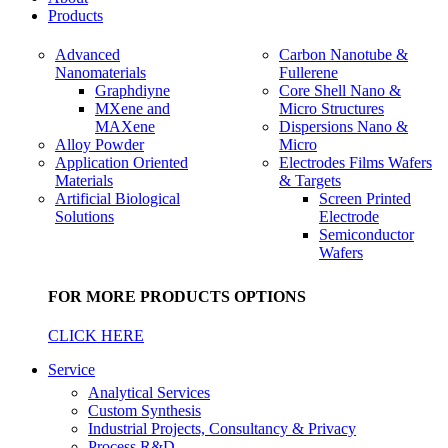
Products
Advanced
Carbon Nanotube &
Nanomaterials
Fullerene
Graphdiyne
Core Shell Nano &
MXene and
Micro Structures
MAXene
Dispersions Nano &
Alloy Powder
Micro
Application Oriented
Electrodes Films Wafers
Materials
& Targets
Artificial Biological
Screen Printed
Solutions
Electrode
Semiconductor
Wafers
FOR MORE PRODUCTS OPTIONS
CLICK HERE
Service
Analytical Services
Custom Synthesis
Industrial Projects, Consultancy & Privacy
Process R&D