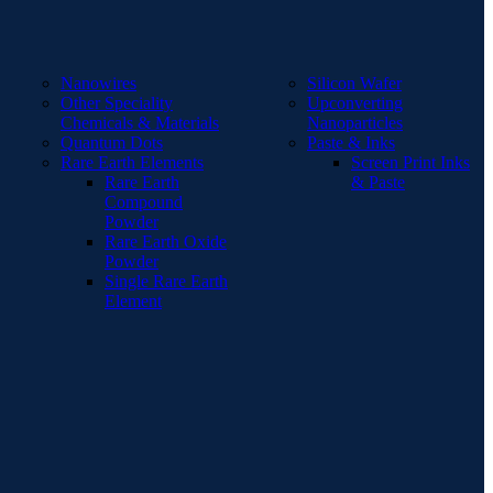
Nanowires
Silicon Wafer
Other Speciality
Upconverting
Chemicals & Materials
Nanoparticles
Quantum Dots
Paste & Inks
Rare Earth Elements
Screen Print Inks
Rare Earth
& Paste
Compound
Powder
Rare Earth Oxide
Powder
Single Rare Earth
Element