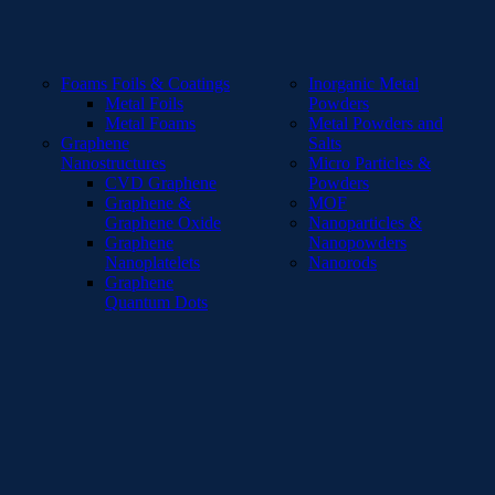
Foams Foils & Coatings
Inorganic Metal
Metal Foils
Powders
Metal Foams
Metal Powders and
Graphene
Salts
Nanostructures
Micro Particles &
CVD Graphene
Powders
Graphene &
MOF
Graphene Oxide
Nanoparticles &
Graphene
Nanopowders
Nanoplatelets
Nanorods
Graphene
Quantum Dots