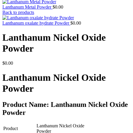
Lanthanum Metal Powder
$
0.00
Back to products
Lanthanum oxalate hydrate Powder
$
0.00
Lanthanum Nickel Oxide
Powder
$
0.00
Lanthanum Nickel Oxide
Powder
Product Name: Lanthanum Nickel Oxide
Powder
Lanthanum Nickel Oxide
Product
Powder