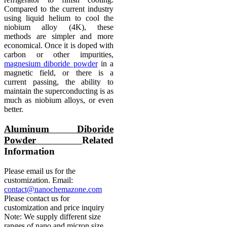
Compared to the current industry
using liquid helium to cool the
niobium alloy (4K), these
methods are simpler and more
economical. Once it is doped with
carbon or other impurities,
magnesium diboride powder
in a
magnetic field, or there is a
current passing, the ability to
maintain the superconducting is as
much as niobium alloys, or even
better.
Aluminum Diboride
Powder
Related
Information
Please email us for the
customization. Email:
contact@nanochemazone.com
Please contact us for
customization and price inquiry
Note: We supply different size
ranges of nano and micron size