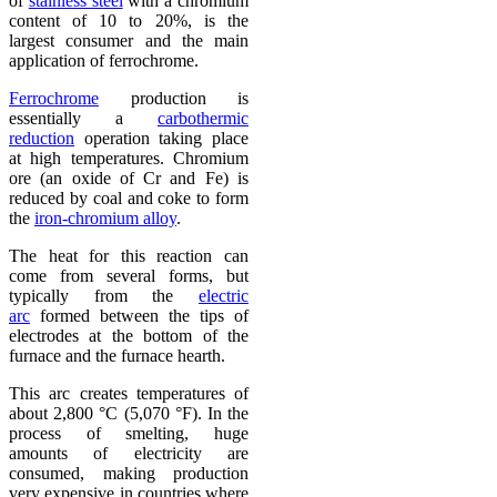
of
stainless steel
with a chromium
content of 10 to 20%, is the
largest consumer and the main
application of ferrochrome.
Ferrochrome
production is
essentially a
carbothermic
reduction
operation taking place
at high temperatures. Chromium
ore (an oxide of Cr and Fe) is
reduced by coal and coke to form
the
iron-chromium alloy
.
The heat for this reaction can
come from several forms, but
typically from the
electric
arc
formed between the tips of
electrodes at the bottom of the
furnace and the furnace hearth.
This arc creates temperatures of
about 2,800 °C (5,070 °F). In the
process of smelting, huge
amounts of electricity are
consumed, making production
very expensive in countries where