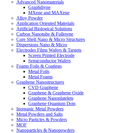
Advanced Nanomaterials
Graphdiyne
MXene and MAXene
Alloy Powder
Application Oriented Materials
Artificial Biological Solutions
Carbon Nanotube & Fullerene
Core Shell Nano & Micro Structures
Dispersions Nano & Micro
Electrodes Films Wafers & Targets
Screen Printed Electrode
Semiconductor Wafers
Foams Foils & Coatings
Metal Foils
Metal Foams
Graphene Nanostructures
CVD Graphene
Graphene & Graphene Oxide
Graphene Nanoplatelets
Graphene Quantum Dots
Inorganic Metal Powders
Metal Powders and Salts
Micro Particles & Powders
MOF
Nanoparticles & Nanopowders