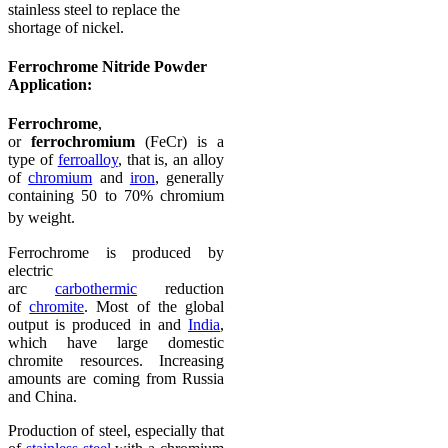
stainless steel to replace the
shortage of nickel.
Ferrochrome Nitride Powder
Application:
Ferrochrome
,
or
ferrochromium
(FeCr) is a
type of
ferroalloy
, that is, an alloy
of
chromium
and
iron
, generally
containing 50 to 70% chromium
by weight.
Ferrochrome is produced by
electric
arc
carbothermic
reduction
of
chromite
. Most of the global
output is produced in and
India
,
which have large domestic
chromite resources. Increasing
amounts are coming from Russia
and China.
Production of steel, especially that