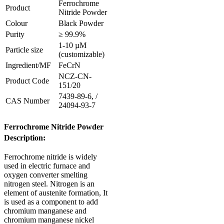
Ferrochrome
Product
Nitride Powder
Colour
Black Powder
Purity
≥ 99.9%
1-10 µM
Particle size
(customizable)
Ingredient/MF
FeCrN
NCZ-CN-
Product Code
151/20
7439-89-6, /
CAS Number
24094-93-7
Ferrochrome Nitride Powder
Description:
Ferrochrome nitride is widely
used in electric furnace and
oxygen converter smelting
nitrogen steel. Nitrogen is an
element of austenite formation,
It
is used as a component to add
chromium manganese and
chromium manganese nickel