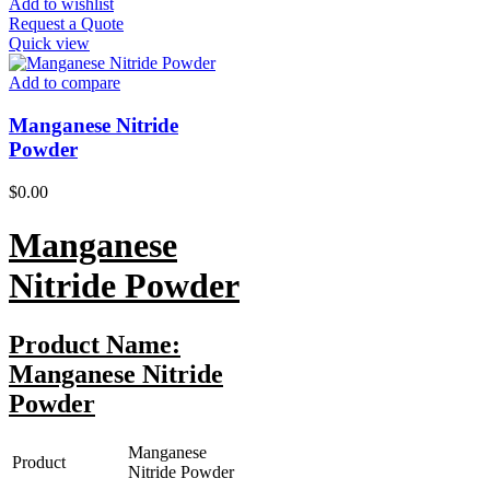
Add to wishlist
Request a Quote
Quick view
Add to compare
Manganese Nitride
Powder
$
0.00
Manganese
Nitride
Powder
Product Name:
Manganese Nitride
Powder
Manganese
Product
Nitride Powder