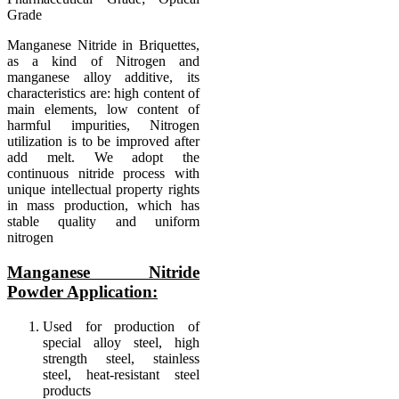
Grade
Manganese Nitride in Briquettes,
as a kind of Nitrogen and
manganese alloy additive, its
characteristics are: high content of
main elements, low content of
harmful impurities, Nitrogen
utilization is to be improved after
add melt. We adopt the
continuous nitride process with
unique intellectual property rights
in mass production, which has
stable quality and uniform
nitrogen
Manganese Nitride
Powder Application:
Used for production of
special alloy steel, high
strength steel, stainless
steel, heat-resistant steel
products