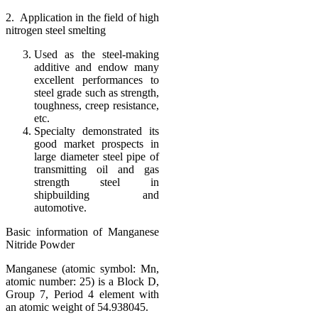
2. Application in the field of high
nitrogen steel smelting
Used as the steel-making
additive and endow many
excellent performances to
steel grade such as strength,
toughness, creep resistance,
etc.
Specialty demonstrated its
good market prospects in
large diameter steel pipe of
transmitting oil and gas
strength steel in
shipbuilding and
automotive.
Basic information of Manganese
Nitride Powder
Manganese (atomic symbol: Mn,
atomic number: 25) is a Block D,
Group 7, Period 4 element with
an atomic weight of 54.938045.