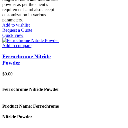
powder as per the client’s
requirements and also accept
customization in various
parameters.
Add to wishlist
Request a Quote
Quick view
Add to compare
Ferrochrome Nitride
Powder
$
0.00
Ferrochrome Nitride Powder
Product Name:
Ferrochrome
Nitride Powder