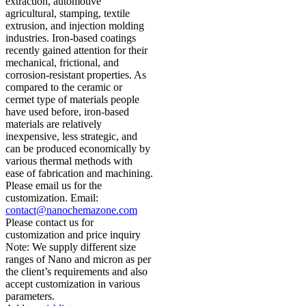
extraction, automotive
agricultural, stamping, textile
extrusion, and injection molding
industries. Iron-based coatings
recently gained attention for their
mechanical, frictional, and
corrosion-resistant properties. As
compared to the ceramic or
cermet type of materials people
have used before, iron-based
materials are relatively
inexpensive, less strategic, and
can be produced economically by
various thermal methods with
ease of fabrication and machining.
Please email us for the
customization. Email:
contact@nanochemazone.com
Please contact us for
customization and price inquiry
Note: We supply different size
ranges of Nano and micron as per
the client’s requirements and also
accept customization in various
parameters.