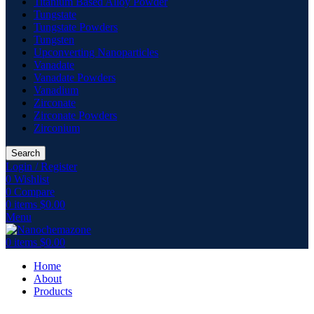
Titanium Based Alloy Powder
Tungstate
Tungstate Powders
Tungsten
Upconverting Nanoparticles
Vanadate
Vanadate Powders
Vanadium
Zirconate
Zirconate Powders
Zirconium
Search
Login / Register
0
Wishlist
0
Compare
0
items
$
0.00
Menu
0
items
$
0.00
Home
About
Products