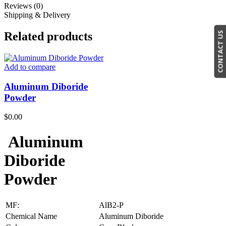
Reviews (0)
Shipping & Delivery
Related products
CONTACT US
Add to compare
Aluminum Diboride
Powder
$
0.00
Aluminum
Diboride
Powder
MF:
AlB2-P
Chemical Name
Aluminum Diboride