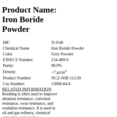
Product Name:
Iron Boride
Powder
MF:
Tr-FeB
Chemical Name
Iron Boride Powder
Color
Grey Powder
EINECS Number:
234-489-9
Purity:
99.9%
3
Density
~7 g/cm
Product Number:
NCZ-NIB-112/20
Cas Number:
12006-84-8
RELATED INFORMATION
Boriding is often used to improve
abrasion resistance, corrosion
resistance, wear resistance, and
oxidation resistance. It is used in
oil and gas refinery, chemical