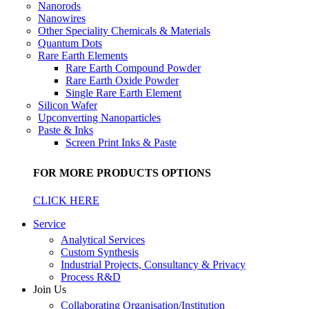
Nanorods
Nanowires
Other Speciality Chemicals & Materials
Quantum Dots
Rare Earth Elements
Rare Earth Compound Powder
Rare Earth Oxide Powder
Single Rare Earth Element
Silicon Wafer
Upconverting Nanoparticles
Paste & Inks
Screen Print Inks & Paste
FOR MORE PRODUCTS OPTIONS
CLICK HERE
Service
Analytical Services
Custom Synthesis
Industrial Projects, Consultancy & Privacy
Process R&D
Join Us
Collaborating Organisation/Institution