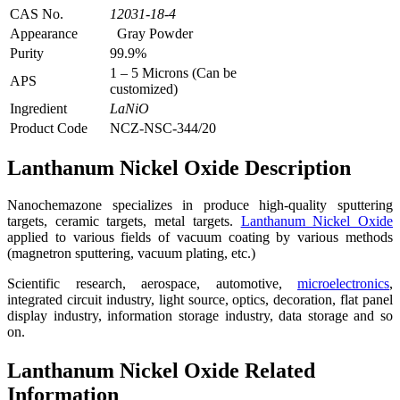
CAS No.
12031-18-4
Appearance
Gray Powder
Purity
99.9%
1 – 5 Microns (Can be
APS
customized)
Ingredient
LaNiO
Product Code
NCZ-NSC-344/20
Lanthanum Nickel Oxide Description
Nanochemazone specializes in produce high-quality sputtering
targets, ceramic targets, metal targets.
Lanthanum Nickel Oxide
applied to various fields of vacuum coating by various methods
(magnetron sputtering, vacuum plating, etc.)
Scientific research, aerospace, automotive,
microelectronics
,
integrated circuit industry, light source, optics, decoration, flat panel
display industry, information storage industry, data storage and so
on.
Lanthanum Nickel Oxide Related
Information