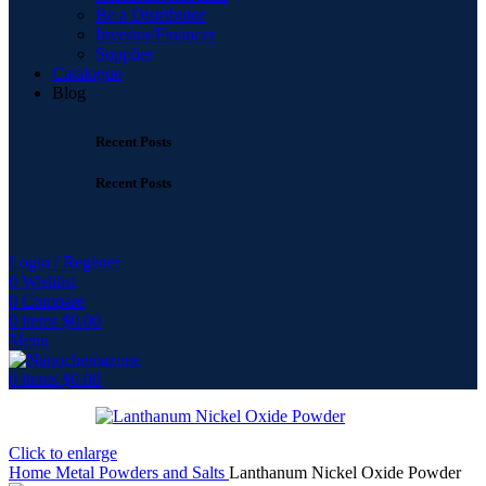
Be a Distributor
Investor/Financer
Supplier
Catalogue
Blog
Recent Posts
Recent Posts
Login / Register
0
Wishlist
0
Compare
0
items
$
0.00
Menu
0
items
$
0.00
Click to enlarge
Home
Metal Powders and Salts
Lanthanum Nickel Oxide Powder