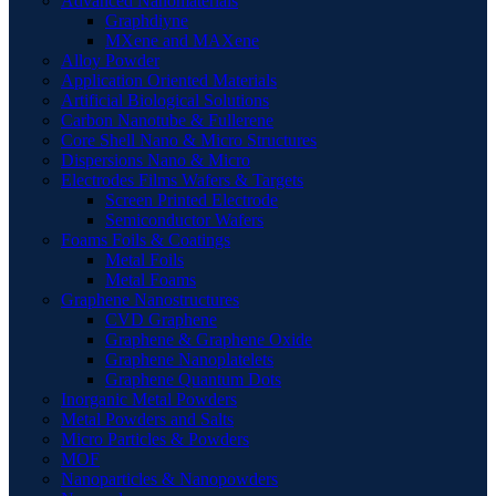
Advanced Nanomaterials
Graphdiyne
MXene and MAXene
Alloy Powder
Application Oriented Materials
Artificial Biological Solutions
Carbon Nanotube & Fullerene
Core Shell Nano & Micro Structures
Dispersions Nano & Micro
Electrodes Films Wafers & Targets
Screen Printed Electrode
Semiconductor Wafers
Foams Foils & Coatings
Metal Foils
Metal Foams
Graphene Nanostructures
CVD Graphene
Graphene & Graphene Oxide
Graphene Nanoplatelets
Graphene Quantum Dots
Inorganic Metal Powders
Metal Powders and Salts
Micro Particles & Powders
MOF
Nanoparticles & Nanopowders