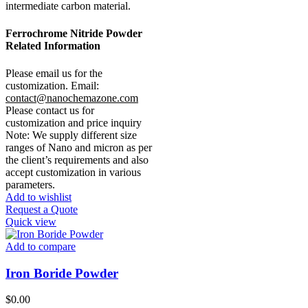
intermediate carbon material.
Ferrochrome Nitride Powder
Related Information
Please email us for the
customization.
Email:
contact@nanochemazone.com
Please contact us for
customization and price inquiry
Note: We supply different size
ranges of Nano and micron as per
the client’s requirements and also
accept customization in various
parameters.
Add to wishlist
Request a Quote
Quick view
Add to compare
Iron Boride Powder
$
0.00