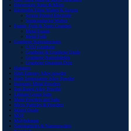
Dispersions Nano & Micro
Electrodes Films Wafers & Targets
Screen Printed Electrode
Semiconductor Wafers
Foams, Foils & Nano Coatings
Metal Foams
Metal Foils
Graphene Nanostructures
CVD Graphene
Graphene & Graphene Oxide
Graphene Nanoplatelets
Graphene Quantum Dots
Hafnium
High Entropy Alloy powder
High Temperature Alloy Powder
Inorganic Metal Powders
Iron Based Alloy Powder
Lithium Group Salts
Metal Powders and Salts
Micro Particles & Powders
Mixed Oxide
MOF
Molybdenum
Nanoparticles & Nanopowders