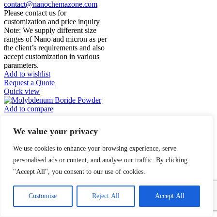
contact@nanochemazone.com
Please contact us for
customization and price inquiry
Note: We supply different size
ranges of Nano and micron as per
the client’s requirements and also
accept customization in various
parameters.
Add to wishlist
Request a Quote
Quick view
Add to compare
Molybdenum Boride
We value your privacy
Powder
We use cookies to enhance your browsing experience, serve
$
0.00
personalised ads or content, and analyse our traffic. By clicking
"Accept All", you consent to our use of cookies.
Molybdenum Boride
1
Powder
Contact Us
Customise
Reject All
Accept All
Open
Product Name:
chaty