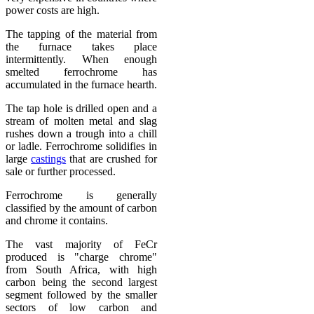
power costs are high.
The tapping of the material from
the furnace takes place
intermittently. When enough
smelted ferrochrome has
accumulated in the furnace hearth.
The tap hole is drilled open and a
stream of molten metal and slag
rushes down a trough into a chill
or ladle. Ferrochrome solidifies in
large
castings
that are crushed for
sale or further processed.
Ferrochrome is generally
classified by the amount of carbon
and chrome it contains.
The vast majority of FeCr
produced is "charge chrome"
from South Africa, with high
carbon being the second largest
segment followed by the smaller
sectors of low carbon and