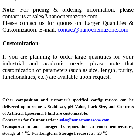
Note:
For pricing & ordering information, please
contact us at
sales@nanochemazone.com
Please contact us for quotes on Larger Quantities &
Customization. E-mail:
contact@nanochemazone.com
Customization
:
If you are planning to order large quantities for your
industrial and academic needs, please note that
customization of parameters (such as size, length, purity,
functionalities, etc.) are available upon request.
Other composition and customer’s specified configurations can be
delivered upon request. Stabilizer, pH Value, Pack Size, and Contents
of Artificial Lysosomal Fluid are customizable.
Contact us for Customization:
sales@nanochemazone.com
Transportation and storage: Transportation at room temperature,
storage at 4 ℃. For Longterm Storage Freeze it at -20 ℃