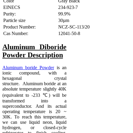
Color
Gray Black
EINECS
234-923-7
Purity:
99.9%
Particle size
30µm
Product Number:
NCZ-SC-113/20
Cas Number:
12041-50-8
Aluminum Diboride
Powder
Description
Aluminum boride Powder
is an
ionic compound, with a
hexagonal crystal
structure. Aluminum boride at an
absolute temperature slightly 40K
(equivalent to -233 ℃) will be
transformed into a
superconductor. And its actual
operating temperature is 20 ~
30K. To reach this temperature,
we can use liquid neon, liquid
hydrogen, or closed-cycle
refrigerator to finish cooling.