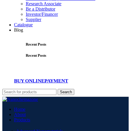
Research Associate
Be a Distributor
Investor/Financer
Supplier
Catalogue
Blog
Recent Posts
Recent Posts
BUY ONLINE
PAYMENT
Search
Home
About
Products