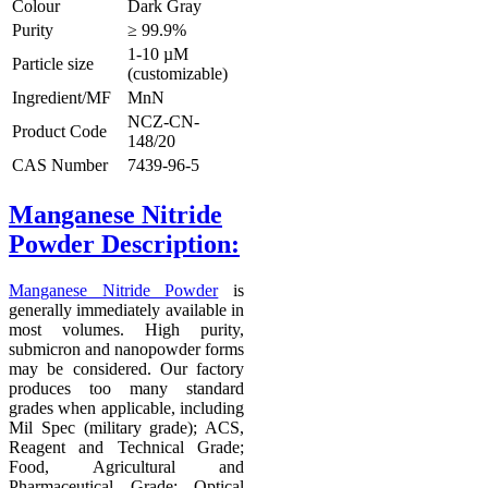
Colour
Dark Gray
Purity
≥ 99.9%
1-10 µM
Particle size
(customizable)
Ingredient/MF
MnN
NCZ-CN-
Product Code
148/20
CAS Number
7439-96-5
Manganese Nitride
Powder Description
:
Manganese Nitride Powder
is
generally immediately available in
most volumes. High purity,
submicron and nanopowder forms
may be considered. Our factory
produces too many standard
grades when applicable, including
Mil Spec (military grade); ACS,
Reagent and Technical Grade;
Food, Agricultural and
Pharmaceutical Grade; Optical