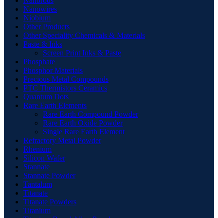
Nanorods
Nanowires
Niobium
Other Products
Other Speciality Chemicals & Materials
Paste & Inks
Screen Print Inks & Paste
Phosphate
Phosphor Materials
Precious Metal Compounds
PTC Thermistors Ceramics
Quantum Dots
Rare Earth Elements
Rare Earth Compound Powder
Rare Earth Oxide Powder
Single Rare Earth Element
Refractory Metal Powder
Rhenium
Silicon Wafer
Stannate
Stannate Powder
Tantalum
Titanate
Titanate Powders
Titanium