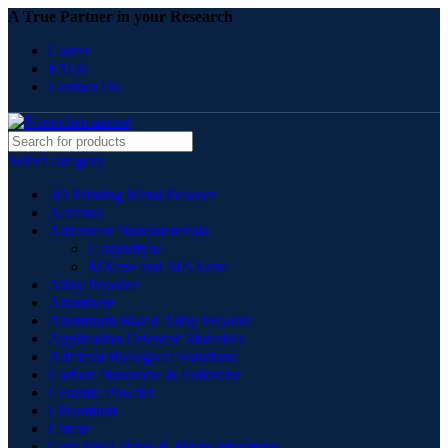
A True Partner in your Research
Career
FAQs
Contact Us
Select category
3D Printing Metal Powder
Acetates
Advanced Nanomaterials
Graphdiyne
MXene and MAXene
Alloy Powder
Aluminate
Aluminum Based Alloy Powder
Application Oriented Materials
Artificial Biological Solutions
Carbon Nanotube & Fullerene
Ceramic Powder
Chromium
Citrate
Core Shell Nano & Micro Structures