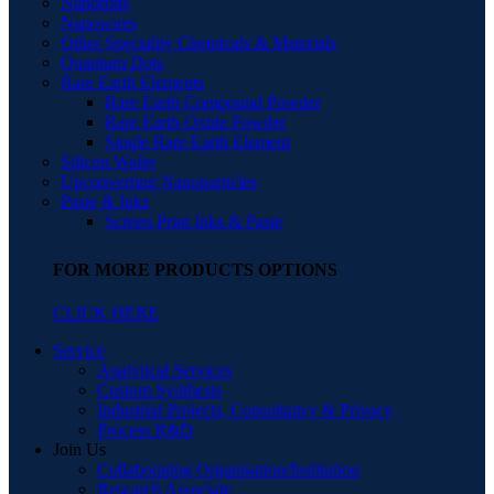
Nanorods
Nanowires
Other Speciality Chemicals & Materials
Quantum Dots
Rare Earth Elements
Rare Earth Compound Powder
Rare Earth Oxide Powder
Single Rare Earth Element
Silicon Wafer
Upconverting Nanoparticles
Paste & Inks
Screen Print Inks & Paste
FOR MORE PRODUCTS OPTIONS
CLICK HERE
Service
Analytical Services
Custom Synthesis
Industrial Projects, Consultancy & Privacy
Process R&D
Join Us
Collaborating Organisation/Institution
Research Associate