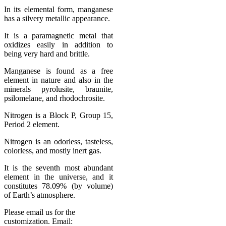
In its elemental form, manganese
has a silvery metallic appearance.
It is a paramagnetic metal that
oxidizes easily in addition to
being very hard and brittle.
Manganese is found as a free
element in nature and also in the
minerals pyrolusite, braunite,
psilomelane, and rhodochrosite.
Nitrogen is a Block P, Group 15,
Period 2 element.
Nitrogen is an odorless, tasteless,
colorless, and mostly inert gas.
It is the seventh most abundant
element in the universe, and it
constitutes 78.09% (by volume)
of Earth’s atmosphere.
Please email us for the
customization. Email: