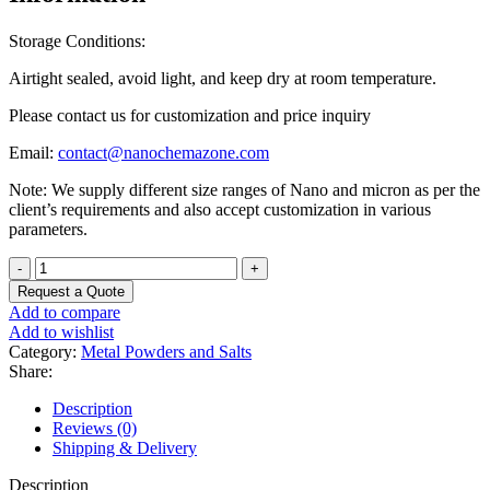
Storage Conditions:
Airtight sealed, avoid light, and keep dry at room temperature.
Please contact us for customization and price inquiry
Email:
contact@nanochemazone.com
Note: We supply different size ranges of Nano and micron as per the
client’s requirements and also accept customization in various
parameters.
Lanthanum
Nickel
Request a Quote
Oxide
Add to compare
Powder
Add to wishlist
quantity
Category:
Metal Powders and Salts
Share:
Description
Reviews (0)
Shipping & Delivery
Description