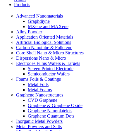
Products
Advanced Nanomaterials
Graphdiyne
MXene and MAXene
Alloy Powder
Application Oriented Materials
Artificial Biological Solutions
Carbon Nanotube & Fullerene
Core Shell Nano & Micro Structures
Dispersions Nano & Micro
Electrodes Films Wafers & Targets
Screen Printed Electrode
Semiconductor Wafers
Foams Foils & Coatings
Metal Foils
Metal Foams
Graphene Nanostructures
CVD Graphene
Graphene & Graphene Oxide
Graphene Nanoplatelets
Graphene Quantum Dots
Inorganic Metal Powders
Metal Powders and Salts