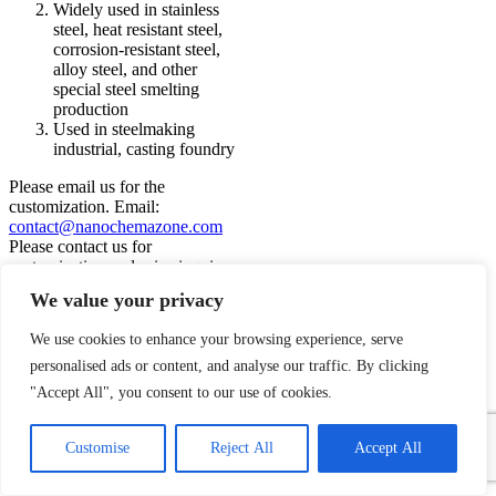
Widely used in stainless
steel, heat resistant steel,
corrosion-resistant steel,
alloy steel, and other
special steel smelting
production
Used in steelmaking
industrial, casting foundry
Please email us for the
customization. Email:
contact@nanochemazone.com
Please contact us for
customization and price inquiry
Note: We supply different size
We value your privacy
ranges of Nano and micron as per
the client’s requirements and also
We use cookies to enhance your browsing experience, serve
accept customization in various
parameters.
personalised ads or content, and analyse our traffic. By clicking
Add to wishlist
"Accept All", you consent to our use of cookies.
Request a Quote
1
Quick view
Contact Us
Customise
Reject All
Accept All
Add to compare
Open
chaty