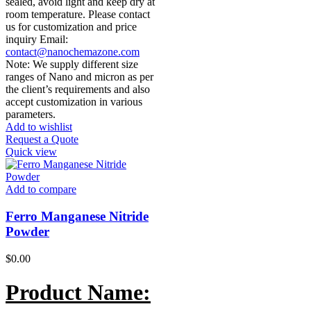
sealed, avoid light and keep dry at
room temperature. Please contact
us for customization and price
inquiry Email:
contact@nanochemazone.com
Note: We supply different size
ranges of Nano and micron as per
the client’s requirements and also
accept customization in various
parameters.
Add to wishlist
Request a Quote
Quick view
Add to compare
Ferro Manganese Nitride
Powder
$
0.00
Product Name: