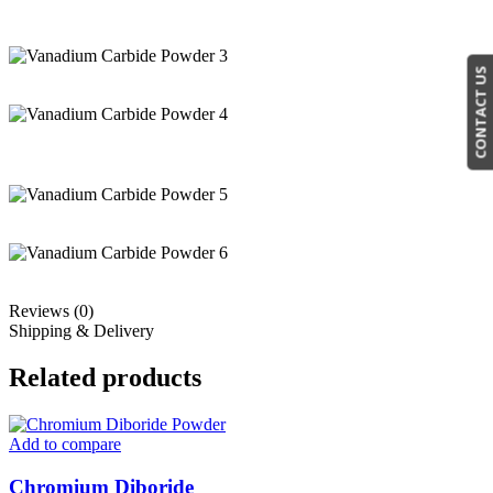
CONTACT US
Reviews (0)
Shipping & Delivery
Related products
Add to compare
Chromium Diboride