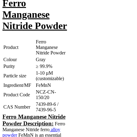
Ferro
Manganese
Nitride Powder
Ferro
Product
Manganese
Nitride Powder
Colour
Gray
Purity
≥ 99.9%
1-10 µM
Particle size
(customizable)
Ingredient/MF
FeMnN
NCZ-CN-
Product Code
150/20
7439-89-6 /
CAS Number
7439-96-5
Ferro Manganese Nitride
Powder Description:
Ferro
Manganese Nitride ferro
alloy
powder
FeMnN is an essential