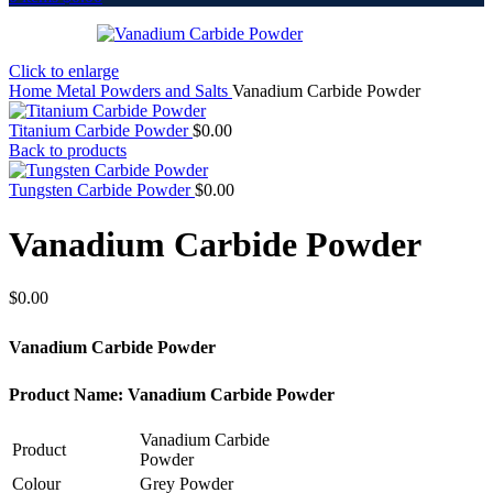
Click to enlarge
Home
Metal Powders and Salts
Vanadium Carbide Powder
Titanium Carbide Powder
$
0.00
Back to products
Tungsten Carbide Powder
$
0.00
Vanadium Carbide Powder
$
0.00
Vanadium Carbide Powder
Product Name: Vanadium Carbide Powder
Vanadium Carbide
Product
Powder
Colour
Grey Powder