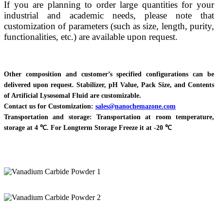
If you are planning to order large quantities for your
industrial and academic needs, please note that
customization of parameters (such as size, length, purity,
functionalities, etc.) are available upon request.
Other composition and customer’s specified configurations can be
delivered upon request. Stabilizer, pH Value, Pack Size, and Contents
of Artificial Lysosomal Fluid are customizable.
Contact us for Customization:
sales@nanochemazone.com
Transportation and storage: Transportation at room temperature,
storage at 4 ℃. For Longterm Storage Freeze it at -20 ℃