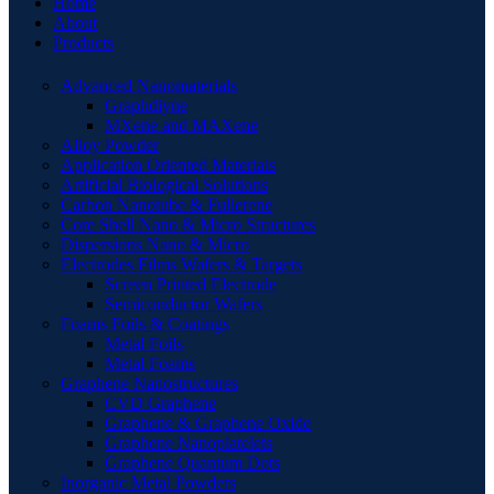
Home
About
Products
Advanced Nanomaterials
Graphdiyne
MXene and MAXene
Alloy Powder
Application Oriented Materials
Artificial Biological Solutions
Carbon Nanotube & Fullerene
Core Shell Nano & Micro Structures
Dispersions Nano & Micro
Electrodes Films Wafers & Targets
Screen Printed Electrode
Semiconductor Wafers
Foams Foils & Coatings
Metal Foils
Metal Foams
Graphene Nanostructures
CVD Graphene
Graphene & Graphene Oxide
Graphene Nanoplatelets
Graphene Quantum Dots
Inorganic Metal Powders