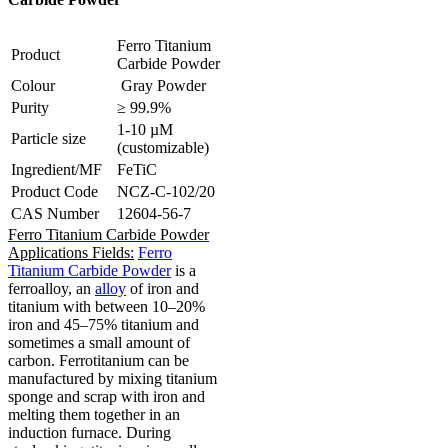
Ferro Titanium
Product
Carbide Powder
Colour
Gray Powder
Purity
≥ 99.9%
1-10 µM
Particle size
(customizable)
Ingredient/MF
FeTiC
Product Code
NCZ-C-102/20
CAS Number
12604-56-7
Ferro Titanium Carbide Powder
Applications Fields:
Ferro
Titanium Carbide Powder
is a
ferroalloy, an
alloy
of iron and
titanium with between 10–20%
iron and 45–75% titanium and
sometimes a small amount of
carbon.
Ferrotitanium can be
manufactured by mixing titanium
sponge and scrap with iron and
melting them together in an
induction furnace.
During