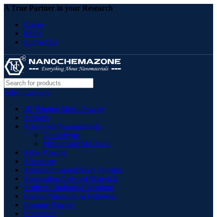
A True Partner in your Research
Career
FAQs
Contact Us
Select category
3D Printing Metal Powder
Acetates
Advanced Nanomaterials
Graphdiyne
MXene and MAXene
Alloy Powder
Aluminate
Aluminum Based Alloy Powder
Application Oriented Materials
Artificial Biological Solutions
Carbon Nanotube & Fullerene
Ceramic Powder
Chromium