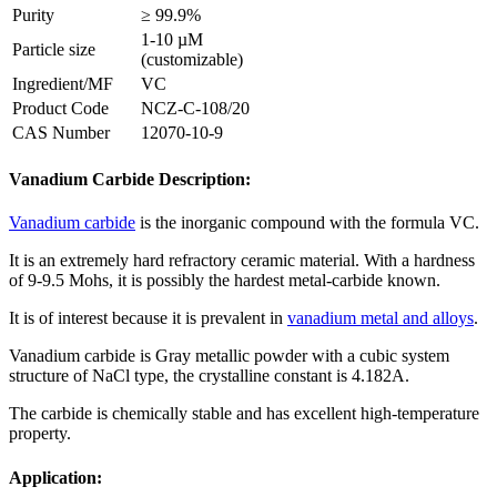
Purity
≥ 99.9%
1-10 µM
Particle size
(customizable)
Ingredient/MF
VC
Product Code
NCZ-C-108/20
CAS Number
12070-10-9
Vanadium Carbide Description:
Vanadium carbide
is the inorganic compound with the formula VC.
It is an extremely hard refractory ceramic material. With a hardness
of 9-9.5 Mohs, it is possibly the hardest metal-carbide known.
It is of interest because it is prevalent in
vanadium metal and alloys
.
Vanadium carbide is Gray metallic powder with a cubic system
structure of NaCl type, the crystalline constant is 4.182A.
The carbide is chemically stable and has excellent high-temperature
property.
Application: