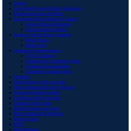
Citrate
Core Shell Nano & Micro Structures
Dispersions Nano & Micro
Electrodes Films Wafers & Targets
Screen Printed Electrode
Semiconductor Wafers
Foams, Foils & Nano Coatings
Metal Foams
Metal Foils
Graphene Nanostructures
CVD Graphene
Graphene & Graphene Oxide
Graphene Nanoplatelets
Graphene Quantum Dots
Hafnium
High Entropy Alloy powder
High Temperature Alloy Powder
Inorganic Metal Powders
Iron Based Alloy Powder
Lithium Group Salts
Metal Powders and Salts
Micro Particles & Powders
Mixed Oxide
MOF
Molybdenum