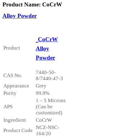
Product Name: CoCrW
Alloy Powder
CoCrW
Product
Alloy
Powder
7440-50-
CAS No.
8/7440-47-3
Appearance
Grey
Purity
99.9%
1 – 5 Microns
APS
(Can be
customized)
Ingredient
CoCrW
NCZ-NSC-
Product Code
164/20