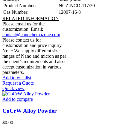
Product Number:
NCZ-NCD-117/20
Cas Number:
12007-16-8
RELATED INFORMATION
Please email us for the
customization.
Email:
contact@nanochemazone.com
Please contact us for
customization and price inquiry
Note: We supply different size
ranges of Nano and micron as per
the client’s requirements and also
accept customization in various
parameters.
Add to wishlist
Request a Quote
Quick view
Add to compare
CoCrW Alloy Powder
$
0.00