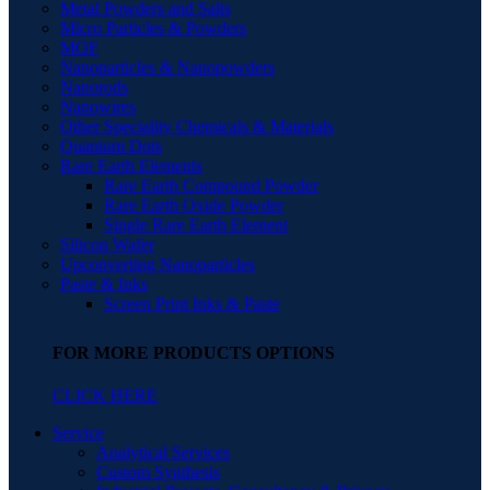
Metal Powders and Salts
Micro Particles & Powders
MOF
Nanoparticles & Nanopowders
Nanorods
Nanowires
Other Speciality Chemicals & Materials
Quantum Dots
Rare Earth Elements
Rare Earth Compound Powder
Rare Earth Oxide Powder
Single Rare Earth Element
Silicon Wafer
Upconverting Nanoparticles
Paste & Inks
Screen Print Inks & Paste
FOR MORE PRODUCTS OPTIONS
CLICK HERE
Service
Analytical Services
Custom Synthesis