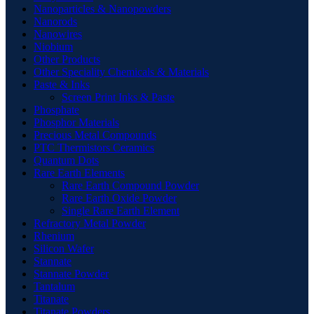
Nanoparticles & Nanopowders
Nanorods
Nanowires
Niobium
Other Products
Other Speciality Chemicals & Materials
Paste & Inks
Screen Print Inks & Paste
Phosphate
Phosphor Materials
Precious Metal Compounds
PTC Thermistors Ceramics
Quantum Dots
Rare Earth Elements
Rare Earth Compound Powder
Rare Earth Oxide Powder
Single Rare Earth Element
Refractory Metal Powder
Rhenium
Silicon Wafer
Stannate
Stannate Powder
Tantalum
Titanate
Titanate Powders