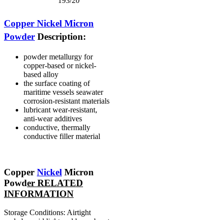
193/20
Copper Nickel Micron
Powder
Description:
powder metallurgy for
copper-based or nickel-
based alloy
the surface coating of
maritime vessels seawater
corrosion-resistant materials
lubricant wear-resistant,
anti-wear additives
conductive, thermally
conductive filler material
Copper
Nickel
Micron
Powd
er RELATED
INFORMATION
Storage Conditions: Airtight