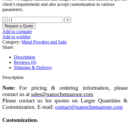
client’s requirements and also accept customization in various
parameters.
Vanadium
Carbide
Request a Quote
Powder
Add to compare
quantity
Add to wishlist
Category:
Metal Powders and Salts
Share:
Description
Reviews (0)
Shipping & Delivery
Description
Note:
For pricing & ordering information, please
contact us at
sales@nanochemazone.com
Please contact us for quotes on Larger Quantities &
Customization. E-mail:
contact@nanochemazone.com
Customization
: