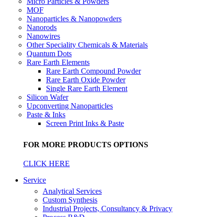
Micro Particles & Powders
MOF
Nanoparticles & Nanopowders
Nanorods
Nanowires
Other Speciality Chemicals & Materials
Quantum Dots
Rare Earth Elements
Rare Earth Compound Powder
Rare Earth Oxide Powder
Single Rare Earth Element
Silicon Wafer
Upconverting Nanoparticles
Paste & Inks
Screen Print Inks & Paste
FOR MORE PRODUCTS OPTIONS
CLICK HERE
Service
Analytical Services
Custom Synthesis
Industrial Projects, Consultancy & Privacy