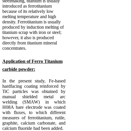
steelmaking, titanium is usually
introduced as ferrotitanium
because of its relatively low
melting temperature and high
density.
Ferrotitanium is usually
produced by induction melting of
titanium scrap with iron or steel;
however, it also is produced
directly from titanium mineral
concentrates.
Application of Ferro Titanium
carbide powder:
In the present study, Fe-based
hardfacing coating reinforced by
TiC particles was obtained by
manual shielded metal arc
welding (SMAW) in which
H08A bare electrode was coated
with fluxes, to which different
measures of ferrotitanium, rutile,
graphite, calcium carbonate, and
calcium fluoride had been added.