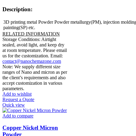
Description:
3D printing metal Powder Powder metallurgy(PM), injection moldin
painting(SP) etc.
RELATED INFORMATION
Storage Conditions: Airtight
sealed, avoid light, and keep dry
at room temperature. Please email
us for the customization. Email:
contact@nanochemazone.com
Note: We supply different size
ranges of Nano and micron as per
the client’s requirements and also
accept customization in various
parameters.
Add to wishlist
Request a Quote
Quick view
Add to compare
Copper Nickel Micron
Powder