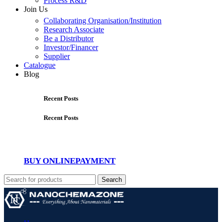
Process R&D
Join Us
Collaborating Organisation/Institution
Research Associate
Be a Distributor
Investor/Financer
Supplier
Catalogue
Blog
Recent Posts
Recent Posts
BUY ONLINE
PAYMENT
Search