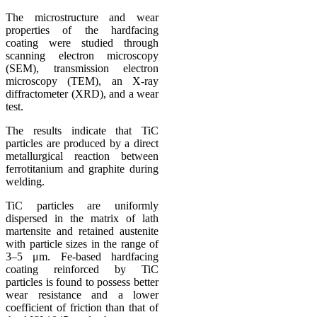
The microstructure and wear
properties of the hardfacing
coating were studied through
scanning electron microscopy
(SEM), transmission electron
microscopy (TEM), an X-ray
diffractometer (XRD), and a wear
test.
The results indicate that TiC
particles are produced by a direct
metallurgical reaction between
ferrotitanium and graphite during
welding.
TiC particles are uniformly
dispersed in the matrix of lath
martensite and retained austenite
with particle sizes in the range of
3–5 μm. Fe-based hardfacing
coating reinforced by TiC
particles is found to possess better
wear resistance and a lower
coefficient of friction than that of