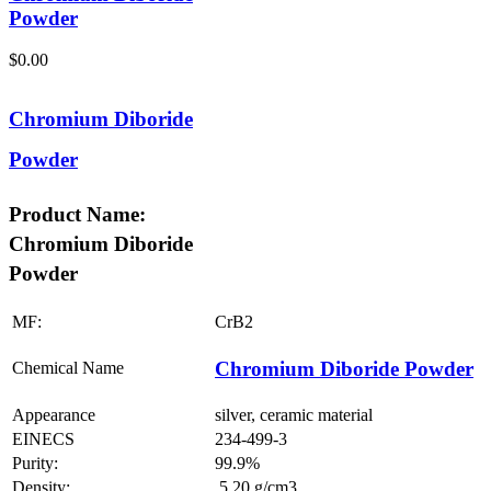
Powder
$
0.00
Chromium Diboride
Powder
Product Name:
Chromium Diboride
Powder
MF:
CrB2
Chromium Diboride Powder
Chemical Name
Appearance
silver, ceramic material
EINECS
234-499-3
Purity:
99.9%
Density:
5.20 g/cm3