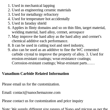
Used in mechanical lapping
Used as engineering ceramic materials
Used for metallurgy refractory
Used for temperature hot accidentally
Used in faraday shield
Applies in flinty domains and so on thin film, target material,
welding material, hard alloy, cermet, aerospace
May improve the hard alloy as the hard alloy and cermet’s
chemical additive each performance.
It can be used in cutting tool and steel industry,
also can be used as an additive to fine the WC cemented
carbide crystal to improve the property of alloy. 3. Used for
erosion-resistant coatings; wear-resistance coatings;
Corrosion-resistant coatings; Wear-resistant parts……
Vanadium Carbide Related Information
Please email us for the customization.
Email: contact@nanochemazone.com
Please contact us for customization and price inquiry
Note: We supply different size ranges of Nano and micron as per the