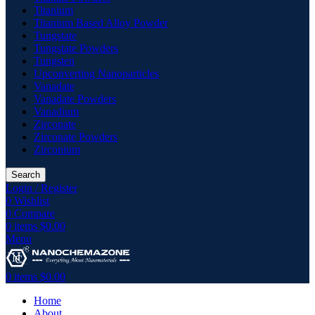
Titanium
Titanium Based Alloy Powder
Tungstate
Tungstate Powders
Tungsten
Upconverting Nanoparticles
Vanadate
Vanadate Powders
Vanadium
Zirconate
Zirconate Powders
Zirconium
Search
Login / Register
0
Wishlist
0
Compare
0
items
$
0.00
Menu
0
items
$
0.00
Home
About