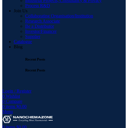
Industrial Projects, Consultancy & Privacy
Process R&D
Join Us
Collaborating Organisation/Institution
Research Associate
Be a Distributor
Investor/Financer
Supplier
Catalogue
Blog
Recent Posts
Recent Posts
Login / Register
0
Wishlist
0
Compare
0
items
$
0.00
Menu
0
items
$
0.00