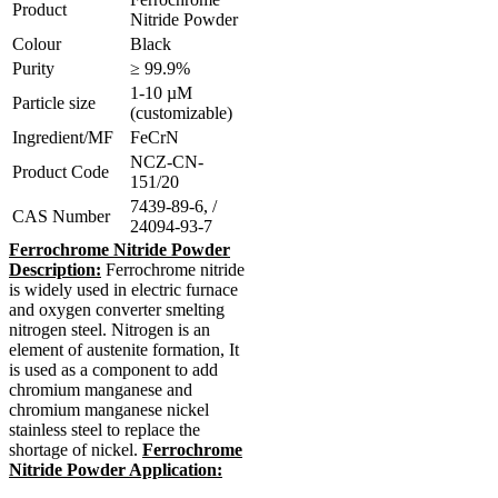
Product
Nitride Powder
Colour
Black
Purity
≥ 99.9%
1-10 µM
Particle size
(customizable)
Ingredient/MF
FeCrN
NCZ-CN-
Product Code
151/20
7439-89-6, /
CAS Number
24094-93-7
Ferrochrome Nitride Powder
Description:
Ferrochrome nitride
is widely used in electric furnace
and oxygen converter smelting
nitrogen steel. Nitrogen is an
element of austenite formation, It
is used as a component to add
chromium manganese and
chromium manganese nickel
stainless steel to replace the
shortage of nickel.
Ferrochrome
Nitride Powder Application: