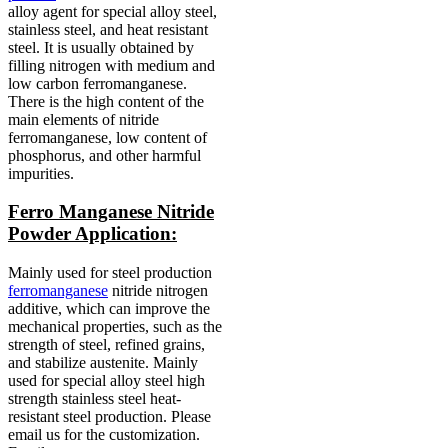
alloy agent for special alloy steel,
stainless steel, and heat resistant
steel.
It is usually obtained by
filling nitrogen with medium and
low carbon ferromanganese.
There is the high content of the
main elements of nitride
ferromanganese, low content of
phosphorus, and other harmful
impurities.
Ferro Manganese Nitride
Powder Application:
Mainly used for steel production
ferromanganese
nitride nitrogen
additive, which can improve the
mechanical properties, such as the
strength of steel, refined grains,
and stabilize austenite.
Mainly
used for special alloy steel high
strength stainless steel heat-
resistant steel production.
Please
email us for the customization.