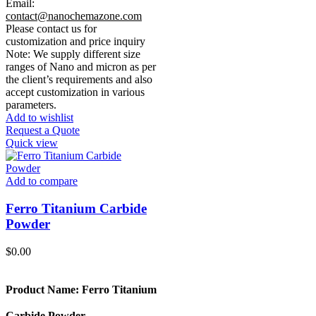
Email:
contact@nanochemazone.com
Please contact us for
customization and price inquiry
Note: We supply different size
ranges of Nano and micron as per
the client’s requirements and also
accept customization in various
parameters.
Add to wishlist
Request a Quote
Quick view
Add to compare
Ferro Titanium Carbide
Powder
$
0.00
Product Name: Ferro Titanium
Carbide Powder