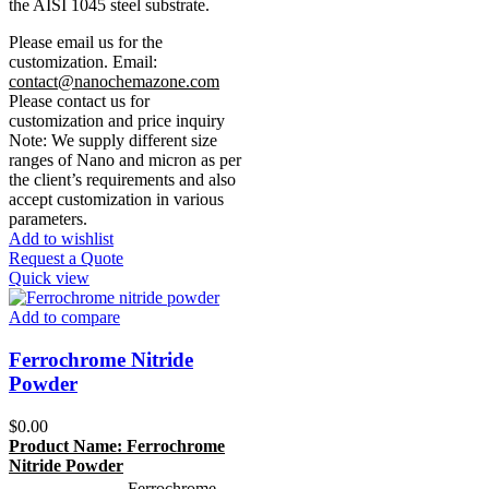
the AISI 1045 steel substrate.
Please email us for the
customization.
Email:
contact@nanochemazone.com
Please contact us for
customization and price inquiry
Note: We supply different size
ranges of Nano and micron as per
the client’s requirements and also
accept customization in various
parameters.
Add to wishlist
Request a Quote
Quick view
Add to compare
Ferrochrome Nitride
Powder
$
0.00
Product Name:
Ferrochrome
Nitride Powder
Ferrochrome