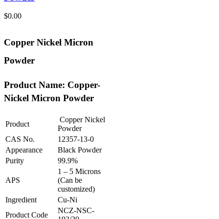
$
0.00
Copper Nickel Micron
Powder
Product Name: Copper-
Nickel Micron Powder
Copper Nickel
Product
Powder
CAS No.
12357-13-0
Appearance
Black Powder
Purity
99.9%
1 – 5 Microns
APS
(Can be
customized)
Ingredient
Cu-Ni
NCZ-NSC-
Product Code