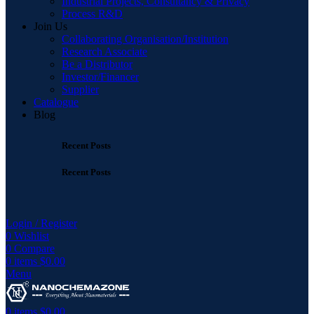
Industrial Projects, Consultancy & Privacy
Process R&D
Join Us
Collaborating Organisation/Institution
Research Associate
Be a Distributor
Investor/Financer
Supplier
Catalogue
Blog
Recent Posts
Recent Posts
Login / Register
0
Wishlist
0
Compare
0
items
$
0.00
Menu
0
items
$
0.00