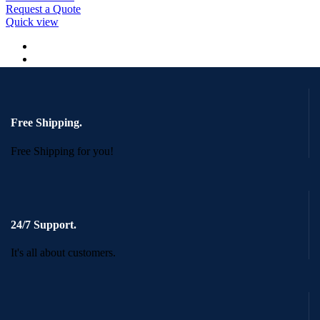
Request a Quote
Quick view
Free Shipping.
Free Shipping for you!
24/7 Support.
It's all about customers.