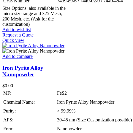
CAS Number:
7439-89-6 / 7440-02-0 / 7440-48-4
Size Options: also available in the
micro size range and 325 Mesh,
200 Mesh, etc. (Ask for the
customization)
Add to wishlist
Request a Quote
Quick view
Add to compare
Iron Pyrite Alloy
Nanopowder
$
0.00
MF:
FeS2
Chemical Name:
Iron Pyrite Alloy Nanopowder
Purity:
> 99.99%
APS:
30-45 nm (Size Customization possible)
Form:
Nanopowder