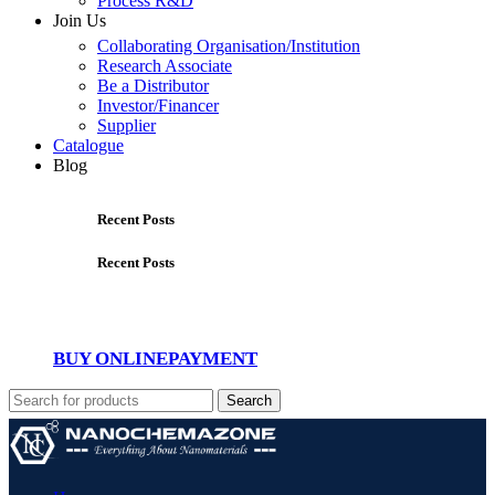
Process R&D
Join Us
Collaborating Organisation/Institution
Research Associate
Be a Distributor
Investor/Financer
Supplier
Catalogue
Blog
Recent Posts
Recent Posts
BUY ONLINE
PAYMENT
Search