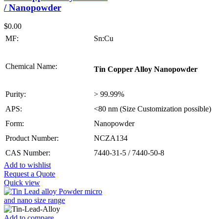
/ Nanopowder
$
0.00
MF:
Sn:Cu
Chemical Name:
Tin Copper Alloy Nanopowder
Purity:
> 99.99%
APS:
<80 nm (Size Customization possible)
Form:
Nanopowder
Product Number:
NCZA134
CAS Number:
7440-31-5 / 7440-50-8
Add to wishlist
Request a Quote
Quick view
Add to compare