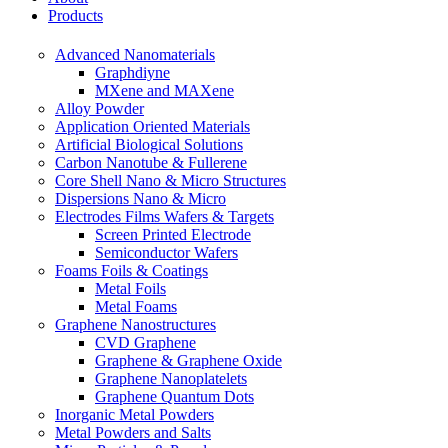
Products
Advanced Nanomaterials
Graphdiyne
MXene and MAXene
Alloy Powder
Application Oriented Materials
Artificial Biological Solutions
Carbon Nanotube & Fullerene
Core Shell Nano & Micro Structures
Dispersions Nano & Micro
Electrodes Films Wafers & Targets
Screen Printed Electrode
Semiconductor Wafers
Foams Foils & Coatings
Metal Foils
Metal Foams
Graphene Nanostructures
CVD Graphene
Graphene & Graphene Oxide
Graphene Nanoplatelets
Graphene Quantum Dots
Inorganic Metal Powders
Metal Powders and Salts