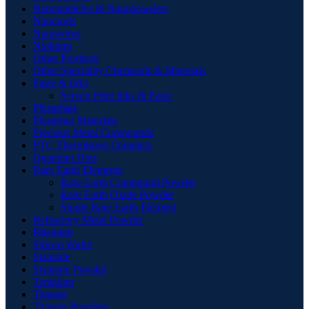
Nanoparticles & Nanopowders
Nanorods
Nanowires
Niobium
Other Products
Other Speciality Chemicals & Materials
Paste & Inks
Screen Print Inks & Paste
Phosphate
Phosphor Materials
Precious Metal Compounds
PTC Thermistors Ceramics
Quantum Dots
Rare Earth Elements
Rare Earth Compound Powder
Rare Earth Oxide Powder
Single Rare Earth Element
Refractory Metal Powder
Rhenium
Silicon Wafer
Stannate
Stannate Powder
Tantalum
Titanate
Titanate Powders