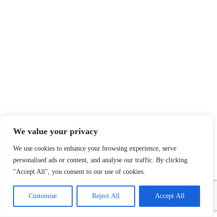
We value your privacy
We use cookies to enhance your browsing experience, serve
personalised ads or content, and analyse our traffic. By clicking
Payment System:
Shipping System:
"Accept All", you consent to our use of cookies.
1
Contact Us
Customise
Reject All
Accept All
Open
chaty