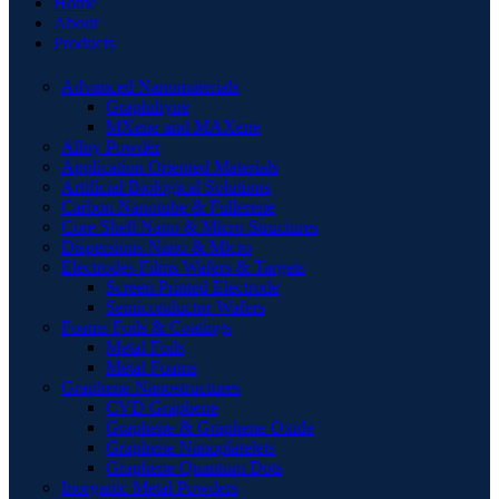
Home
About
Products
Advanced Nanomaterials
Graphdiyne
MXene and MAXene
Alloy Powder
Application Oriented Materials
Artificial Biological Solutions
Carbon Nanotube & Fullerene
Core Shell Nano & Micro Structures
Dispersions Nano & Micro
Electrodes Films Wafers & Targets
Screen Printed Electrode
Semiconductor Wafers
Foams Foils & Coatings
Metal Foils
Metal Foams
Graphene Nanostructures
CVD Graphene
Graphene & Graphene Oxide
Graphene Nanoplatelets
Graphene Quantum Dots
Inorganic Metal Powders