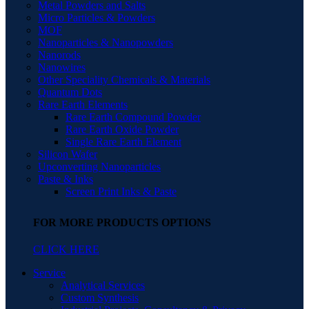
Metal Powders and Salts
Micro Particles & Powders
MOF
Nanoparticles & Nanopowders
Nanorods
Nanowires
Other Speciality Chemicals & Materials
Quantum Dots
Rare Earth Elements
Rare Earth Compound Powder
Rare Earth Oxide Powder
Single Rare Earth Element
Silicon Wafer
Upconverting Nanoparticles
Paste & Inks
Screen Print Inks & Paste
FOR MORE PRODUCTS OPTIONS
CLICK HERE
Service
Analytical Services
Custom Synthesis