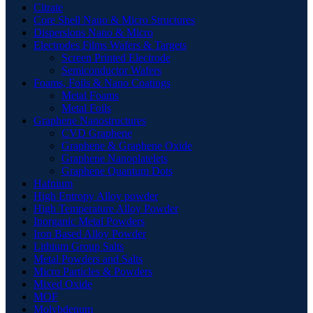
Citrate
Core Shell Nano & Micro Structures
Dispersions Nano & Micro
Electrodes Films Wafers & Targets
Screen Printed Electrode
Semiconductor Wafers
Foams, Foils & Nano Coatings
Metal Foams
Metal Foils
Graphene Nanostructures
CVD Graphene
Graphene & Graphene Oxide
Graphene Nanoplatelets
Graphene Quantum Dots
Hafnium
High Entropy Alloy powder
High Temperature Alloy Powder
Inorganic Metal Powders
Iron Based Alloy Powder
Lithium Group Salts
Metal Powders and Salts
Micro Particles & Powders
Mixed Oxide
MOF
Molybdenum