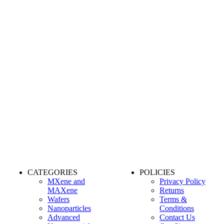
CATEGORIES
POLICIES
MXene and
Privacy Policy
MAXene
Returns
Wafers
Terms &
Nanoparticles
Conditions
Advanced
Contact Us