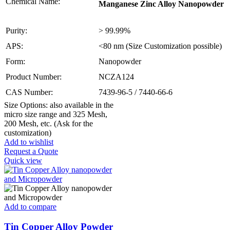
Chemical Name:
Manganese Zinc Alloy Nanopowder
Purity:
> 99.99%
APS:
<80 nm (Size Customization possible)
Form:
Nanopowder
Product Number:
NCZA124
CAS Number:
7439-96-5 / 7440-66-6
Size Options: also available in the
micro size range and 325 Mesh,
200 Mesh, etc. (Ask for the
customization)
Add to wishlist
Request a Quote
Quick view
Add to compare
Tin Copper Alloy Powder