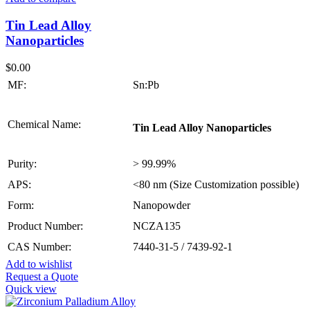
Tin Lead Alloy
Nanoparticles
$
0.00
MF:
Sn:Pb
Chemical Name:
Tin Lead Alloy Nanoparticles
Purity:
> 99.99%
APS:
<80 nm (Size Customization possible)
Form:
Nanopowder
Product Number:
NCZA135
CAS Number:
7440-31-5 / 7439-92-1
Add to wishlist
Request a Quote
Quick view