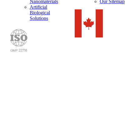
Nanomaterials
Our Sitemap
Artificial
Biological
Solutions