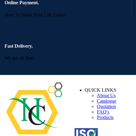
Online Payment.
Here To Make Your Life Easier!
Fast Delivery.
We are on time.
QUICK LINKS
About Us
Catalogue
Quotation
FAQ's
Products