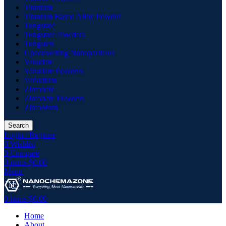
Titanium
Titanium Based Alloy Powder
Tungstate
Tungstate Powders
Tungsten
Upconverting Nanoparticles
Vanadate
Vanadate Powders
Vanadium
Zirconate
Zirconate Powders
Zirconium
Search
Login / Register
0
Wishlist
0
Compare
0
items
$
0.00
Menu
0
items
$
0.00
Home
About