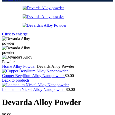
Click to enlarge
Home
Alloy Powder
Devarda Alloy Powder
Copper Beryllium Alloy Nanopowder
$
0.00
Back to products
Lanthanum Nickel Alloy Nanopowder
$
0.00
Devarda Alloy Powder
$
0.00