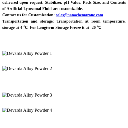
delivered upon request. Stabilizer, pH Value, Pack Size, and Contents
of Artificial Lysosomal Fluid are customizable.
Contact us for Customization:
sales@nanochemazone.com
Transportation and storage: Transportation at room temperature,
storage at 4 ℃. For Longterm Storage Freeze it at -20 ℃