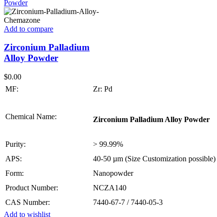
Add to compare
Zirconium Palladium
Alloy Powder
$
0.00
MF:
Zr: Pd
Chemical Name:
Zirconium Palladium Alloy Powder
Purity:
> 99.99%
APS:
40-50 µm (Size Customization possible)
Form:
Nanopowder
Product Number:
NCZA140
CAS Number:
7440-67-7 / 7440-05-3
Add to wishlist