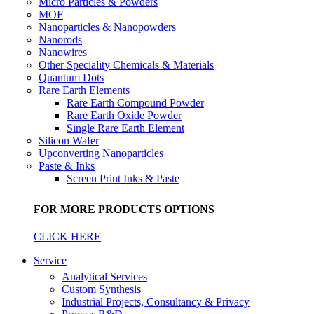
Micro Particles & Powders
MOF
Nanoparticles & Nanopowders
Nanorods
Nanowires
Other Speciality Chemicals & Materials
Quantum Dots
Rare Earth Elements
Rare Earth Compound Powder
Rare Earth Oxide Powder
Single Rare Earth Element
Silicon Wafer
Upconverting Nanoparticles
Paste & Inks
Screen Print Inks & Paste
FOR MORE PRODUCTS OPTIONS
CLICK HERE
Service
Analytical Services
Custom Synthesis
Industrial Projects, Consultancy & Privacy