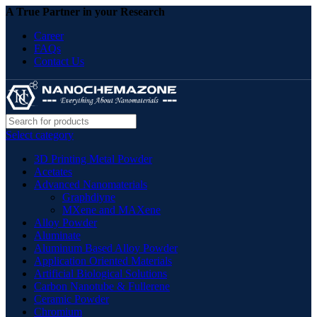
A True Partner in your Research
Career
FAQs
Contact Us
Select category
3D Printing Metal Powder
Acetates
Advanced Nanomaterials
Graphdiyne
MXene and MAXene
Alloy Powder
Aluminate
Aluminum Based Alloy Powder
Application Oriented Materials
Artificial Biological Solutions
Carbon Nanotube & Fullerene
Ceramic Powder
Chromium