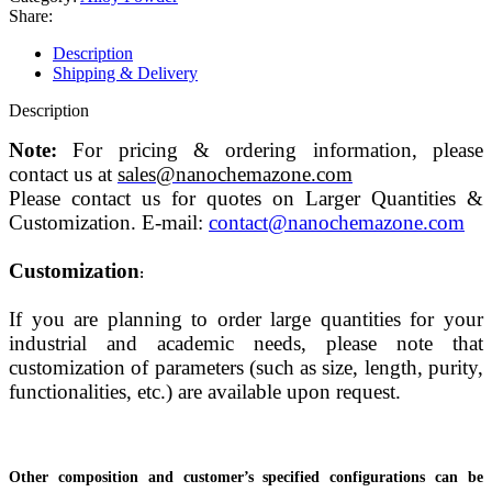
Share:
Description
Shipping & Delivery
Description
Note:
For pricing & ordering information, please
contact us at
sales@nanochemazone.com
Please contact us for quotes on Larger Quantities &
Customization. E-mail:
contact@nanochemazone.com
Customization
:
If you are planning to order large quantities for your
industrial and academic needs, please note that
customization of parameters (such as size, length, purity,
functionalities, etc.) are available upon request.
Other composition and customer’s specified configurations can be