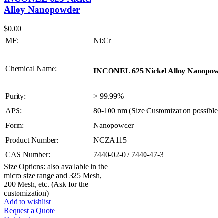
Alloy Nanopowder
$
0.00
MF:
Ni:Cr
Chemical Name:
INCONEL 625 Nickel Alloy Nanopo
Purity:
> 99.99%
APS:
80-100 nm (Size Customization possible
Form:
Nanopowder
Product Number:
NCZA115
CAS Number:
7440-02-0 / 7440-47-3
Size Options: also available in the
micro size range and 325 Mesh,
200 Mesh, etc. (Ask for the
customization)
Add to wishlist
Request a Quote