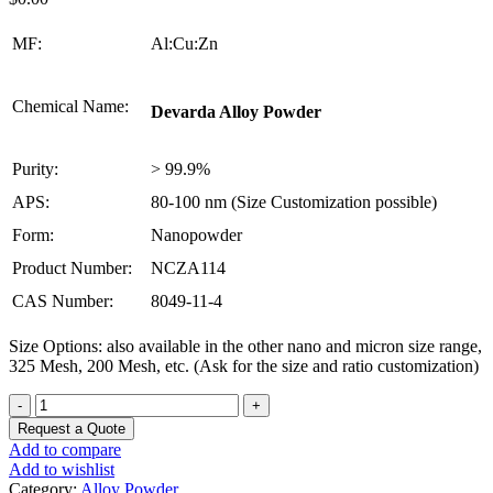
MF:
Al:Cu:Zn
Chemical Name:
Devarda Alloy Powder
Purity:
> 99.9%
APS:
80-100 nm (Size Customization possible)
Form:
Nanopowder
Product Number:
NCZA114
CAS Number:
8049-11-4
Size Options: also available in the other nano and micron size range,
325 Mesh, 200 Mesh, etc. (Ask for the size and ratio customization)
Devarda
Alloy
Request a Quote
Powder
Add to compare
quantity
Add to wishlist
Category:
Alloy Powder