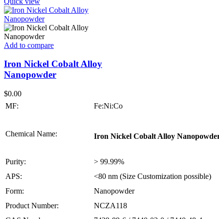
Quick view
Add to compare
Iron Nickel Cobalt Alloy
Nanopowder
$
0.00
MF:
Fe:Ni:Co
Chemical Name:
Iron Nickel Cobalt Alloy Nanopowde
Purity:
> 99.99%
APS:
<80 nm (Size Customization possible)
Form:
Nanopowder
Product Number:
NCZA118