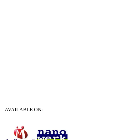
AVAILABLE ON: