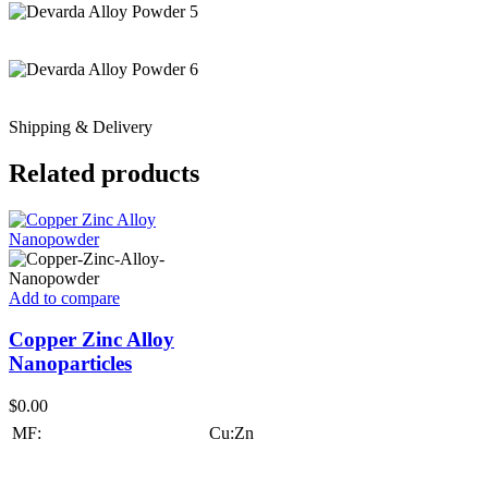
Shipping & Delivery
Related products
Add to compare
Copper Zinc Alloy
Nanoparticles
$
0.00
MF:
Cu:Zn