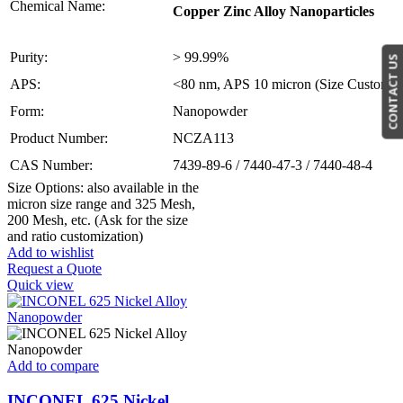
Chemical Name:
Copper Zinc Alloy Nanoparticles
Purity:
> 99.99%
CONTACT US
APS:
<80 nm, APS 10 micron (Size Customiza
Form:
Nanopowder
Product Number:
NCZA113
CAS Number:
7439-89-6 / 7440-47-3 / 7440-48-4
Size Options: also available in the
micron size range and 325 Mesh,
200 Mesh, etc. (Ask for the size
and ratio customization)
Add to wishlist
Request a Quote
Quick view
Add to compare
INCONEL 625 Nickel