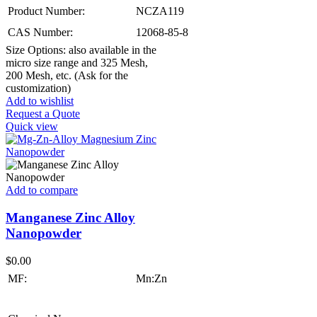
Product Number:
NCZA119
CAS Number:
12068-85-8
Size Options: also available in the
micro size range and 325 Mesh,
200 Mesh, etc. (Ask for the
customization)
Add to wishlist
Request a Quote
Quick view
Add to compare
Manganese Zinc Alloy
Nanopowder
$
0.00
MF:
Mn:Zn