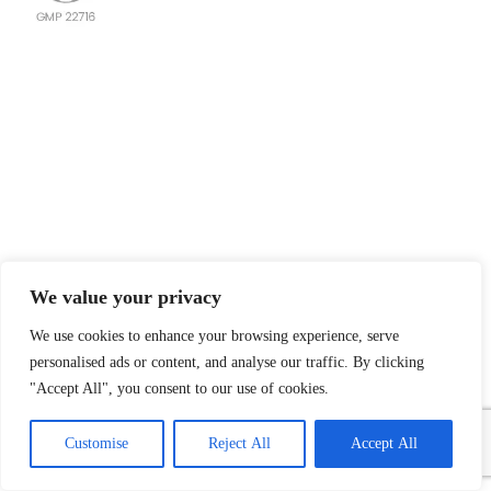
We value your privacy
We use cookies to enhance your browsing experience, serve
personalised ads or content, and analyse our traffic. By clicking
"Accept All", you consent to our use of cookies.
1
Contact Us
Customise
Reject All
Accept All
Open
chaty