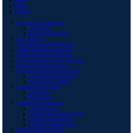
Home
About
Products
Advanced Nanomaterials
Graphdiyne
MXene and MAXene
Alloy Powder
Application Oriented Materials
Artificial Biological Solutions
Carbon Nanotube & Fullerene
Core Shell Nano & Micro Structures
Dispersions Nano & Micro
Electrodes Films Wafers & Targets
Screen Printed Electrode
Semiconductor Wafers
Foams Foils & Coatings
Metal Foils
Metal Foams
Graphene Nanostructures
CVD Graphene
Graphene & Graphene Oxide
Graphene Nanoplatelets
Graphene Quantum Dots
Inorganic Metal Powders