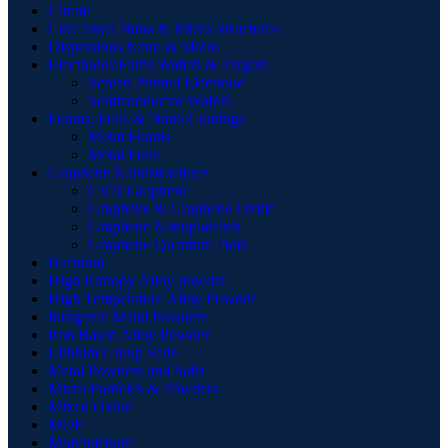
Citrate
Core Shell Nano & Micro Structures
Dispersions Nano & Micro
Electrodes Films Wafers & Targets
Screen Printed Electrode
Semiconductor Wafers
Foams, Foils & Nano Coatings
Metal Foams
Metal Foils
Graphene Nanostructures
CVD Graphene
Graphene & Graphene Oxide
Graphene Nanoplatelets
Graphene Quantum Dots
Hafnium
High Entropy Alloy powder
High Temperature Alloy Powder
Inorganic Metal Powders
Iron Based Alloy Powder
Lithium Group Salts
Metal Powders and Salts
Micro Particles & Powders
Mixed Oxide
MOF
Molybdenum