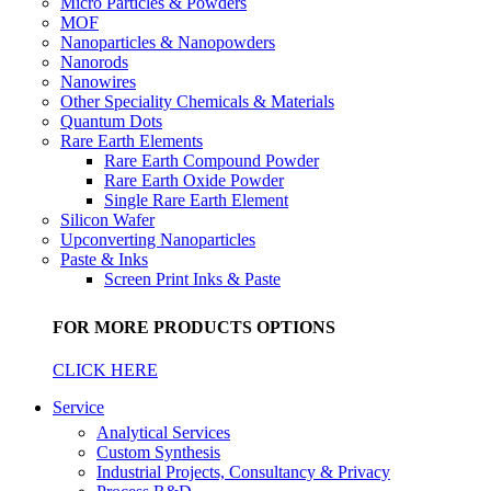
Micro Particles & Powders
MOF
Nanoparticles & Nanopowders
Nanorods
Nanowires
Other Speciality Chemicals & Materials
Quantum Dots
Rare Earth Elements
Rare Earth Compound Powder
Rare Earth Oxide Powder
Single Rare Earth Element
Silicon Wafer
Upconverting Nanoparticles
Paste & Inks
Screen Print Inks & Paste
FOR MORE PRODUCTS OPTIONS
CLICK HERE
Service
Analytical Services
Custom Synthesis
Industrial Projects, Consultancy & Privacy