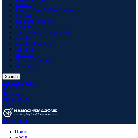
Titanium
Titanium Based Alloy Powder
Tungstate
Tungstate Powders
Tungsten
Upconverting Nanoparticles
Vanadate
Vanadate Powders
Vanadium
Zirconate
Zirconate Powders
Zirconium
Search
Login / Register
0
Wishlist
0
Compare
0
items
$
0.00
Menu
0
items
$
0.00
Home
About