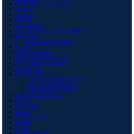
Nanoparticles & Nanopowders
Nanorods
Nanowires
Niobium
Other Products
Other Speciality Chemicals & Materials
Paste & Inks
Screen Print Inks & Paste
Phosphate
Phosphor Materials
Precious Metal Compounds
PTC Thermistors Ceramics
Quantum Dots
Rare Earth Elements
Rare Earth Compound Powder
Rare Earth Oxide Powder
Single Rare Earth Element
Refractory Metal Powder
Rhenium
Silicon Wafer
Stannate
Stannate Powder
Tantalum
Titanate
Titanate Powders