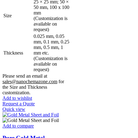
25 × 25 mm; 50 ×
50 mm, 100 x 100
mm
Size
(Customization is
available on
request)
0.025 mm, 0.05
mm, 0.1 mm, 0.25
mm, 0.5 mm, 1
Thickness
mm etc.
(Customization is
available on
request)
Please send an email at
sales@nanochemazone.com
for
the Size and Thickness
customization.
Add to wishlist
Request a Quote
Quick view
Add to compare
Pure Gold Metal