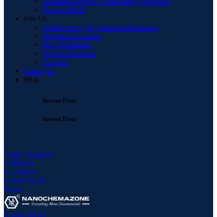
Industrial Projects, Consultancy & Privacy
Process R&D
Join Us
Collaborating Organisation/Institution
Research Associate
Be a Distributor
Investor/Financer
Supplier
Catalogue
Blog
Recent Posts
Recent Posts
Login / Register
0
Wishlist
0
Compare
0
items
$
0.00
Menu
0
items
$
0.00