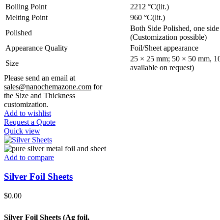
Boiling Point
2212 °C(lit.)
Melting Point
960 °C(lit.)
Both Side Polished, one side
Polished
(Customization possible)
Appearance Quality
Foil/Sheet appearance
25 × 25 mm; 50 × 50 mm, 10
Size
available on request)
Please send an email at
sales@nanochemazone.com
for
the Size and Thickness
customization.
Add to wishlist
Request a Quote
Quick view
Add to compare
Silver Foil Sheets
$
0.00
Silver Foil Sheets (Ag
foil,