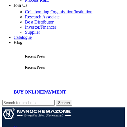
Process R&D
Join Us
Collaborating Organisation/Institution
Research Associate
Be a Distributor
Investor/Financer
Supplier
Catalogue
Blog
Recent Posts
Recent Posts
BUY ONLINE
PAYMENT
Search