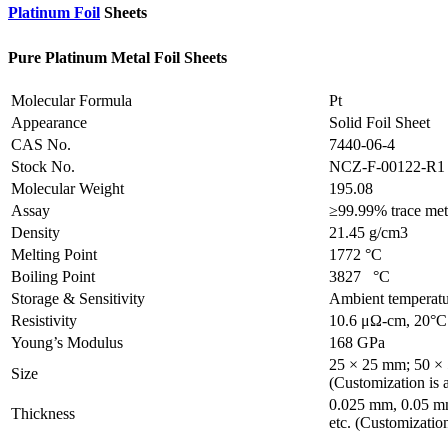
Platinum Foil
Sheets
Pure Platinum Metal Foil Sheets
Molecular Formula
Pt
Appearance
Solid Foil Sheet
CAS No.
7440-06-4
Stock No.
NCZ-F-00122-R1
Molecular Weight
195.08
Assay
≥99.99% trace meta
Density
21.45 g/cm3
Melting Point
1772 °C
Boiling Point
3827 °C
Storage & Sensitivity
Ambient temperatu
Resistivity
10.6 μΩ-cm, 20°C
Young’s Modulus
168 GPa
25 × 25 mm; 50 ×
Size
(Customization is a
0.025 mm, 0.05 m
Thickness
etc. (Customization