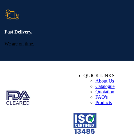
Fast Delivery.
We are on time.
QUICK LINKS
About Us
Catalogue
Quotation
FAQ's
Products