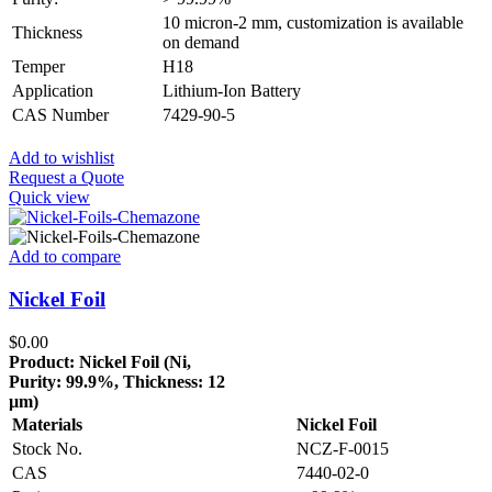
10 micron-2 mm, customization is available
Thickness
on demand
Temper
H18
Application
Lithium-Ion Battery
CAS Number
7429-90-5
Add to wishlist
Request a Quote
Quick view
Add to compare
Nickel Foil
$
0.00
Product: Nickel Foil (Ni,
Purity: 99.9%, Thickness: 12
µm)
Materials
Nickel Foil
Stock No.
NCZ-F-0015
CAS
7440-02-0