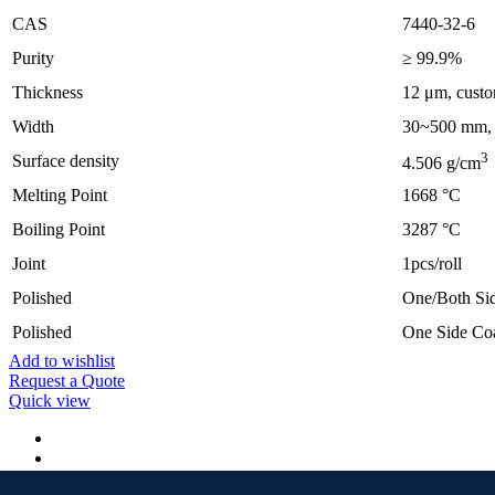
CAS
7440-32-6
Purity
≥ 99.9%
Thickness
12 μm, custo
Width
30~500 mm, c
3
Surface density
4.506 g/cm
Melting Point
1668 °C
Boiling Point
3287 °C
Joint
1pcs/roll
Polished
One/Both Sid
Polished
One Side Co
Add to wishlist
Request a Quote
Quick view