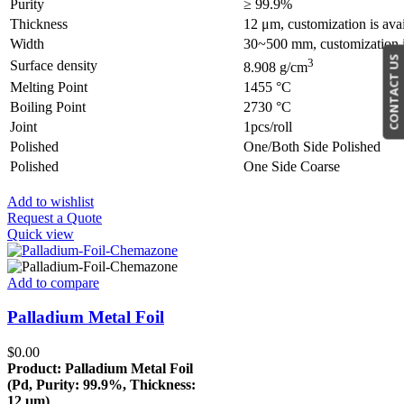
Purity
≥ 99.9%
Thickness
12 μm, customization is ava
Width
30~500 mm, customization i
CONTACT US
3
Surface density
8.908 g/cm
Melting Point
1455 °C
Boiling Point
2730 °C
Joint
1pcs/roll
Polished
One/Both Side Polished
Polished
One Side Coarse
Add to wishlist
Request a Quote
Quick view
Add to compare
Palladium Metal Foil
$
0.00
Product: Palladium Metal Foil
(Pd, Purity: 99.9%, Thickness:
12 µm)