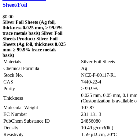
Sheet/Foil
$
0.00
Silver Foil Sheets (Ag
foil,
thickness 0.025 mm, ≥ 99.9%
trace metals basis
)
Silver Foil
Sheets
Product: Silver Foil
Sheets (Ag
foil, thickness 0.025
mm, ≥ 99.9% trace metals
basis
)
Materials
Silver Foil Sheets
Chemical Formula
Ag
Stock No.
NCZ-F-00117-R1
CAS
7440-22-4
Purity
≥ 99.9%
0.025 mm, 0.05 mm, 0.1 mm
Thickness
(Customization is available o
Molecular Weight
107.87
EC Number
231-131-3
PubChem Substance ID
24856080
Density
10.49 g/cm3(lit.)
Resistivity
1.59 μΩ-cm, 20°C