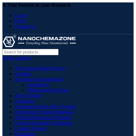
A True Partner in your Research
Career
FAQs
Contact Us
Select category
3D Printing Metal Powder
Acetates
Advanced Nanomaterials
Graphdiyne
MXene and MAXene
Alloy Powder
Aluminate
Aluminum Based Alloy Powder
Application Oriented Materials
Artificial Biological Solutions
Carbon Nanotube & Fullerene
Ceramic Powder
Chromium