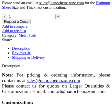
Please send an email at
sales@nanochemazone.com
for the
Platinum
Sheet
Size and Thickness customization.
Pure
Platinum
Request a Quote
Metal
Add to compare
Sheet/Foil
Add to wishlist
quantity
Category:
Metal Foils
Share:
Description
Reviews (0)
Shipping & Delivery
Description
Note:
For pricing & ordering information, please
contact us at
sales@nanochemazone.com
Please contact us for quotes on Larger Quantities &
Customization. E-mail: contact@nanochemazone.com
Customization: