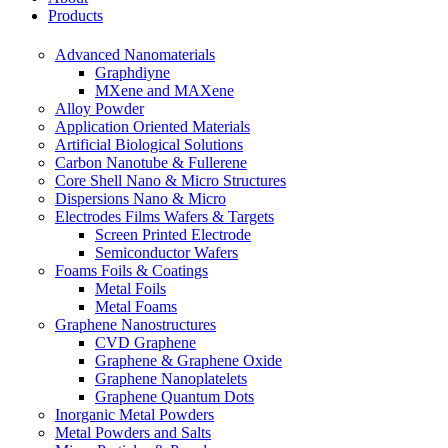
Products
Advanced Nanomaterials
Graphdiyne
MXene and MAXene
Alloy Powder
Application Oriented Materials
Artificial Biological Solutions
Carbon Nanotube & Fullerene
Core Shell Nano & Micro Structures
Dispersions Nano & Micro
Electrodes Films Wafers & Targets
Screen Printed Electrode
Semiconductor Wafers
Foams Foils & Coatings
Metal Foils
Metal Foams
Graphene Nanostructures
CVD Graphene
Graphene & Graphene Oxide
Graphene Nanoplatelets
Graphene Quantum Dots
Inorganic Metal Powders
Metal Powders and Salts