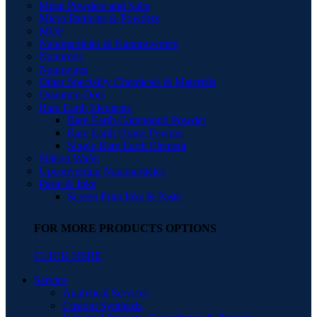
Metal Powders and Salts
Micro Particles & Powders
MOF
Nanoparticles & Nanopowders
Nanorods
Nanowires
Other Speciality Chemicals & Materials
Quantum Dots
Rare Earth Elements
Rare Earth Compound Powder
Rare Earth Oxide Powder
Single Rare Earth Element
Silicon Wafer
Upconverting Nanoparticles
Paste & Inks
Screen Print Inks & Paste
FOR MORE PRODUCTS OPTIONS
CLICK HERE
Service
Analytical Services
Custom Synthesis