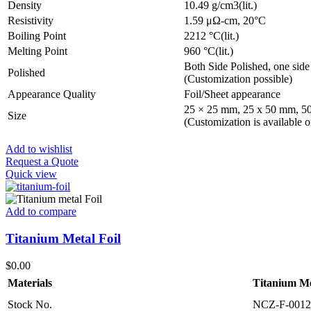
Density
10.49 g/cm3(lit.)
Resistivity
1.59 μΩ-cm, 20°C
Boiling Point
2212 °C(lit.)
Melting Point
960 °C(lit.)
Both Side Polished, one side
Polished
(Customization possible)
Appearance Quality
Foil/Sheet appearance
25 × 25 mm, 25 x 50 mm, 5
Size
(Customization is available o
Add to wishlist
Request a Quote
Quick view
Add to compare
Titanium Metal Foil
$
0.00
Materials
Titanium Me
Stock No.
NCZ-F-0012