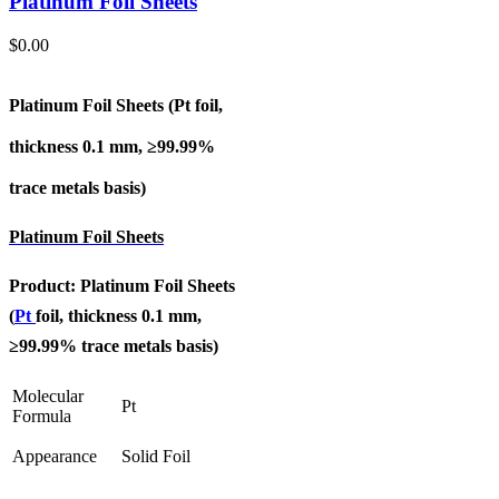
Platinum Foil Sheets
$
0.00
Platinum Foil Sheets (Pt
foil,
thickness 0.1 mm, ≥99.99%
trace metals basis
)
Platinum Foil Sheets
Product: Platinum Foil Sheets
(
Pt
foil, thickness 0.1 mm,
≥99.99% trace metals basis
)
Molecular
Pt
Formula
Appearance
Solid Foil