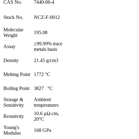
CAS No.
7440-06-4
Stock No.
NCZ-F-0012
Molecular
195.08
Weight
≥99.99% trace
Assay
metals basis
Density
21.45 g/cm3
Melting Point
1772 °C
Boiling Point
3827 °C
Storage &
Ambient
Sensitivity
temperatures
10.6 μΩ-cm,
Resistivity
20°C
Young's
168 GPa
Modulus