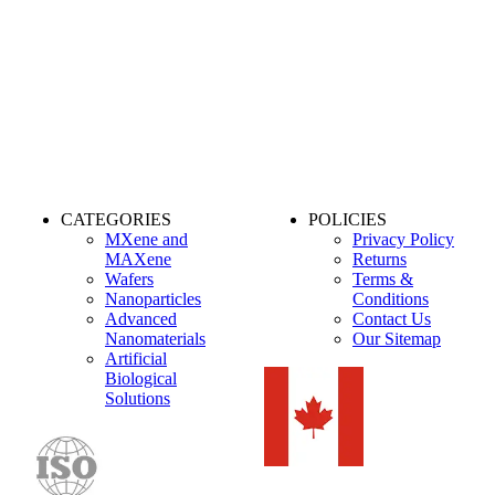
CATEGORIES
POLICIES
MXene and
Privacy Policy
MAXene
Returns
Wafers
Terms &
Nanoparticles
Conditions
Advanced
Contact Us
Nanomaterials
Our Sitemap
Artificial
Biological
Solutions