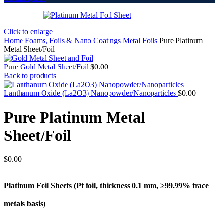
Click to enlarge
Home
Foams, Foils & Nano Coatings
Metal Foils
Pure Platinum
Metal Sheet/Foil
Pure Gold Metal Sheet/Foil
$
0.00
Back to products
Lanthanum Oxide (La2O3) Nanopowder/Nanoparticles
$
0.00
Pure Platinum Metal
Sheet/Foil
$
0.00
Platinum Foil Sheets (Pt
foil, thickness 0.1 mm, ≥99.99% trace
metals basis
)