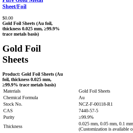
Sheet/Foil
$
0.00
Gold Foil Sheets (Au
foil,
thickness 0.025 mm, ≥99.9%
trace metals basis
)
Gold Foil
Sheets
Product: Gold Foil Sheets (Au
foil, thickness 0.025 mm,
≥99.9% trace metals basis
)
Materials
Gold Foil Sheets
Chemical Formula
Au
Stock No.
NCZ-F-00118-R1
CAS
7440-57-5
Purity
≥99.9%
0.025 mm, 0.05 mm, 0.1 mm
Thickness
(Customization is available o