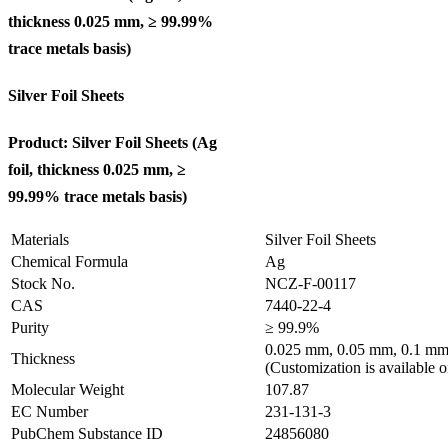
thickness 0.025 mm, ≥ 99.99%
trace metals basis
)
Silver Foil Sheets
Product: Silver Foil Sheets (Ag
foil, thickness 0.025 mm, ≥
99.99% trace metals basis
)
Materials
Silver Foil Sheets
Chemical Formula
Ag
Stock No.
NCZ-F-00117
CAS
7440-22-4
Purity
≥ 99.9%
0.025 mm, 0.05 mm, 0.1 mm
Thickness
(Customization is available o
Molecular Weight
107.87
EC Number
231-131-3
PubChem Substance ID
24856080