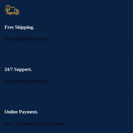
Free Shipping.
Free Shipping for you!
24/7 Support.
It's all about customers.
Online Payment.
Here To Make Your Life Easier!