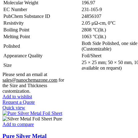
Molecular Weight
196.97
EC Number
231-165-9
PubChem Substance ID
24856107
Resistivity
2.05 μΩ-cm, 0°C
Boiling Point
2808 °C(lit.)
Melting Point
1063 °C(lit.)
Both Side Polished, one side 
Polished
(Customizable)
Appearance Quality
Foil/Sheet
25 × 25 mm; 50 × 50 mm, 10
Size
available on request)
Please send an email at
sales@nanochemazone.com
for
the Size and Thickness
customization.
Add to wishlist
Request a Quote
Quick view
Add to compare
Pure Silver Metal