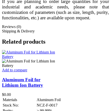
If you are planning to order large quantities for your
industrial and academic needs, please note that
customization of parameters (such as size, length, purity,
functionalities, etc.) are available upon request.
Reviews (0)
Shipping & Delivery
Related products
Add to compare
Aluminum Foil for
Lithium Ion Battery
$
0.00
Materials
Aluminum Foil
Stock No:
NCZ-F-0017
Purity:
> 99.99%