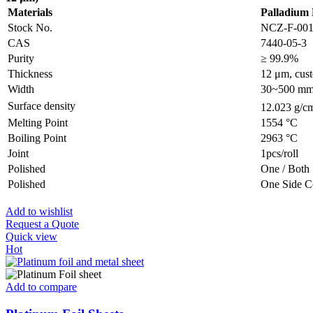
Materials
Palladium 
Stock No.
NCZ-F-00
CAS
7440-05-3
Purity
≥ 99.9%
Thickness
12 μm, cust
Width
30~500 mm, 
Surface density
12.023 g/c
Melting Point
1554 °C
Boiling Point
2963 °C
Joint
1pcs/roll
Polished
One / Both 
Polished
One Side C
Add to wishlist
Request a Quote
Quick view
Hot
Add to compare