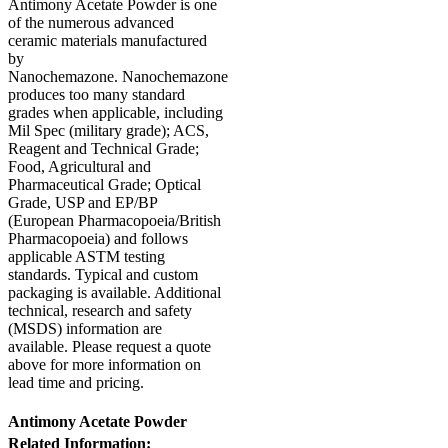
Antimony Acetate Powder is one
of the numerous advanced
ceramic materials manufactured
by
Nanochemazone. Nanochemazone
produces too many standard
grades when applicable, including
Mil Spec (military grade); ACS,
Reagent and Technical Grade;
Food, Agricultural and
Pharmaceutical Grade; Optical
Grade, USP and EP/BP
(European Pharmacopoeia/British
Pharmacopoeia) and follows
applicable ASTM testing
standards. Typical and custom
packaging is available. Additional
technical, research and safety
(MSDS) information are
available. Please request a quote
above for more information on
lead time and pricing.
Antimony Acetate Powder
Related Information: