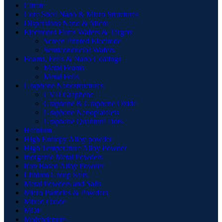
Citrate
Core Shell Nano & Micro Structures
Dispersions Nano & Micro
Electrodes Films Wafers & Targets
Screen Printed Electrode
Semiconductor Wafers
Foams, Foils & Nano Coatings
Metal Foams
Metal Foils
Graphene Nanostructures
CVD Graphene
Graphene & Graphene Oxide
Graphene Nanoplatelets
Graphene Quantum Dots
Hafnium
High Entropy Alloy powder
High Temperature Alloy Powder
Inorganic Metal Powders
Iron Based Alloy Powder
Lithium Group Salts
Metal Powders and Salts
Micro Particles & Powders
Mixed Oxide
MOF
Molybdenum