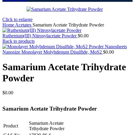
Click to enlarge
Home
Acetates
Samarium Acetate Trihydrate Powder
Ruthenium(III) Nitrosylacetate Powder
$
0.00
Back to products
Nanosize Monolayer Molybdenum Disulfide, MoS2
$
0.00
Samarium Acetate Trihydrate
Powder
$
0.00
Samarium Acetate Trihydrate Powder
Samarium Acetate
Product
Trihydrate Powder