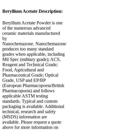
Beryllium Acetate Description:
Beryllium Acetate Powder is one
of the numerous advanced
ceramic materials manufactured
by
Nanochemazone. Nanochemazone
produces too many standard
grades when applicable, including
Mil Spec (military grade); ACS,
Reagent and Technical Grade;
Food, Agricultural and
Pharmaceutical Grade; Optical
Grade, USP and EP/BP
(European Pharmacopoeia/British
Pharmacopoeia) and follows
applicable ASTM testing
standards. Typical and custom
packaging is available. Additional
technical, research and safety
(MSDS) information are
available. Please request a quote
above for more information on