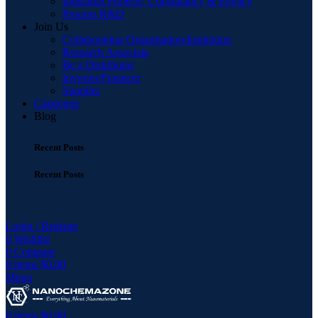
Industrial Projects, Consultancy & Privacy
Process R&D
Join Us
Collaborating Organisation/Institution
Research Associate
Be a Distributor
Investor/Financer
Supplier
Catalogue
Blog
Recent Posts
Recent Posts
Login / Register
0
Wishlist
0
Compare
0
items
$
0.00
Menu
0
items
$
0.00