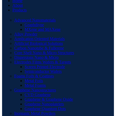
Home
About
Products
Advanced Nanomaterials
Graphdiyne
MXene and MAXene
Alloy Powder
Application Oriented Materials
Artificial Biological Solutions
Carbon Nanotube & Fullerene
Core Shell Nano & Micro Structures
Dispersions Nano & Micro
Electrodes Films Wafers & Targets
Screen Printed Electrode
Semiconductor Wafers
Foams Foils & Coatings
Metal Foils
Metal Foams
Graphene Nanostructures
CVD Graphene
Graphene & Graphene Oxide
Graphene Nanoplatelets
Graphene Quantum Dots
Inorganic Metal Powders