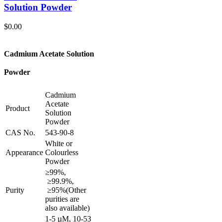
Solution Powder
$
0.00
Cadmium Acetate Solution
Powder
Cadmium
Acetate
Product
Solution
Powder
CAS No.
543-90-8
White or
Appearance
Colourless
Powder
≥99%,
≥99.9%,
Purity
≥95%
(Other
purities are
also available)
1-5 µM, 10-53