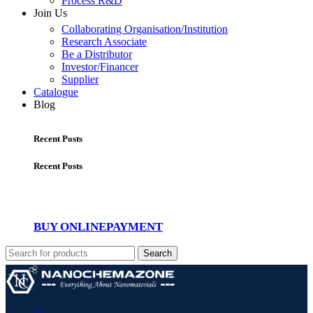
Process R&D
Join Us
Collaborating Organisation/Institution
Research Associate
Be a Distributor
Investor/Financer
Supplier
Catalogue
Blog
Recent Posts
Recent Posts
BUY ONLINE
PAYMENT
Search