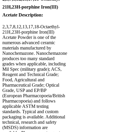
21H,23H-porphine Iron(III)
Acetate Description:
2,3,7,8,12,13,17,18-Octaethyl-
21H,23H-porphine Iron(III)
Acetate Powder is one of the
numerous advanced ceramic
materials manufactured by
Nanochemazone. Nanochemazone
produces too many standard
grades when applicable, including
Mil Spec (military grade); ACS,
Reagent and Technical Grade;
Food, Agricultural and
Pharmaceutical Grade; Optical
Grade, USP and EP/BP
(European Pharmacopoeia/British
Pharmacopoeia) and follows
applicable ASTM testing
standards. Typical and custom
packaging is available. Additional
technical, research and safety
(MSDS) information are