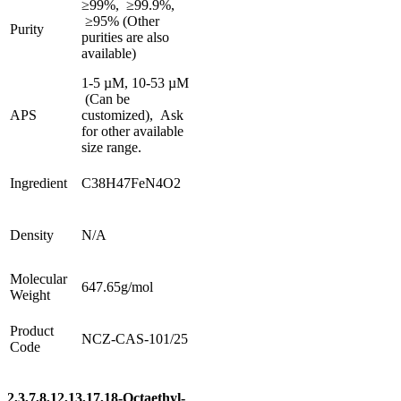
≥99%, ≥99.9%,
≥95%
(Other
Purity
purities are also
available)
1-5 µM, 10-53 µM
(Can be
APS
customized), Ask
for other available
size range.
Ingredient
C38H47FeN4O2
Density
N/A
Molecular
647.65g/mol
Weight
Product
NCZ-CAS-101/25
Code
2,3,7,8,12,13,17,18-Octaethyl-