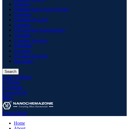
Titanium
Titanium Based Alloy Powder
Tungstate
Tungstate Powders
Tungsten
Upconverting Nanoparticles
Vanadate
Vanadate Powders
Vanadium
Zirconate
Zirconate Powders
Zirconium
Search
Login / Register
0
Wishlist
0
Compare
0
items
$
0.00
Menu
0
items
$
0.00
Home
About