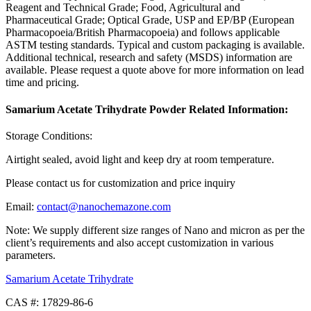
Reagent and Technical Grade; Food, Agricultural and
Pharmaceutical Grade; Optical Grade, USP and EP/BP (European
Pharmacopoeia/British Pharmacopoeia) and follows applicable
ASTM testing standards. Typical and custom packaging is available.
Additional technical, research and safety (MSDS) information are
available. Please request a quote above for more information on lead
time and pricing.
Samarium Acetate Trihydrate Powder Related Information:
Storage Conditions:
Airtight sealed, avoid light and keep dry at room temperature.
Please contact us for customization and price inquiry
Email:
contact@nanochemazone.com
Note: We supply different size ranges of Nano and micron as per the
client’s requirements and also accept customization in various
parameters.
Samarium Acetate Trihydrate
CAS #: 17829-86-6