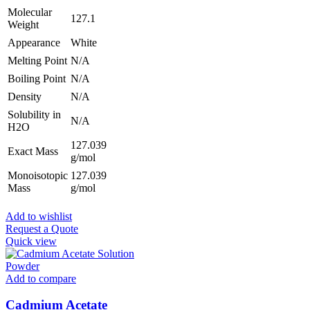
Molecular
127.1
Weight
Appearance
White
Melting Point
N/A
Boiling Point
N/A
Density
N/A
Solubility in
N/A
H2O
127.039
Exact Mass
g/mol
Monoisotopic
127.039
Mass
g/mol
Add to wishlist
Request a Quote
Quick view
Add to compare
Cadmium Acetate