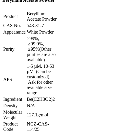
Beryllium Acetate Powder
Beryllium
Product
Acetate Powder
CAS No.
543-81-7
Appearance
White Powder
≥99%,
≥99.9%,
Purity
≥95%
(Other
purities are also
available)
1-5 µM, 10-53
µM (Can be
customized),
APS
Ask for other
available size
range.
Ingredient
Be(C2H3O2)2
Density
N/A
Molecular
127.1g/mol
Weight
Product
NCZ-CAS-
Code
114/25