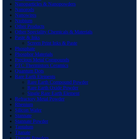
Nanoparticles & Nanopowders
Nanorods
Nanowires
Niobium
Other Products
Other Speciality Chemicals & Materials
Paste & Inks
Screen Print Inks & Paste
Phosphate
Phosphor Materials
Precious Metal Compounds
PTC Thermistors Ceramics
Quantum Dots
Rare Earth Elements
Rare Earth Compound Powder
Rare Earth Oxide Powder
Single Rare Earth Element
Refractory Metal Powder
Rhenium
Silicon Wafer
Stannate
Stannate Powder
Tantalum
Titanate
Titanate Powders