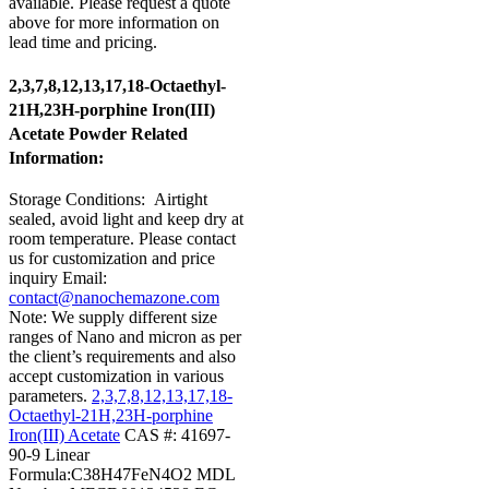
available. Please request a quote
above for more information on
lead time and pricing.
2,3,7,8,12,13,17,18-Octaethyl-
21H,23H-porphine Iron(III)
Acetate Powder Related
Information:
Storage Conditions:
Airtight
sealed, avoid light and keep dry at
room temperature.
Please contact
us for customization and price
inquiry
Email:
contact@nanochemazone.com
Note: We supply different size
ranges of Nano and micron as per
the client’s requirements and also
accept customization in various
parameters.
2,3,7,8,12,13,17,18-
Octaethyl-21H,23H-porphine
Iron(III) Acetate
CAS #: 41697-
90-9
Linear
Formula:C38H47FeN4O2
MDL