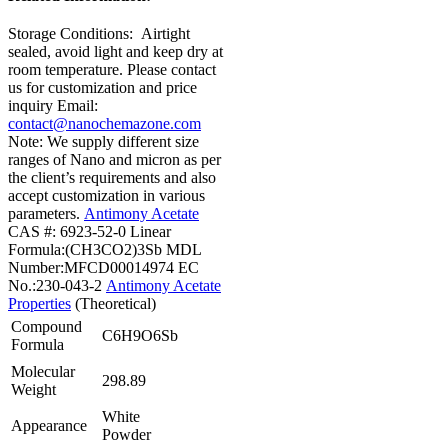
Storage Conditions:
Airtight
sealed, avoid light and keep dry at
room temperature.
Please contact
us for customization and price
inquiry
Email:
contact@nanochemazone.com
Note: We supply different size
ranges of Nano and micron as per
the client’s requirements and also
accept customization in various
parameters.
Antimony Acetate
CAS #: 6923-52-0
Linear
Formula:(CH3CO2)3Sb
MDL
Number:MFCD00014974
EC
No.:230-043-2
Antimony Acetate
Properties
(Theoretical)
Compound
C6H9O6Sb
Formula
Molecular
298.89
Weight
White
Appearance
Powder