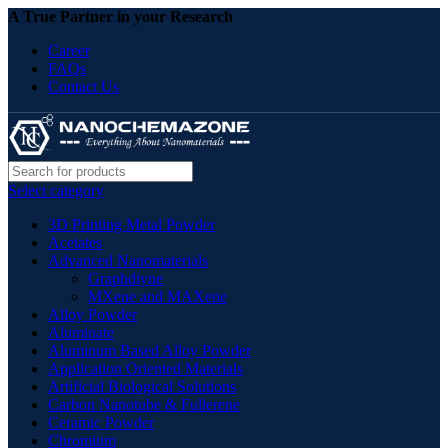
A True Partner in your Research
Career
FAQs
Contact Us
Select category
3D Printing Metal Powder
Acetates
Advanced Nanomaterials
Graphdiyne
MXene and MAXene
Alloy Powder
Aluminate
Aluminum Based Alloy Powder
Application Oriented Materials
Artificial Biological Solutions
Carbon Nanotube & Fullerene
Ceramic Powder
Chromium