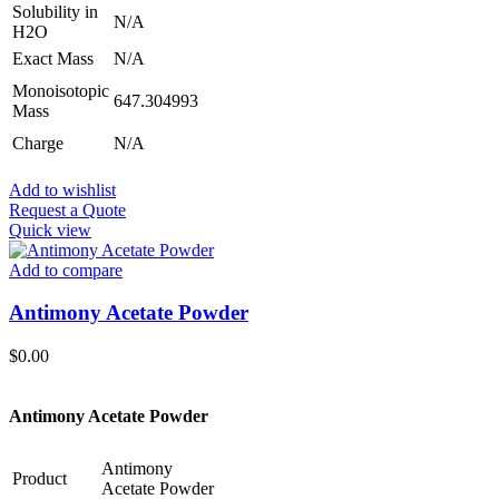
Solubility in
N/A
H2O
Exact Mass
N/A
Monoisotopic
647.304993
Mass
Charge
N/A
Add to wishlist
Request a Quote
Quick view
Add to compare
Antimony Acetate Powder
$
0.00
Antimony Acetate Powder
Antimony
Product
Acetate Powder