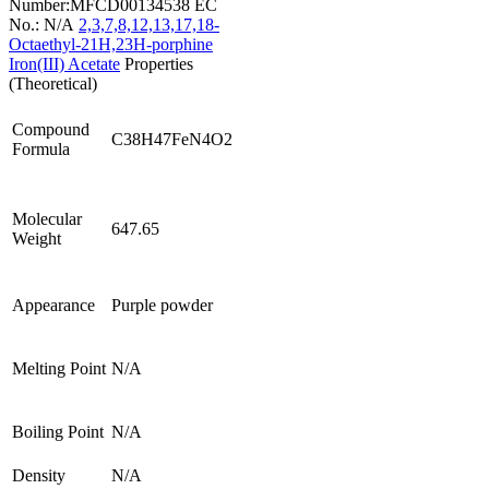
Number:MFCD00134538
EC
No.: N/A
2,3,7,8,12,13,17,18-
Octaethyl-21H,23H-porphine
Iron(III) Acetate
Properties
(Theoretical)
Compound
C38H47FeN4O2
Formula
Molecular
647.65
Weight
Appearance
Purple powder
Melting Point
N/A
Boiling Point
N/A
Density
N/A