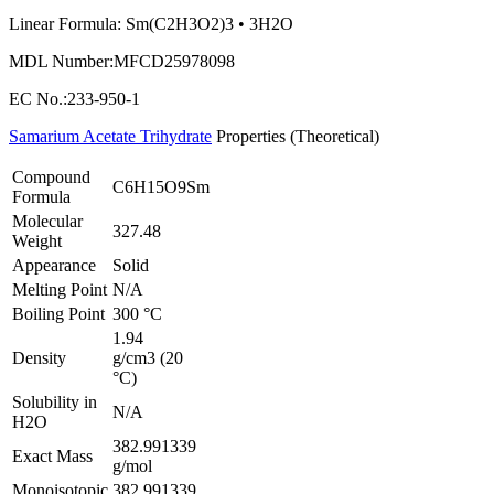
Linear Formula: Sm(C2H3O2)3 • 3H2O
MDL Number:MFCD25978098
EC No.:233-950-1
Samarium Acetate Trihydrate
Properties (Theoretical)
Compound
C6H15O9Sm
Formula
Molecular
327.48
Weight
Appearance
Solid
Melting Point
N/A
Boiling Point
300 °C
1.94
Density
g/cm3 (20
°C)
Solubility in
N/A
H2O
382.991339
Exact Mass
g/mol
Monoisotopic
382.991339