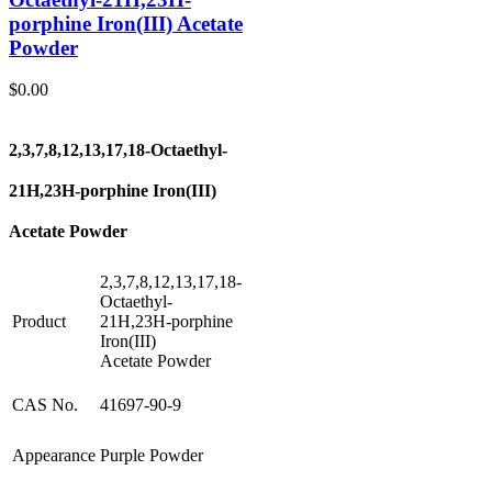
porphine Iron(III) Acetate
Powder
$
0.00
2,3,7,8,12,13,17,18-Octaethyl-
21H,23H-porphine Iron(III)
Acetate Powder
2,3,7,8,12,13,17,18-
Octaethyl-
Product
21H,23H-porphine
Iron(III)
Acetate Powder
CAS No.
41697-90-9
Appearance
Purple Powder