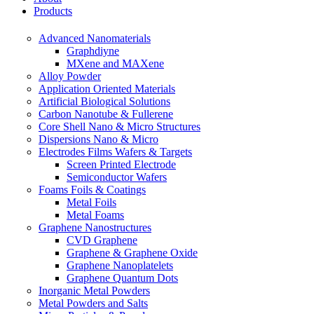
Products
Advanced Nanomaterials
Graphdiyne
MXene and MAXene
Alloy Powder
Application Oriented Materials
Artificial Biological Solutions
Carbon Nanotube & Fullerene
Core Shell Nano & Micro Structures
Dispersions Nano & Micro
Electrodes Films Wafers & Targets
Screen Printed Electrode
Semiconductor Wafers
Foams Foils & Coatings
Metal Foils
Metal Foams
Graphene Nanostructures
CVD Graphene
Graphene & Graphene Oxide
Graphene Nanoplatelets
Graphene Quantum Dots
Inorganic Metal Powders
Metal Powders and Salts