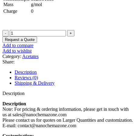
Mass
g/mol
Charge
0
Samarium
Acetate
Request a Quote
Trihydrate
Add to compare
Powder
Add to wishlist
quantity
Category:
Acetates
Share:
Description
Reviews (0)
Shipping & Delivery
Description
Description
Note: For pricing & ordering information, please get in touch with
us at sales@nanochemazone.com
Please contact us for quotes on Larger Quantities and customization.
E-mail: contact@nanochemazone.com
Customization: