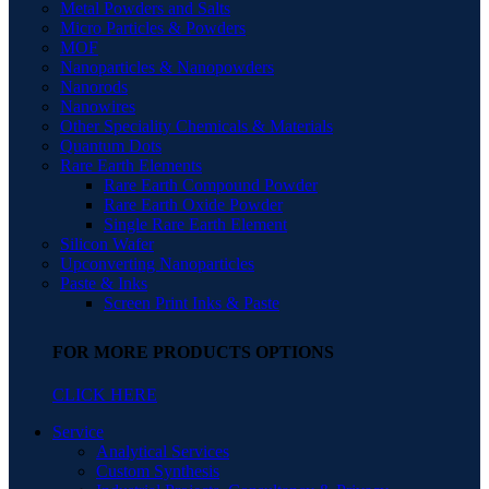
Metal Powders and Salts
Micro Particles & Powders
MOF
Nanoparticles & Nanopowders
Nanorods
Nanowires
Other Speciality Chemicals & Materials
Quantum Dots
Rare Earth Elements
Rare Earth Compound Powder
Rare Earth Oxide Powder
Single Rare Earth Element
Silicon Wafer
Upconverting Nanoparticles
Paste & Inks
Screen Print Inks & Paste
FOR MORE PRODUCTS OPTIONS
CLICK HERE
Service
Analytical Services
Custom Synthesis