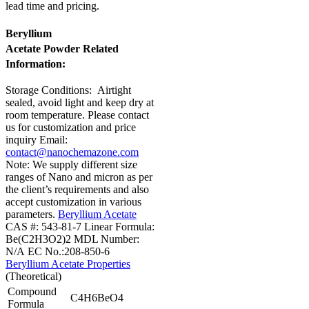
lead time and pricing.
Beryllium
Acetate Powder Related
Information:
Storage Conditions:
Airtight
sealed, avoid light and keep dry at
room temperature.
Please contact
us for customization and price
inquiry
Email:
contact@nanochemazone.com
Note: We supply different size
ranges of Nano and micron as per
the client’s requirements and also
accept customization in various
parameters.
Beryllium Acetate
CAS #: 543-81-7
Linear Formula:
Be(C2H3O2)2
MDL Number:
N/A
EC No.:208-850-6
Beryllium Acetate Properties
(Theoretical)
Compound
C4H6BeO4
Formula