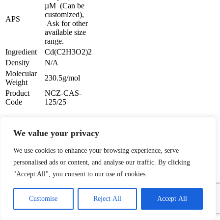
µM (Can be
customized),
APS
Ask for other
available size
range.
Ingredient
Cd(C2H3O2)2
Density
N/A
Molecular
230.5g/mol
Weight
Product
NCZ-CAS-
Code
125/25
Cadmium Acetate Solution
We value your privacy
Description:
We use cookies to enhance your browsing experience, serve
Cadmium Acetate Solution
personalised ads or content, and analyse our traffic. By clicking
Powder is one of the numerous
"Accept All", you consent to our use of cookies.
advanced ceramic materials
1
manufactured by
Nanochemazone. Nanochemazone
Contact Us
Customise
Reject All
Accept All
produces too many standard
grades when applicable, including
Open
chaty