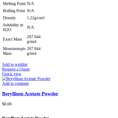
Melting Point
N/A
Boiling Point
N/A
Density
1.22g/cm3
Solubility in
N/A
H2O
297.944
Exact Mass
g/mol
Monoisotopic
297.944
Mass
g/mol
Add to wishlist
Request a Quote
Quick view
Add to compare
Beryllium Acetate Powder
$
0.00