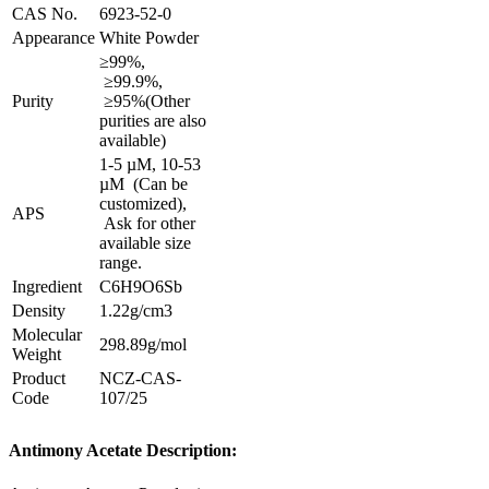
CAS No.
6923-52-0
Appearance
White Powder
≥99%,
≥99.9%,
Purity
≥95%
(Other
purities are also
available)
1-5 µM, 10-53
µM (Can be
customized),
APS
Ask for other
available size
range.
Ingredient
C6H9O6Sb
Density
1.22g/cm3
Molecular
298.89g/mol
Weight
Product
NCZ-CAS-
Code
107/25
Antimony Acetate Description: