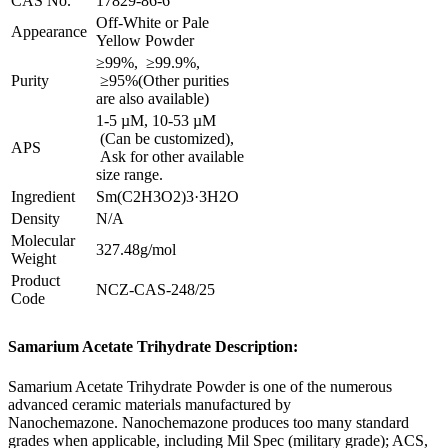
CAS No.
17829-86-6
Off-White or Pale
Appearance
Yellow Powder
≥99%, ≥99.9%,
Purity
≥95%(Other purities
are also available)
1-5 µM, 10-53 µM
(Can be customized),
APS
Ask for other available
size range.
Ingredient
Sm(C2H3O2)3·3H2O
Density
N/A
Molecular
327.48g/mol
Weight
Product
NCZ-CAS-248/25
Code
Samarium Acetate Trihydrate Description:
Samarium Acetate Trihydrate Powder is one of the numerous
advanced ceramic materials manufactured by
Nanochemazone. Nanochemazone produces too many standard
grades when applicable, including Mil Spec (military grade); ACS,