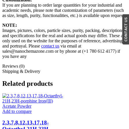
If you are planning to order large quantities for your industrial and
academic needs, please note that customization of parameters (such
as size, length, purity, functionalities, etc.) is available upon request.
CONTACT US
NOTE:
Images, pictures, colors, particle sizes, purity, packing, descriptions,
and specifications for the real and actual goods may differ. These are
only used on the website for the purposes of reference, advertising,
and portrayal. Please
contact us
via email at
sales@nanochemazone.com or by phone at (+1 780 612 4177) if
you have any
Reviews (0)
Shipping & Delivery
Related products
Add to compare
2,3,7,8,12,13,17,18-
Octaethyl-21H,23H-