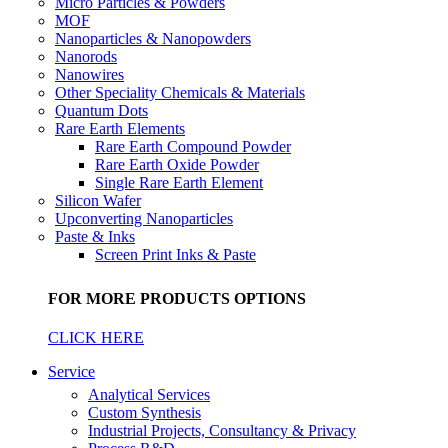
Micro Particles & Powders
MOF
Nanoparticles & Nanopowders
Nanorods
Nanowires
Other Speciality Chemicals & Materials
Quantum Dots
Rare Earth Elements
Rare Earth Compound Powder
Rare Earth Oxide Powder
Single Rare Earth Element
Silicon Wafer
Upconverting Nanoparticles
Paste & Inks
Screen Print Inks & Paste
FOR MORE PRODUCTS OPTIONS
CLICK HERE
Service
Analytical Services
Custom Synthesis
Industrial Projects, Consultancy & Privacy