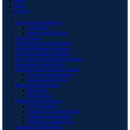
Home
About
Products
Advanced Nanomaterials
Graphdiyne
MXene and MAXene
Alloy Powder
Application Oriented Materials
Artificial Biological Solutions
Carbon Nanotube & Fullerene
Core Shell Nano & Micro Structures
Dispersions Nano & Micro
Electrodes Films Wafers & Targets
Screen Printed Electrode
Semiconductor Wafers
Foams Foils & Coatings
Metal Foils
Metal Foams
Graphene Nanostructures
CVD Graphene
Graphene & Graphene Oxide
Graphene Nanoplatelets
Graphene Quantum Dots
Inorganic Metal Powders