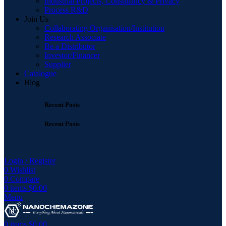
Industrial Projects, Consultancy & Privacy
Process R&D
Join Us
Collaborating Organisation/Institution
Research Associate
Be a Distributor
Investor/Financer
Supplier
Catalogue
Blog
Recent Posts
Recent Posts
Login / Register
0
Wishlist
0
Compare
0
items
$
0.00
Menu
0
items
$
0.00