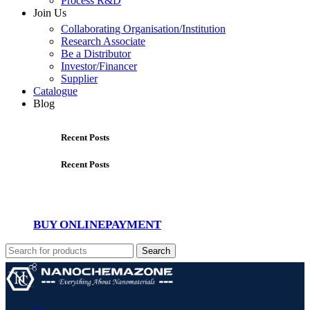
Process R&D
Join Us
Collaborating Organisation/Institution
Research Associate
Be a Distributor
Investor/Financer
Supplier
Catalogue
Blog
Recent Posts
Recent Posts
BUY ONLINE
PAYMENT
Search