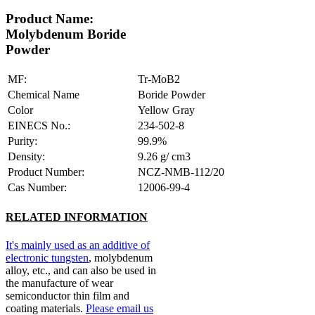
Product Name:
Molybdenum Boride
Powder
MF:
Tr-MoB2
Chemical Name
Boride Powder
Color
Yellow Gray
EINECS No.:
234-502-8
Purity:
99.9%
Density:
9.26 g/ cm3
Product Number:
NCZ-NMB-112/20
Cas Number:
12006-99-4
RELATED INFORMATION
It's mainly used as an additive of
electronic tungsten
, molybdenum
alloy, etc., and can also be used in
the manufacture of wear
semiconductor thin film and
coating materials.
Please email us