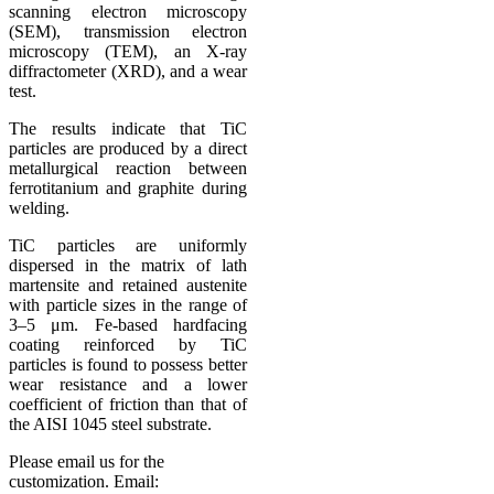
scanning electron microscopy
(SEM), transmission electron
microscopy (TEM), an X-ray
diffractometer (XRD), and a wear
test.
The results indicate that TiC
particles are produced by a direct
metallurgical reaction between
ferrotitanium and graphite during
welding.
TiC particles are uniformly
dispersed in the matrix of lath
martensite and retained austenite
with particle sizes in the range of
3–5 μm. Fe-based hardfacing
coating reinforced by TiC
particles is found to possess better
wear resistance and a lower
coefficient of friction than that of
the AISI 1045 steel substrate.
Please email us for the
customization.
Email: