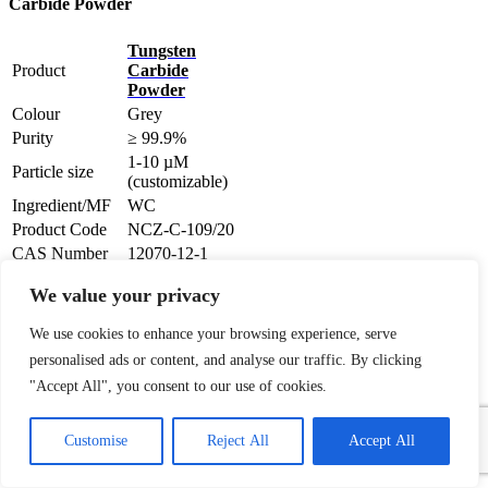
Carbide Powder
Tungsten
Product
Carbide
Powder
Colour
Grey
Purity
≥ 99.9%
1-10 µM
Particle size
(customizable)
Ingredient/MF
WC
Product Code
NCZ-C-109/20
CAS Number
12070-12-1
We value your privacy
Brief Description of WC
Tungsten
Carbide Powder
We use cookies to enhance your browsing experience, serve
personalised ads or content, and analyse our traffic. By clicking
Tungsten carbide powder
(chemical formula: WC ) is a
"Accept All", you consent to our use of cookies.
chemical compound (specifically,
1
a carbide ) containing equal parts
Contact Us
Customise
Reject All
Accept All
of tungsten and carbon atoms.
In
its most basic form, tungsten
Open
carbide is a fine Gray powder, but
chaty