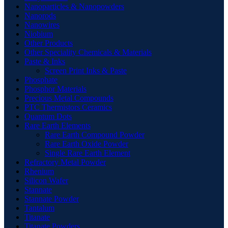
Nanoparticles & Nanopowders
Nanorods
Nanowires
Niobium
Other Products
Other Speciality Chemicals & Materials
Paste & Inks
Screen Print Inks & Paste
Phosphate
Phosphor Materials
Precious Metal Compounds
PTC Thermistors Ceramics
Quantum Dots
Rare Earth Elements
Rare Earth Compound Powder
Rare Earth Oxide Powder
Single Rare Earth Element
Refractory Metal Powder
Rhenium
Silicon Wafer
Stannate
Stannate Powder
Tantalum
Titanate
Titanate Powders