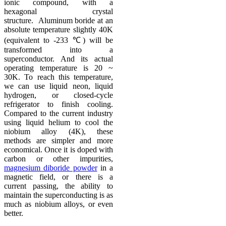
ionic compound, with a
hexagonal crystal
structure. Aluminum boride at an
absolute temperature slightly 40K
(equivalent to -233 ℃) will be
transformed into a
superconductor. And its actual
operating temperature is 20 ~
30K. To reach this temperature,
we can use liquid neon, liquid
hydrogen, or closed-cycle
refrigerator to finish cooling.
Compared to the current industry
using liquid helium to cool the
niobium alloy (4K), these
methods are simpler and more
economical. Once it is doped with
carbon or other impurities,
magnesium diboride powder
in a
magnetic field, or there is a
current passing, the ability to
maintain the superconducting is as
much as niobium alloys, or even
better.