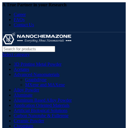
A True Partner in your Research
Career
FAQs
Contact Us
Select category
3D Printing Metal Powder
Acetates
Advanced Nanomaterials
Graphdiyne
MXene and MAXene
Alloy Powder
Aluminate
Aluminum Based Alloy Powder
Application Oriented Materials
Artificial Biological Solutions
Carbon Nanotube & Fullerene
Ceramic Powder
Chromium