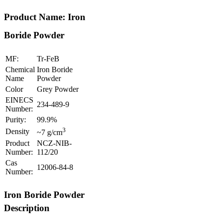
Product Name: Iron
Boride Powder
MF:
Tr-FeB
Chemical
Iron Boride
Name
Powder
Color
Grey Powder
EINECS
234-489-9
Number:
Purity:
99.9%
3
Density
~7 g/cm
Product
NCZ-NIB-
Number:
112/20
Cas
12006-84-8
Number:
Iron Boride Powder
Description