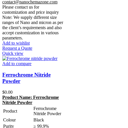
contact@nanochemazone.com
Please contact us for
customization and price inquiry
Note: We supply different size
ranges of Nano and micron as per
the client’s requirements and also
accept customization in various
parameters.
Add to wishlist
Request a Quote
Quick view
Add to compare
Ferrochrome Nitride
Powder
$
0.00
Product Name:
Ferrochrome
Nitride Powder
Ferrochrome
Product
Nitride Powder
Colour
Black
Purity
≥ 99.9%