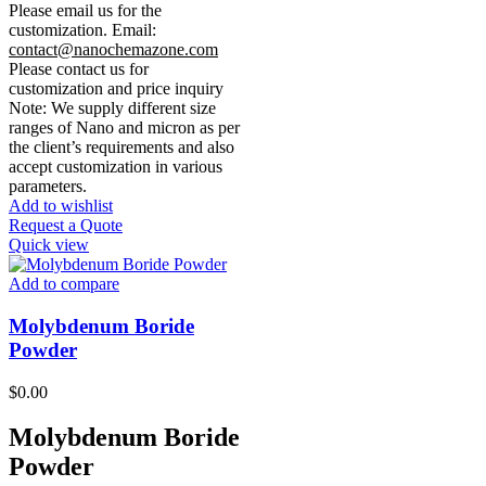
Please email us for the
customization.
Email:
contact@nanochemazone.com
Please contact us for
customization and price inquiry
Note: We supply different size
ranges of Nano and micron as per
the client’s requirements and also
accept customization in various
parameters.
Add to wishlist
Request a Quote
Quick view
Add to compare
Molybdenum Boride
Powder
$
0.00
Molybdenum Boride
Powder