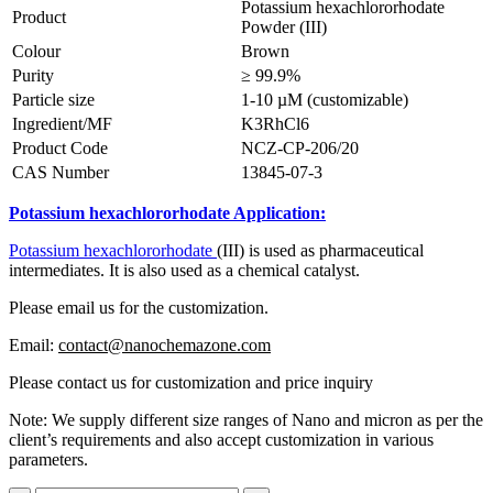
Potassium hexachlororhodate
Product
Powder (III)
Colour
Brown
Purity
≥ 99.9%
Particle size
1-10 µM (customizable)
Ingredient/MF
K3RhCl6
Product Code
NCZ-CP-206/20
CAS Number
13845-07-3
Potassium hexachlororhodate Application:
Potassium hexachlororhodate
(III) is used as pharmaceutical
intermediates. It is also used as a chemical catalyst.
Please email us for the customization.
Email:
contact@nanochemazone.com
Please contact us for customization and price inquiry
Note: We supply different size ranges of Nano and micron as per the
client’s requirements and also accept customization in various
parameters.