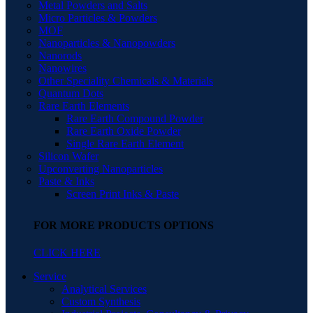
Metal Powders and Salts
Micro Particles & Powders
MOF
Nanoparticles & Nanopowders
Nanorods
Nanowires
Other Speciality Chemicals & Materials
Quantum Dots
Rare Earth Elements
Rare Earth Compound Powder
Rare Earth Oxide Powder
Single Rare Earth Element
Silicon Wafer
Upconverting Nanoparticles
Paste & Inks
Screen Print Inks & Paste
FOR MORE PRODUCTS OPTIONS
CLICK HERE
Service
Analytical Services
Custom Synthesis