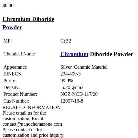
$
0.00
Chromium Diboride
Powder
MF:
CrB2
Chromium
Diboride Powder
Chemical Name
Appearance
Silver, Ceramic Material
EINECS
234-499-3
Purity:
99.9%
Density:
5.20 g/cm3
Product Number:
NCZ-NCD-117/20
Cas Number:
12007-16-8
RELATED INFORMATION
Please email us for the
customization.
Email:
contact@nanochemazone.com
Please contact us for
customization and price inquiry