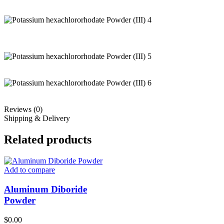
Reviews (0)
Shipping & Delivery
Related products
Add to compare
Aluminum Diboride
Powder
$
0.00