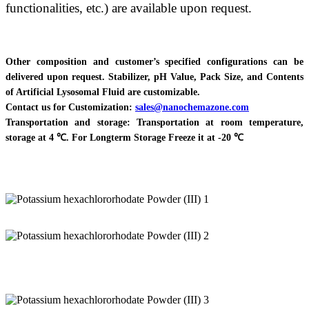
functionalities, etc.) are available upon request.
Other composition and customer’s specified configurations can be
delivered upon request. Stabilizer, pH Value, Pack Size, and Contents
of Artificial Lysosomal Fluid are customizable.
Contact us for Customization:
sales@nanochemazone.com
Transportation and storage: Transportation at room temperature,
storage at 4 ℃. For Longterm Storage Freeze it at -20 ℃