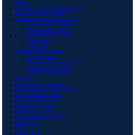
Citrate
Core Shell Nano & Micro Structures
Dispersions Nano & Micro
Electrodes Films Wafers & Targets
Screen Printed Electrode
Semiconductor Wafers
Foams, Foils & Nano Coatings
Metal Foams
Metal Foils
Graphene Nanostructures
CVD Graphene
Graphene & Graphene Oxide
Graphene Nanoplatelets
Graphene Quantum Dots
Hafnium
High Entropy Alloy powder
High Temperature Alloy Powder
Inorganic Metal Powders
Iron Based Alloy Powder
Lithium Group Salts
Metal Powders and Salts
Micro Particles & Powders
Mixed Oxide
MOF
Molybdenum