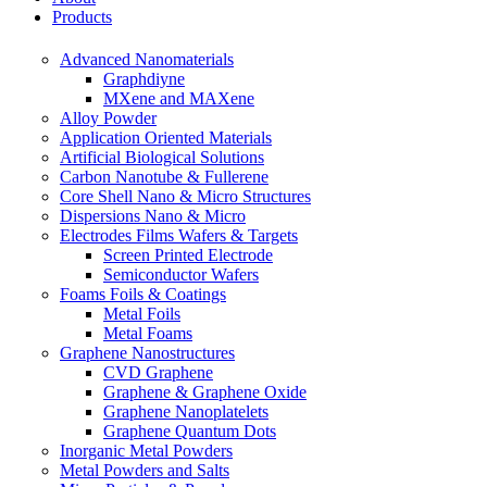
Products
Advanced Nanomaterials
Graphdiyne
MXene and MAXene
Alloy Powder
Application Oriented Materials
Artificial Biological Solutions
Carbon Nanotube & Fullerene
Core Shell Nano & Micro Structures
Dispersions Nano & Micro
Electrodes Films Wafers & Targets
Screen Printed Electrode
Semiconductor Wafers
Foams Foils & Coatings
Metal Foils
Metal Foams
Graphene Nanostructures
CVD Graphene
Graphene & Graphene Oxide
Graphene Nanoplatelets
Graphene Quantum Dots
Inorganic Metal Powders
Metal Powders and Salts