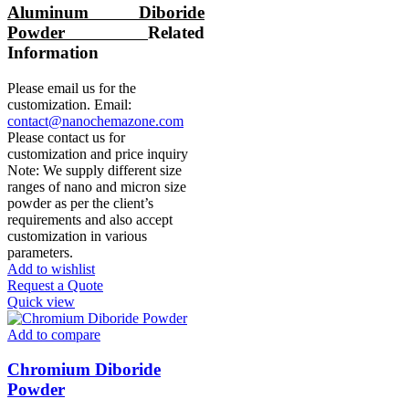
Aluminum Diboride
Powder
Related
Information
Please email us for the
customization. Email:
contact@nanochemazone.com
Please contact us for
customization and price inquiry
Note: We supply different size
ranges of nano and micron size
powder as per the client’s
requirements and also accept
customization in various
parameters.
Add to wishlist
Request a Quote
Quick view
Add to compare
Chromium Diboride
Powder