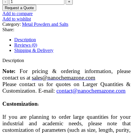
Potassium
hexachlororhodate
Request a Quote
Powder
Add to compare
(III)
Add to wishlist
quantity
Category:
Metal Powders and Salts
Share:
Description
Reviews (0)
Shipping & Delivery
Description
Note:
For pricing & ordering information, please
contact us at
sales@nanochemazone.com
Please contact us for quotes on Larger Quantities &
Customization. E-mail:
contact@nanochemazone.com
Customization
:
If you are planning to order large quantities for your
industrial and academic needs, please note that
customization of parameters (such as size, length, purity,