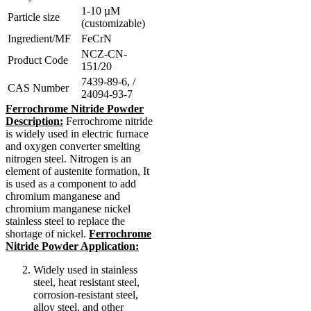
1-10 µM
Particle size
(customizable)
Ingredient/MF
FeCrN
NCZ-CN-
Product Code
151/20
7439-89-6, /
CAS Number
24094-93-7
Ferrochrome Nitride Powder
Description:
Ferrochrome nitride
is widely used in electric furnace
and oxygen converter smelting
nitrogen steel. Nitrogen is an
element of austenite formation, It
is used as a component to add
chromium manganese and
chromium manganese nickel
stainless steel to replace the
shortage of nickel.
Ferrochrome
Nitride Powder Application:
Widely used in stainless
steel, heat resistant steel,
corrosion-resistant steel,
alloy steel, and other