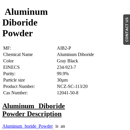
Aluminum
Diboride
CONTACT US
Powder
MF:
AlB2-P
Chemical Name
Aluminum Diboride
Color
Gray Black
EINECS
234-923-7
Purity:
99.9%
Particle size
30µm
Product Number:
NCZ-SC-113/20
Cas Number:
12041-50-8
Aluminum Diboride
Powder
Description
Aluminum boride Powder
is an