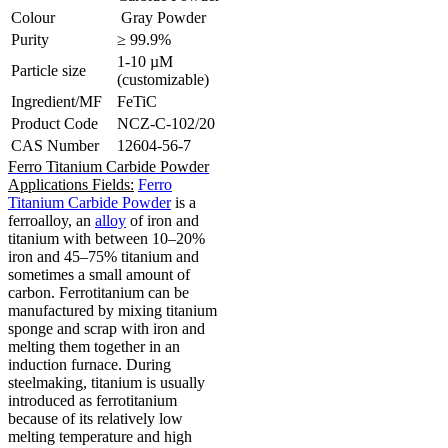
Colour
Gray Powder
Purity
≥ 99.9%
1-10 µM
Particle size
(customizable)
Ingredient/MF
FeTiC
Product Code
NCZ-C-102/20
CAS Number
12604-56-7
Ferro Titanium Carbide Powder
Applications Fields:
Ferro
Titanium Carbide Powder
is a
ferroalloy, an
alloy
of iron and
titanium with between 10–20%
iron and 45–75% titanium and
sometimes a small amount of
carbon.
Ferrotitanium can be
manufactured by mixing titanium
sponge and scrap with iron and
melting them together in an
induction furnace.
During
steelmaking, titanium is usually
introduced as ferrotitanium
because of its relatively low
melting temperature and high