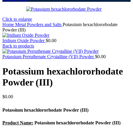
Click to enlarge
Home
Metal Powders and Salts
Potassium hexachlororhodate
Powder (III)
Iridium Oxide Powder
$
0.00
Back to products
Potassium Perruthenate Crystalline (VII) Powder
$
0.00
Potassium hexachlororhodate
Powder (III)
$
0.00
Potassium hexachlororhodate Powder (III)
Product Name:
Potassium hexachlororhodate Powder (III)