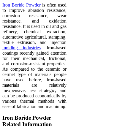
Iron Boride Powder
is often used
to improve abrasion resistance,
corrosion resistance, wear
resistance, and oxidation
resistance. It is used in oil and gas
refinery, chemical extraction,
automotive agricultural, stamping,
textile extrusion, and injection
molding industries
. Iron-based
coatings recently gained attention
for their mechanical, frictional,
and corrosion-resistant properties.
As compared to the ceramic or
cermet type of materials people
have used before, iron-based
materials are relatively
inexpensive, less strategic, and
can be produced economically by
various thermal methods with
ease of fabrication and machining.
Iron Boride Powder
Related Information