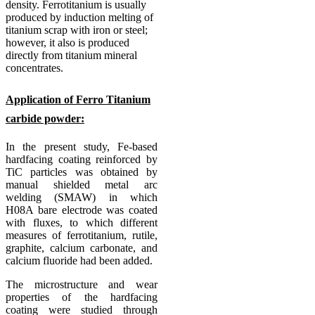
density.
Ferrotitanium is usually
produced by induction melting of
titanium scrap with iron or steel;
however, it also is produced
directly from titanium mineral
concentrates.
Application of Ferro Titanium
carbide powder:
In the present study, Fe-based
hardfacing coating reinforced by
TiC particles was obtained by
manual shielded metal arc
welding (SMAW) in which
H08A bare electrode was coated
with fluxes, to which different
measures of ferrotitanium, rutile,
graphite, calcium carbonate, and
calcium fluoride had been added.
The microstructure and wear
properties of the hardfacing
coating were studied through