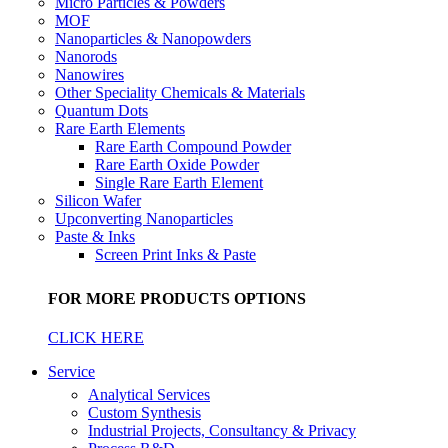
Micro Particles & Powders
MOF
Nanoparticles & Nanopowders
Nanorods
Nanowires
Other Speciality Chemicals & Materials
Quantum Dots
Rare Earth Elements
Rare Earth Compound Powder
Rare Earth Oxide Powder
Single Rare Earth Element
Silicon Wafer
Upconverting Nanoparticles
Paste & Inks
Screen Print Inks & Paste
FOR MORE PRODUCTS OPTIONS
CLICK HERE
Service
Analytical Services
Custom Synthesis
Industrial Projects, Consultancy & Privacy