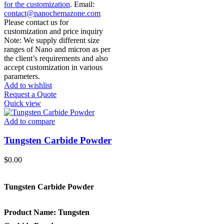
for the customization
. Email:
contact@nanochemazone.com
Please contact us for
customization and price inquiry
Note: We supply different size
ranges of Nano and micron as per
the client’s requirements and also
accept customization in various
parameters.
Add to wishlist
Request a Quote
Quick view
Add to compare
Tungsten Carbide Powder
$
0.00
Tungsten Carbide Powder
Product Name:
Tungsten