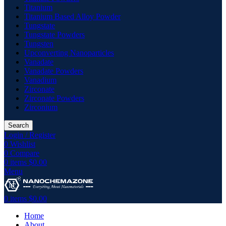
Titanium
Titanium Based Alloy Powder
Tungstate
Tungstate Powders
Tungsten
Upconverting Nanoparticles
Vanadate
Vanadate Powders
Vanadium
Zirconate
Zirconate Powders
Zirconium
Search
Login / Register
0
Wishlist
0
Compare
0
items
$
0.00
Menu
0
items
$
0.00
Home
About