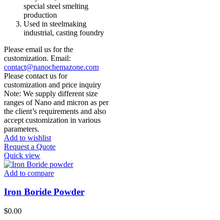
special steel smelting
production
Used in steelmaking
industrial, casting foundry
Please email us for the
customization. Email:
contact@nanochemazone.com
Please contact us for
customization and price inquiry
Note: We supply different size
ranges of Nano and micron as per
the client’s requirements and also
accept customization in various
parameters.
Add to wishlist
Request a Quote
Quick view
Add to compare
Iron Boride Powder
$
0.00