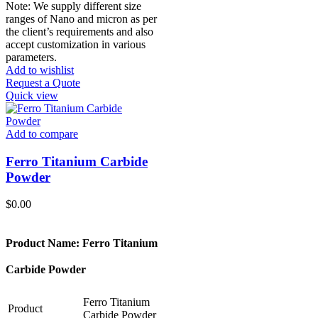
Note: We supply different size
ranges of Nano and micron as per
the client’s requirements and also
accept customization in various
parameters.
Add to wishlist
Request a Quote
Quick view
Add to compare
Ferro Titanium Carbide
Powder
$
0.00
Product Name: Ferro Titanium
Carbide Powder
Ferro Titanium
Product
Carbide Powder