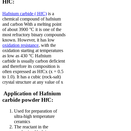
HfC:
Hafnium carbide ( HfC)
is a
chemical compound of hafnium
and carbon
With a melting point
of about 3900 °C it is one of the
most refractory binary compounds
known.
However, it has low
oxidation resistance
, with the
oxidation starting at temperatures
as low as 430 °C
Hafnium
carbide is usually carbon deficient
and therefore its composition is
often expressed as HfCx (x = 0.5
to 1.0). It has a cubic (rock-salt)
crystal structure at any value of x
Application of Hafnium
carbide powder HfC:
Used for preparation of
ultra-high temperature
ceramics
The reactant in the