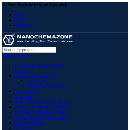
A True Partner in your Research
Career
FAQs
Contact Us
Select category
3D Printing Metal Powder
Acetates
Advanced Nanomaterials
Graphdiyne
MXene and MAXene
Alloy Powder
Aluminate
Aluminum Based Alloy Powder
Application Oriented Materials
Artificial Biological Solutions
Carbon Nanotube & Fullerene
Ceramic Powder
Chromium