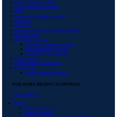
Metal Powders and Salts
Micro Particles & Powders
MOF
Nanoparticles & Nanopowders
Nanorods
Nanowires
Other Speciality Chemicals & Materials
Quantum Dots
Rare Earth Elements
Rare Earth Compound Powder
Rare Earth Oxide Powder
Single Rare Earth Element
Silicon Wafer
Upconverting Nanoparticles
Paste & Inks
Screen Print Inks & Paste
FOR MORE PRODUCTS OPTIONS
CLICK HERE
Service
Analytical Services
Custom Synthesis