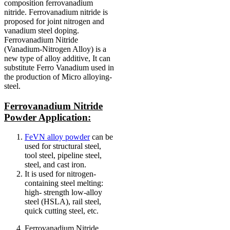
composition ferrovanadium
nitride. Ferrovanadium nitride is
proposed for joint nitrogen and
vanadium steel doping.
Ferrovanadium Nitride
(Vanadium-Nitrogen Alloy) is a
new type of alloy additive, It can
substitute Ferro Vanadium used in
the production of Micro alloying-
steel.
Ferrovanadium Nitride
Powder Application:
FeVN alloy powder
can be
used for structural steel,
tool steel, pipeline steel,
steel, and cast iron.
It is used for nitrogen-
containing steel melting:
high- strength low-alloy
steel (HSLA), rail steel,
quick cutting steel, etc.
Ferrovanadium Nitride