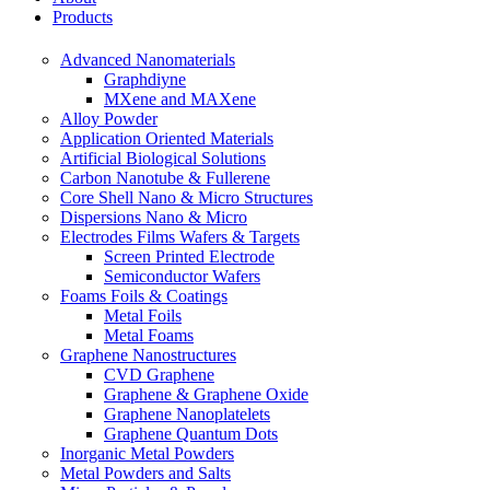
Products
Advanced Nanomaterials
Graphdiyne
MXene and MAXene
Alloy Powder
Application Oriented Materials
Artificial Biological Solutions
Carbon Nanotube & Fullerene
Core Shell Nano & Micro Structures
Dispersions Nano & Micro
Electrodes Films Wafers & Targets
Screen Printed Electrode
Semiconductor Wafers
Foams Foils & Coatings
Metal Foils
Metal Foams
Graphene Nanostructures
CVD Graphene
Graphene & Graphene Oxide
Graphene Nanoplatelets
Graphene Quantum Dots
Inorganic Metal Powders
Metal Powders and Salts