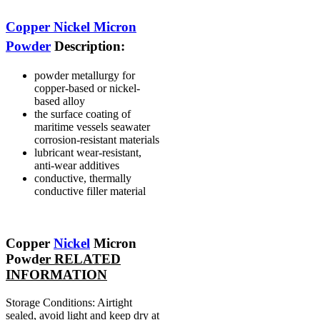
Copper Nickel Micron
Powder
Description:
powder metallurgy for
copper-based or nickel-
based alloy
the surface coating of
maritime vessels seawater
corrosion-resistant materials
lubricant wear-resistant,
anti-wear additives
conductive, thermally
conductive filler material
Copper
Nickel
Micron
Powd
er RELATED
INFORMATION
Storage Conditions: Airtight
sealed, avoid light and keep dry at