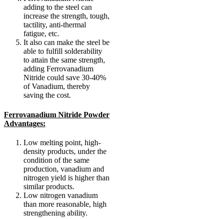
adding to the steel can
increase the strength, tough,
tactility, anti-thermal
fatigue, etc.
It also can make the steel be
able to fulfill solderability
to attain the same strength,
adding Ferrovanadium
Nitride could save 30-40%
of Vanadium, thereby
saving the cost.
Ferrovanadium Nitride Powder
Advantages:
Low melting point, high-
density products, under the
condition of the same
production, vanadium and
nitrogen yield is higher than
similar products.
Low nitrogen vanadium
than more reasonable, high
strengthening ability.