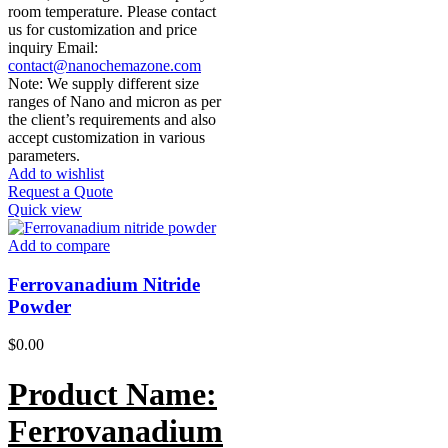
room temperature. Please contact
us for customization and price
inquiry Email:
contact@nanochemazone.com
Note: We supply different size
ranges of Nano and micron as per
the client’s requirements and also
accept customization in various
parameters.
Add to wishlist
Request a Quote
Quick view
Add to compare
Ferrovanadium Nitride
Powder
$
0.00
Product Name:
Ferrovanadium