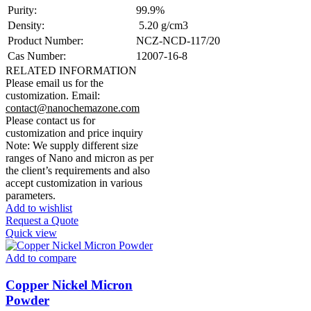
Purity:
99.9%
Density:
5.20 g/cm3
Product Number:
NCZ-NCD-117/20
Cas Number:
12007-16-8
RELATED INFORMATION
Please email us for the
customization.
Email:
contact@nanochemazone.com
Please contact us for
customization and price inquiry
Note: We supply different size
ranges of Nano and micron as per
the client’s requirements and also
accept customization in various
parameters.
Add to wishlist
Request a Quote
Quick view
Add to compare
Copper Nickel Micron
Powder