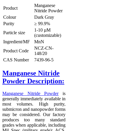
Manganese
Product
Nitride Powder
Colour
Dark Gray
Purity
≥ 99.9%
1-10 µM
Particle size
(customizable)
Ingredient/MF
MnN
NCZ-CN-
Product Code
148/20
CAS Number
7439-96-5
Manganese Nitride
Powder Description
:
Manganese Nitride Powder
is
generally immediately available in
most volumes. High purity,
submicron and nanopowder forms
may be considered. Our factory
produces too many standard
grades when applicable, including
Mil Spec (military grade); ACS,