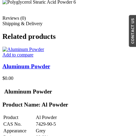
Reviews (0)
CONTACT US
Shipping & Delivery
Related products
Add to compare
Aluminum Powder
$
0.00
Aluminum Powder
Product Name: Al Powder
Product
Al Powder
CAS No.
7429-90-5
Appearance
Grey