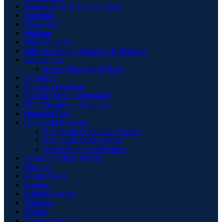
Nanoparticles & Nanopowders
Nanorods
Nanowires
Niobium
Other Products
Other Speciality Chemicals & Materials
Paste & Inks
Screen Print Inks & Paste
Phosphate
Phosphor Materials
Precious Metal Compounds
PTC Thermistors Ceramics
Quantum Dots
Rare Earth Elements
Rare Earth Compound Powder
Rare Earth Oxide Powder
Single Rare Earth Element
Refractory Metal Powder
Rhenium
Silicon Wafer
Stannate
Stannate Powder
Tantalum
Titanate
Titanate Powders