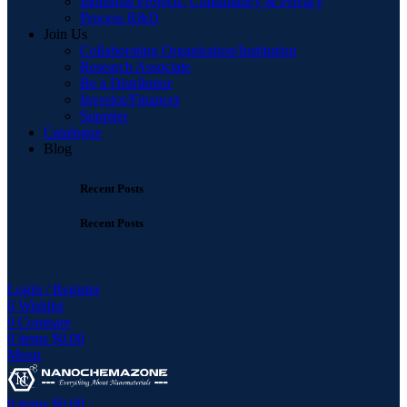
Industrial Projects, Consultancy & Privacy
Process R&D
Join Us
Collaborating Organisation/Institution
Research Associate
Be a Distributor
Investor/Financer
Supplier
Catalogue
Blog
Recent Posts
Recent Posts
Login / Register
0
Wishlist
0
Compare
0
items
$
0.00
Menu
0
items
$
0.00