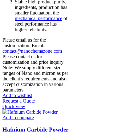
Stable high product purity,
ingredients, production has
smaller fluctuation, the
mechanical performance
of
steel performance has
higher reliability.
Please email us for the
customization. Email:
contact@nanochemazone.com
Please contact us for
customization and price inquiry
Note: We supply different size
ranges of Nano and micron as per
the client’s requirements and also
accept customization in various
parameters.
Add to wishlist
Request a Quote
Quick view
Add to compare
Hafnium Carbide Powder