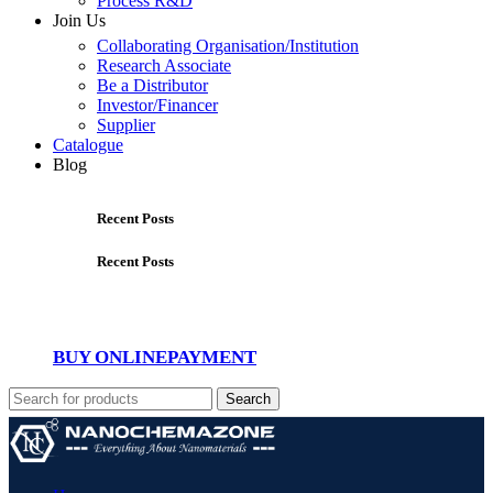
Process R&D
Join Us
Collaborating Organisation/Institution
Research Associate
Be a Distributor
Investor/Financer
Supplier
Catalogue
Blog
Recent Posts
Recent Posts
BUY ONLINE
PAYMENT
Search