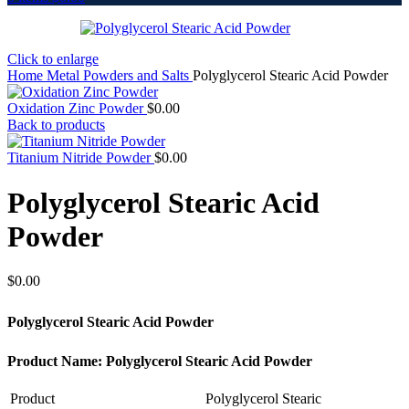
Click to enlarge
Home
Metal Powders and Salts
Polyglycerol Stearic Acid Powder
Oxidation Zinc Powder
$
0.00
Back to products
Titanium Nitride Powder
$
0.00
Polyglycerol Stearic Acid
Powder
$
0.00
Polyglycerol Stearic Acid Powder
Product Name: Polyglycerol Stearic Acid Powder
Product
Polyglycerol Stearic