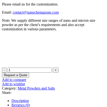
Please email us for the customization.
Email:
contact@nanochemazone.com
Note: We supply different size ranges of nano and micron size
powder as per the client’s requirements and also accept
customization in various parameters.
Polyglycerol
Stearic
Request a Quote
Acid
Add to compare
Powder
Add to wishlist
quantity
Category:
Metal Powders and Salts
Share:
Description
Reviews (0)