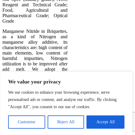
Reagent and Technical Grade;
Food, Agricultural and
Pharmaceutical Grade; Optical
Grade
Manganese Nitride in Briquettes,
as a kind of Nitrogen and
manganese alloy additive, its
characteristics are: high content of
main elements, low content of
harmful impurities, Nitrogen
utilization is to be improved after
add melt. We adopt the
continuous nitride process with
unique intellectual property rights
We value your privacy
in mass production, which has
stable quality and uniform
We use cookies to enhance your browsing experience, serve
nitrogen
personalised ads or content, and analyse our traffic. By clicking
"Accept All", you consent to our use of cookies.
Manganese Nitride
1
Powder Application:
Contact Us
Customise
Reject All
Accept All
Used for production of
Open
special alloy steel, high
chaty