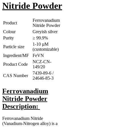
Nitride Powder
Ferrovanadium
Product
Nitride Powder
Colour
Greyish silver
Purity
≥ 99.9%
1-10 µM
Particle size
(customizable)
Ingredient/MF
FeVN
NCZ-CN-
Product Code
149/20
7439-89-6 /
CAS Number
24646-85-3
Ferrovanadium
Nitride Powder
Description:
Ferrovanadium Nitride
(Vanadium-Nitrogen alloy) is a