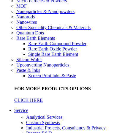
Micro Particles & Powders
MOF
Nanoparticles & Nanopowders
Nanorods
Nanowires
Other Speciality Chemicals & Materials
Quantum Dots
Rare Earth Elements
Rare Earth Compound Powder
Rare Earth Oxide Powder
Single Rare Earth Element
Silicon Wafer
Upconverting Nanoparticles
Paste & Inks
Screen Print Inks & Paste
FOR MORE PRODUCTS OPTIONS
CLICK HERE
Service
Analytical Services
Custom Synthesis
Industrial Projects, Consultancy & Privacy