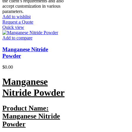
the client’s requirements and also
accept customization in various
parameters.
Add to wishlist
Request a Quote
Quick view
Add to compare
Manganese Nitride
Powder
$
0.00
Manganese
Nitride
Powder
Product Name:
Manganese Nitride
Powder