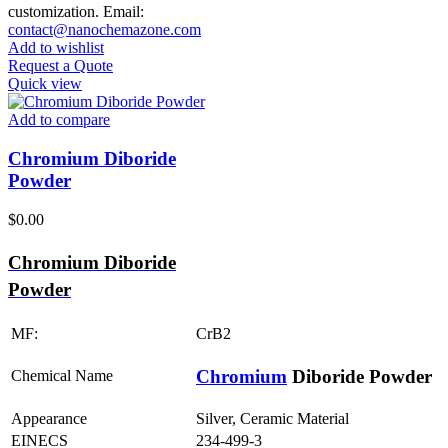
customization. Email:
contact@nanochemazone.com
Add to wishlist
Request a Quote
Quick view
Add to compare
Chromium Diboride
Powder
$
0.00
Chromium Diboride
Powder
MF:
CrB2
Chromium
Diboride Powder
Chemical Name
Appearance
Silver, Ceramic Material
EINECS
234-499-3