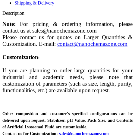
Shipping & Delivery
Description
Note:
For pricing & ordering information, please
contact us at
sales@nanochemazone.com
Please contact us for quotes on Larger Quantities &
Customization. E-mail:
contact@nanochemazone.com
Customization
:
If you are planning to order large quantities for your
industrial and academic needs, please note that
customization of parameters (such as size, length, purity,
functionalities, etc.) are available upon request.
Other composition and customer’s specified configurations can be
delivered upon request. Stabilizer, pH Value, Pack Size, and Contents
of Artificial Lysosomal Fluid are customizable.
Contact us for Customization:
sales@nanochemazone.com