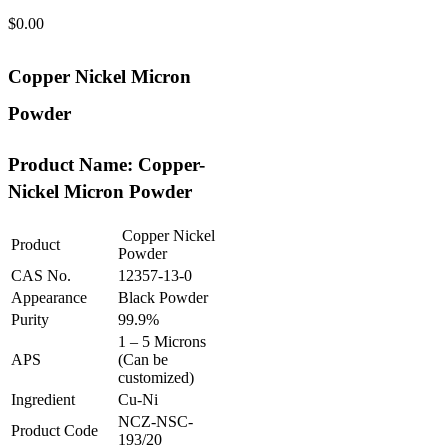
$
0.00
Copper Nickel Micron
Powder
Product Name: Copper-
Nickel Micron Powder
Copper Nickel
Product
Powder
CAS No.
12357-13-0
Appearance
Black Powder
Purity
99.9%
1 – 5 Microns
APS
(Can be
customized)
Ingredient
Cu-Ni
NCZ-NSC-
Product Code
193/20