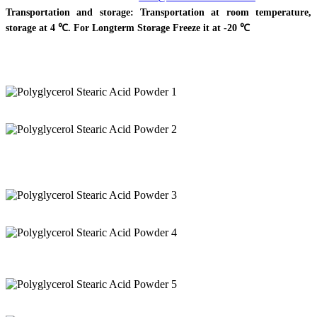
Transportation and storage: Transportation at room temperature,
storage at 4 ℃. For Longterm Storage Freeze it at -20 ℃