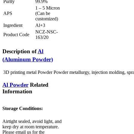
Purity
99.9%
1 – 5 Micron
APS
(Can be
customized)
Ingredient
Al+3
NCZ-NSC-
Product Code
163/20
Description of
Al
(Aluminum Powder)
3D printing metal Powder Powder metallurgy, injection molding, spray
Al Powder
Related
Information
Storage Conditions:
Airtight sealed, avoid light, and
keep dry at room temperature.
Please email us for the