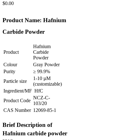
$
0.00
Product Name: Hafnium
Carbide Powder
Hafnium
Product
Carbide
Powder
Colour
Gray Powder
Purity
≥ 99.9%
1-10 µM
Particle size
(customizable)
Ingredient/MF
HfC
NCZ-C-
Product Code
103/20
CAS Number
12069-85-1
Brief Description of
Hafnium carbide powder