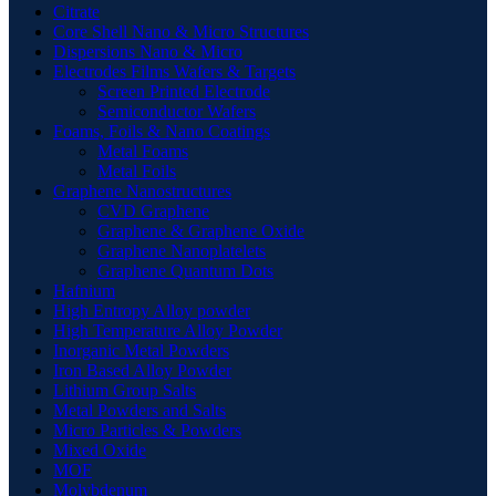
Citrate
Core Shell Nano & Micro Structures
Dispersions Nano & Micro
Electrodes Films Wafers & Targets
Screen Printed Electrode
Semiconductor Wafers
Foams, Foils & Nano Coatings
Metal Foams
Metal Foils
Graphene Nanostructures
CVD Graphene
Graphene & Graphene Oxide
Graphene Nanoplatelets
Graphene Quantum Dots
Hafnium
High Entropy Alloy powder
High Temperature Alloy Powder
Inorganic Metal Powders
Iron Based Alloy Powder
Lithium Group Salts
Metal Powders and Salts
Micro Particles & Powders
Mixed Oxide
MOF
Molybdenum