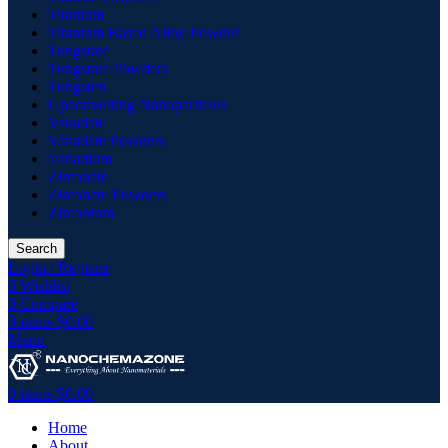
Titanium
Titanium Based Alloy Powder
Tungstate
Tungstate Powders
Tungsten
Upconverting Nanoparticles
Vanadate
Vanadate Powders
Vanadium
Zirconate
Zirconate Powders
Zirconium
Search
Login / Register
0
Wishlist
0
Compare
0
items
$
0.00
Menu
0
items
$
0.00
Home
About