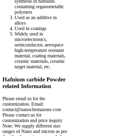
synthesis of hafnium-
containing organometallic
polymers
Used as an additive in
alloys
Used in coatings
Widely used in
microelectronics,
semiconductor, aerospace
high-temperature resistant
material, coating materials,
ceramic materials, ceramic
target material, etc.
Hafnium carbide Powder
r
elated Information
Please email us for the
customization.
Email:
contact@nanochemazone.com
Please contact us for
customization and price inquiry
Note: We supply different size
ranges of Nano and micron as per