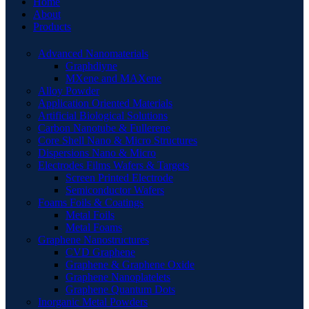
Home
About
Products
Advanced Nanomaterials
Graphdiyne
MXene and MAXene
Alloy Powder
Application Oriented Materials
Artificial Biological Solutions
Carbon Nanotube & Fullerene
Core Shell Nano & Micro Structures
Dispersions Nano & Micro
Electrodes Films Wafers & Targets
Screen Printed Electrode
Semiconductor Wafers
Foams Foils & Coatings
Metal Foils
Metal Foams
Graphene Nanostructures
CVD Graphene
Graphene & Graphene Oxide
Graphene Nanoplatelets
Graphene Quantum Dots
Inorganic Metal Powders