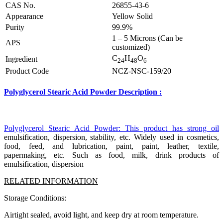
CAS No.
26855-43-6
Appearance
Yellow Solid
Purity
99.9%
1 – 5 Microns (Can be
APS
customized)
C
H
O
Ingredient
24
48
6
Product Code
NCZ-NSC-159/20
Polyglycerol Stearic Acid Powder Description
:
Polyglycerol Stearic Acid Powder: This product has strong oil
emulsification, dispersion, stability, etc. Widely used in cosmetics,
food, feed, and lubrication, paint, paint, leather, textile,
papermaking, etc. Such as food, milk, drink products of
emulsification, dispersion
RELATED INFORMATION
Storage Conditions:
Airtight sealed, avoid light, and keep dry at room temperature.