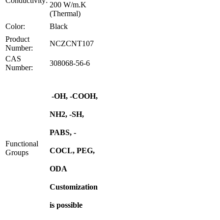
Conductivity:
200 W/m.K
(Thermal)
Color:
Black
Product
NCZCNT107
Number:
CAS
308068-56-6
Number:
-OH, -COOH,
NH2, -SH,
PABS, -
Functional
COCL, PEG,
Groups
ODA
Customization
is possible