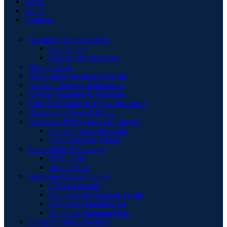
Home
About
Products
Advanced Nanomaterials
Graphdiyne
MXene and MAXene
Alloy Powder
Application Oriented Materials
Artificial Biological Solutions
Carbon Nanotube & Fullerene
Core Shell Nano & Micro Structures
Dispersions Nano & Micro
Electrodes Films Wafers & Targets
Screen Printed Electrode
Semiconductor Wafers
Foams Foils & Coatings
Metal Foils
Metal Foams
Graphene Nanostructures
CVD Graphene
Graphene & Graphene Oxide
Graphene Nanoplatelets
Graphene Quantum Dots
Inorganic Metal Powders