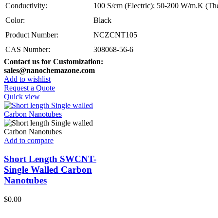
Conductivity:
100 S/cm (Electric); 50-200 W/m.K (Th
Color:
Black
Product Number:
NCZCNT105
CAS Number:
308068-56-6
Contact us for Customization:
sales@nanochemazone.com
Add to wishlist
Request a Quote
Quick view
Add to compare
Short Length SWCNT-
Single Walled Carbon
Nanotubes
$
0.00