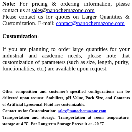
Note:
For pricing & ordering information, please
contact us at
sales@nanochemazone.com
Please contact us for quotes on Larger Quantities &
Customization. E-mail:
contact@nanochemazone.com
Customization
:
If you are planning to order large quantities for your
industrial and academic needs, please note that
customization of parameters (such as size, length, purity,
functionalities, etc.) are available upon request.
Other composition and customer’s specified configurations can be
delivered upon request. Stabilizer, pH Value, Pack Size, and Contents
of Artificial Lysosomal Fluid are customizable.
Contact us for Customization:
sales@nanochemazone.com
Transportation and storage: Transportation at room temperature,
storage at 4 ℃. For Longterm Storage Freeze it at -20 ℃