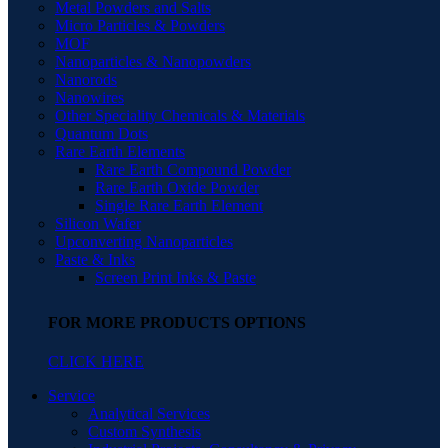
Metal Powders and Salts
Micro Particles & Powders
MOF
Nanoparticles & Nanopowders
Nanorods
Nanowires
Other Speciality Chemicals & Materials
Quantum Dots
Rare Earth Elements
Rare Earth Compound Powder
Rare Earth Oxide Powder
Single Rare Earth Element
Silicon Wafer
Upconverting Nanoparticles
Paste & Inks
Screen Print Inks & Paste
FOR MORE PRODUCTS OPTIONS
CLICK HERE
Service
Analytical Services
Custom Synthesis