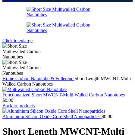
Click to enlarge
Home
Carbon Nanotube & Fullerene
Short Length MWCNT-Multi
Walled Carbon Nanotubes
Functionalized Short MWCNT-Multi Walled Carbon Nanotubes
$
0.00
Back to products
Aluminium Silicon Oxide Core Shell Nanoparticles
$
0.00
Short Length MWCNT-Multi