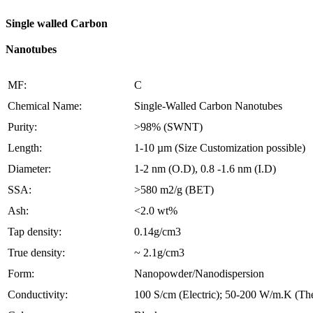
Single walled Carbon
Nanotubes
MF:
C
Chemical Name:
Single-Walled Carbon Nanotubes
Purity:
>98% (SWNT)
Length:
1-10 µm (Size Customization possible)
Diameter:
1-2 nm (O.D), 0.8 -1.6 nm (I.D)
SSA:
>580 m2/g (BET)
Ash:
<2.0 wt%
Tap density:
0.14g/cm3
True density:
~ 2.1g/cm3
Form:
Nanopowder/Nanodispersion
Conductivity:
100 S/cm (Electric); 50-200 W/m.K (Th