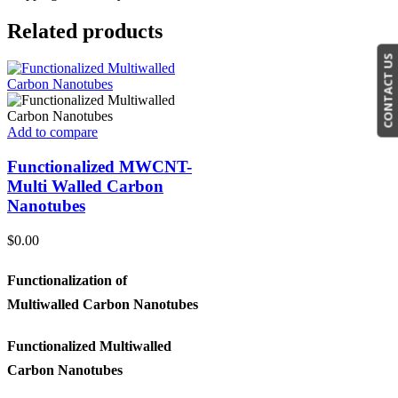
Related products
CONTACT US
Add to compare
Functionalized MWCNT-
Multi Walled Carbon
Nanotubes
$
0.00
Functionalization of
Multiwalled Carbon Nanotubes
Functionalized Multiwalled
Carbon Nanotubes