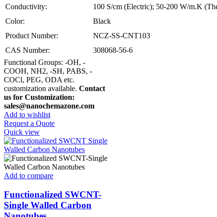
Conductivity:
100 S/cm (Electric); 50-200 W/m.K (Th
Color:
Black
Product Number:
NCZ-SS-CNT103
CAS Number:
308068-56-6
Functional Groups: -OH, -
COOH, NH2, -SH, PABS, -
COCl, PEG, ODA etc.
customization available.
Contact
us for Customization:
sales@nanochemazone.com
Add to wishlist
Request a Quote
Quick view
Add to compare
Functionalized SWCNT-
Single Walled Carbon
Nanotubes