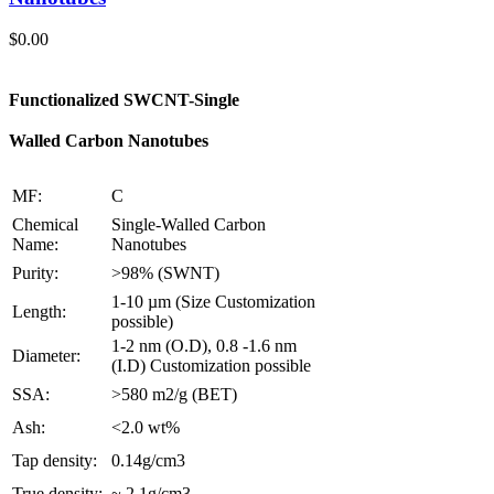
$
0.00
Functionalized SWCNT-Single
Walled Carbon Nanotubes
MF:
C
Chemical
Single-Walled Carbon
Name:
Nanotubes
Purity:
>98% (SWNT)
1-10 µm (Size Customization
Length:
possible)
1-2 nm (O.D), 0.8 -1.6 nm
Diameter:
(I.D) Customization possible
SSA:
>580 m2/g (BET)
Ash:
<2.0 wt%
Tap density:
0.14g/cm3
True density:
~ 2.1g/cm3