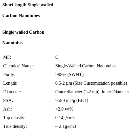
Short length Single walled
Carbon Nanotubes
Single walled Carbon
Nanotubes
MF:
C
Chemical Name:
Single-Walled Carbon Nanotubes
Purity:
>98% (SWNT)
Length:
0.5-2 µm (Size Customization possible)
Diameter:
Outer diameter (1-2 nm), Inner Diameter
SSA:
>580 m2/g (BET)
Ash:
<2.0 wt%
Tap density:
0.14g/cm3
True density:
~ 2.1g/cm3