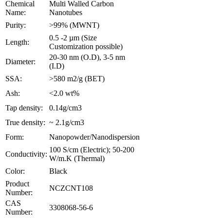
Chemical
Multi Walled Carbon
Name:
Nanotubes
Purity:
>99% (MWNT)
0.5 -2 µm (Size
Length:
Customization possible)
20-30 nm (O.D), 3-5 nm
Diameter:
(I.D)
SSA:
>580 m2/g (BET)
Ash:
<2.0 wt%
Tap density:
0.14g/cm3
True density:
~ 2.1g/cm3
Form:
Nanopowder/Nanodispersion
100 S/cm (Electric); 50-200
Conductivity:
W/m.K (Thermal)
Color:
Black
Product
NCZCNT108
Number:
CAS
3308068-56-6
Number: