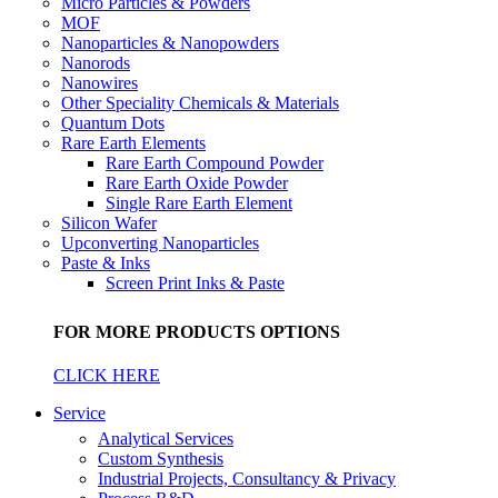
Micro Particles & Powders
MOF
Nanoparticles & Nanopowders
Nanorods
Nanowires
Other Speciality Chemicals & Materials
Quantum Dots
Rare Earth Elements
Rare Earth Compound Powder
Rare Earth Oxide Powder
Single Rare Earth Element
Silicon Wafer
Upconverting Nanoparticles
Paste & Inks
Screen Print Inks & Paste
FOR MORE PRODUCTS OPTIONS
CLICK HERE
Service
Analytical Services
Custom Synthesis
Industrial Projects, Consultancy & Privacy