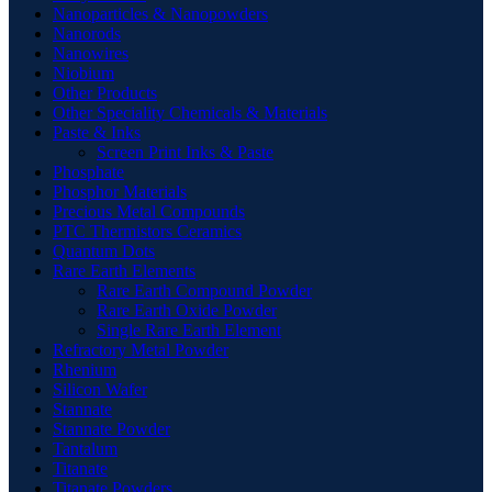
Nanoparticles & Nanopowders
Nanorods
Nanowires
Niobium
Other Products
Other Speciality Chemicals & Materials
Paste & Inks
Screen Print Inks & Paste
Phosphate
Phosphor Materials
Precious Metal Compounds
PTC Thermistors Ceramics
Quantum Dots
Rare Earth Elements
Rare Earth Compound Powder
Rare Earth Oxide Powder
Single Rare Earth Element
Refractory Metal Powder
Rhenium
Silicon Wafer
Stannate
Stannate Powder
Tantalum
Titanate
Titanate Powders