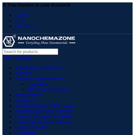
A True Partner in your Research
Career
FAQs
Contact Us
Select category
3D Printing Metal Powder
Acetates
Advanced Nanomaterials
Graphdiyne
MXene and MAXene
Alloy Powder
Aluminate
Aluminum Based Alloy Powder
Application Oriented Materials
Artificial Biological Solutions
Carbon Nanotube & Fullerene
Ceramic Powder
Chromium