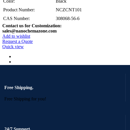
Color:
Black
Product Number:
NCZCNT101
CAS Number:
308068-56-6
Contact us for Customization:
sales@nanochemazone.com
Add to wishlist
Request a Quote
Quick view
Free Shipping.
Free Shipping for you!
24/7 Support.