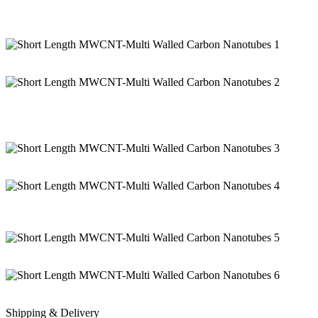
Shipping & Delivery