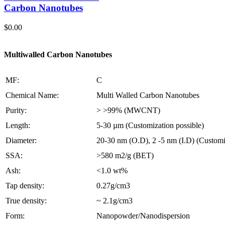
Carbon Nanotubes
$
0.00
Multiwalled Carbon Nanotubes
MF:
C
Chemical Name:
Multi Walled Carbon Nanotubes
Purity:
> >99% (MWCNT)
Length:
5-30 µm (Customization possible)
Diameter:
20-30 nm (O.D), 2 -5 nm (I.D) (Customi
SSA:
>580 m2/g (BET)
Ash:
<1.0 wt%
Tap density:
0.27g/cm3
True density:
~ 2.1g/cm3
Form:
Nanopowder/Nanodispersion