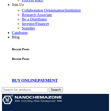
Process R&D
Join Us
Collaborating Organisation/Institution
Research Associate
Be a Distributor
Investor/Financer
Supplier
Catalogue
Blog
Recent Posts
Recent Posts
BUY ONLINE
PAYMENT
Search