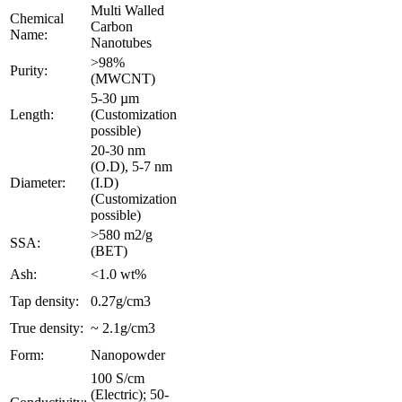
Multi Walled
Chemical
Carbon
Name:
Nanotubes
>98%
Purity:
(MWCNT)
5-30 µm
Length:
(Customization
possible)
20-30 nm
(O.D), 5-7 nm
Diameter:
(I.D)
(Customization
possible)
>580 m2/g
SSA:
(BET)
Ash:
<1.0 wt%
Tap density:
0.27g/cm3
True density:
~ 2.1g/cm3
Form:
Nanopowder
100 S/cm
(Electric); 50-