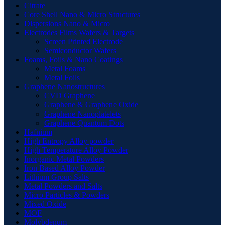
Citrate
Core Shell Nano & Micro Structures
Dispersions Nano & Micro
Electrodes Films Wafers & Targets
Screen Printed Electrode
Semiconductor Wafers
Foams, Foils & Nano Coatings
Metal Foams
Metal Foils
Graphene Nanostructures
CVD Graphene
Graphene & Graphene Oxide
Graphene Nanoplatelets
Graphene Quantum Dots
Hafnium
High Entropy Alloy powder
High Temperature Alloy Powder
Inorganic Metal Powders
Iron Based Alloy Powder
Lithium Group Salts
Metal Powders and Salts
Micro Particles & Powders
Mixed Oxide
MOF
Molybdenum