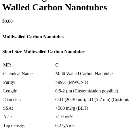
Walled Carbon Nanotubes
$
0.00
Multiwalled Carbon Nanotubes
Short Size Multiwalled Carbon Nanotubes
MF:
C
Chemical Name:
Multi Walled Carbon Nanotubes
Purity:
>99% (MWCNT)
Length:
0.5-2 µm (Customization possible)
Diameter:
O.D (20-30 nm), I.D (5-7 nm) (Customiz
SSA:
>580 m2/g (BET)
Ash:
<1.0 wt%
Tap density:
0.27g/cm3