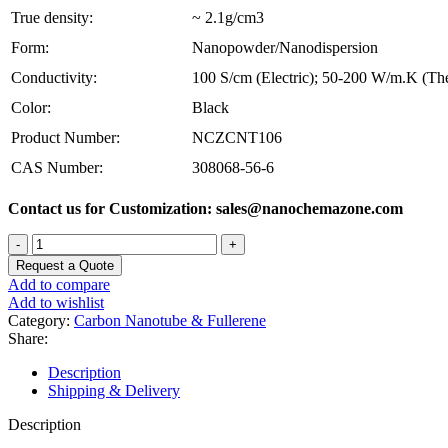
True density:
~ 2.1g/cm3
Form:
Nanopowder/Nanodispersion
Conductivity:
100 S/cm (Electric); 50-200 W/m.K (Th
Color:
Black
Product Number:
NCZCNT106
CAS Number:
308068-56-6
Contact us for Customization: sales@nanochemazone.com
Short
Length
Request a Quote
MWCNT-
Add to compare
Multi
Add to wishlist
Walled
Category:
Carbon Nanotube & Fullerene
Carbon
Share:
Nanotubes
quantity
Description
Shipping & Delivery
Description