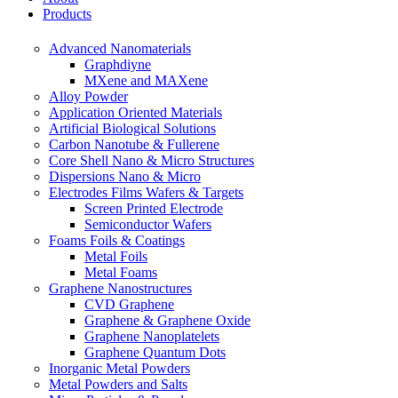
Products
Advanced Nanomaterials
Graphdiyne
MXene and MAXene
Alloy Powder
Application Oriented Materials
Artificial Biological Solutions
Carbon Nanotube & Fullerene
Core Shell Nano & Micro Structures
Dispersions Nano & Micro
Electrodes Films Wafers & Targets
Screen Printed Electrode
Semiconductor Wafers
Foams Foils & Coatings
Metal Foils
Metal Foams
Graphene Nanostructures
CVD Graphene
Graphene & Graphene Oxide
Graphene Nanoplatelets
Graphene Quantum Dots
Inorganic Metal Powders
Metal Powders and Salts