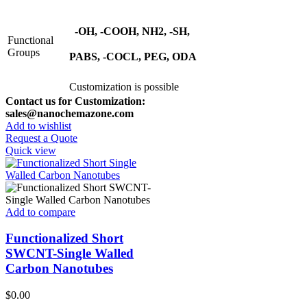
-OH, -COOH, NH2, -SH,
Functional
Groups
PABS, -COCL, PEG, ODA
Customization is possible
Contact us for Customization:
sales@nanochemazone.com
Add to wishlist
Request a Quote
Quick view
Add to compare
Functionalized Short
SWCNT-Single Walled
Carbon Nanotubes
$
0.00