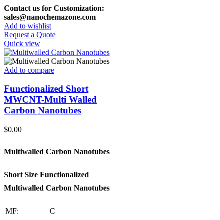
Contact us for Customization:
sales@nanochemazone.com
Add to wishlist
Request a Quote
Quick view
Add to compare
Functionalized Short
MWCNT-Multi Walled
Carbon Nanotubes
$
0.00
Multiwalled Carbon Nanotubes
Short Size Functionalized
Multiwalled Carbon Nanotubes
MF:
C