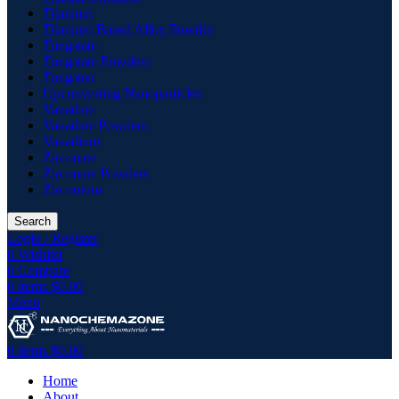
Titanium
Titanium Based Alloy Powder
Tungstate
Tungstate Powders
Tungsten
Upconverting Nanoparticles
Vanadate
Vanadate Powders
Vanadium
Zirconate
Zirconate Powders
Zirconium
Search
Login / Register
0
Wishlist
0
Compare
0
items
$
0.00
Menu
0
items
$
0.00
Home
About