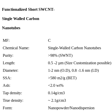
Functionalized Short SWCNT-
Single Walled Carbon
Nanotubes
MF:
C
Chemical Name:
Single-Walled Carbon Nanotubes
Purity:
>98% (SWNT)
Length:
0.5 -2 µm (Size Customization possible)
Diameter:
1-2 nm (O.D), 0.8 -1.6 nm (I.D)
SSA:
>580 m2/g (BET)
Ash:
<2.0 wt%
Tap density:
0.14g/cm3
True density:
~ 2.1g/cm3
Form:
Nanopowder/Nanodispersion