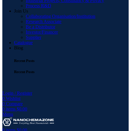
Industrial Projects, Consultancy & Privacy
Process R&D
Join Us
Collaborating Organisation/Institution
Research Associate
Be a Distributor
Investor/Financer
Supplier
Catalogue
Blog
Recent Posts
Recent Posts
Login / Register
0
Wishlist
0
Compare
0
items
$
0.00
Menu
0
items
$
0.00