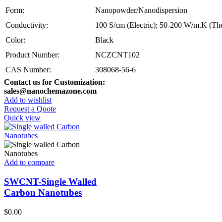
Form:
Nanopowder/Nanodispersion
Conductivity:
100 S/cm (Electric); 50-200 W/m.K (Th
Color:
Black
Product Number:
NCZCNT102
CAS Number:
308068-56-6
Contact us for Customization:
sales@nanochemazone.com
Add to wishlist
Request a Quote
Quick view
Add to compare
SWCNT-Single Walled
Carbon Nanotubes
$
0.00