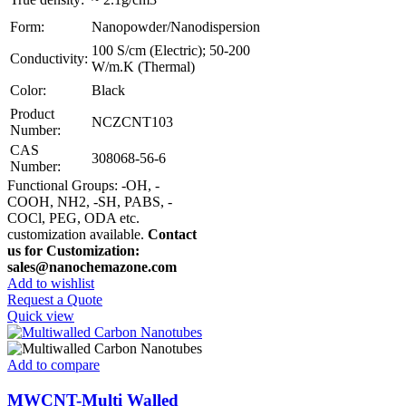
Form:
Nanopowder/Nanodispersion
100 S/cm (Electric); 50-200
Conductivity:
W/m.K (Thermal)
Color:
Black
Product
NCZCNT103
Number:
CAS
308068-56-6
Number:
Functional Groups: -OH, -
COOH, NH2, -SH, PABS, -
COCl, PEG, ODA etc.
customization available.
Contact
us for Customization:
sales@nanochemazone.com
Add to wishlist
Request a Quote
Quick view
Add to compare
MWCNT-Multi Walled