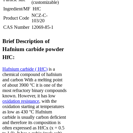
(customizable)
Ingredient/MF
HfC
NCZ-C-
Product Code
103/20
CAS Number
12069-85-1
Brief Description of
Hafnium carbide powder
HfC:
Hafnium carbide ( HfC)
is a
chemical compound of hafnium
and carbon
With a melting point
of about 3900 °C it is one of the
most refractory binary compounds
known.
However, it has low
oxidation resistance
, with the
oxidation starting at temperatures
as low as 430 °C
Hafnium
carbide is usually carbon deficient
and therefore its composition is
often expressed as HfCx (x = 0.5