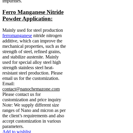
impurities.
Ferro Manganese Nitride
Powder Application:
Mainly used for steel production
ferromanganese
nitride nitrogen
additive, which can improve the
mechanical properties, such as the
strength of steel, refined grains,
and stabilize austenite.
Mainly
used for special alloy steel high
strength stainless steel heat-
resistant steel production.
Please
email us for the customization.
Email:
contact@nanochemazone.com
Please contact us for
customization and price inquiry
Note: We supply different size
ranges of Nano and micron as per
the client’s requirements and also
accept customization in various
parameters.
Add to wishlist