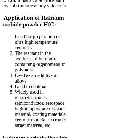
to 1.0). It has a cubic (rock-salt)
crystal structure at any value of x
Application of Hafnium
carbide powder HfC:
Used for preparation of
ultra-high temperature
ceramics
The reactant in the
synthesis of hafnium-
containing organometallic
polymers
Used as an additive in
alloys
Used in coatings
Widely used in
microelectronics,
semiconductor, aerospace
high-temperature resistant
material, coating materials,
ceramic materials, ceramic
target material, etc.
Hafnium carbide Powder