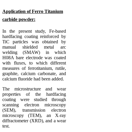
Application of Ferro Titanium
carbide powder:
In the present study, Fe-based
hardfacing coating reinforced by
TiC particles was obtained by
manual shielded metal arc
welding (SMAW) in which
H08A bare electrode was coated
with fluxes, to which different
measures of ferrotitanium, rutile,
graphite, calcium carbonate, and
calcium fluoride had been added.
The microstructure and wear
properties of the hardfacing
coating were studied through
scanning electron microscopy
(SEM), transmission electron
microscopy (TEM), an X-ray
diffractometer (XRD), and a wear
test.