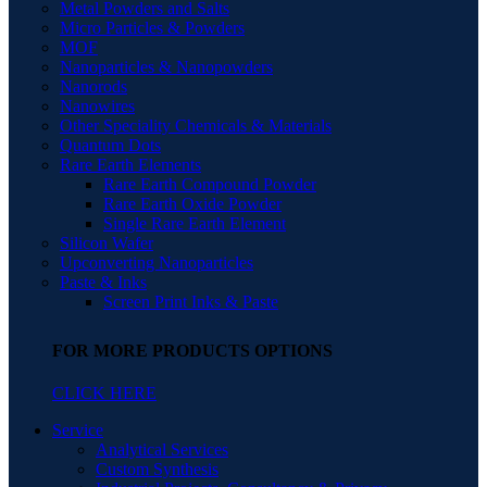
Metal Powders and Salts
Micro Particles & Powders
MOF
Nanoparticles & Nanopowders
Nanorods
Nanowires
Other Speciality Chemicals & Materials
Quantum Dots
Rare Earth Elements
Rare Earth Compound Powder
Rare Earth Oxide Powder
Single Rare Earth Element
Silicon Wafer
Upconverting Nanoparticles
Paste & Inks
Screen Print Inks & Paste
FOR MORE PRODUCTS OPTIONS
CLICK HERE
Service
Analytical Services
Custom Synthesis