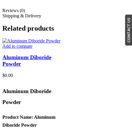
Reviews (0)
Shipping & Delivery
CONTACT US
Related products
Add to compare
Aluminum Diboride
Powder
$
0.00
Aluminum Diboride
Powder
Product Name: Aluminum
Diboride Powder