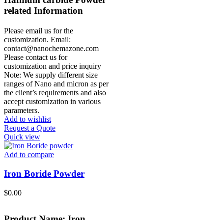
r
elated Information
Please email us for the
customization.
Email:
contact@nanochemazone.com
Please contact us for
customization and price inquiry
Note: We supply different size
ranges of Nano and micron as per
the client’s requirements and also
accept customization in various
parameters.
Add to wishlist
Request a Quote
Quick view
Add to compare
Iron Boride Powder
$
0.00
Product Name: Iron