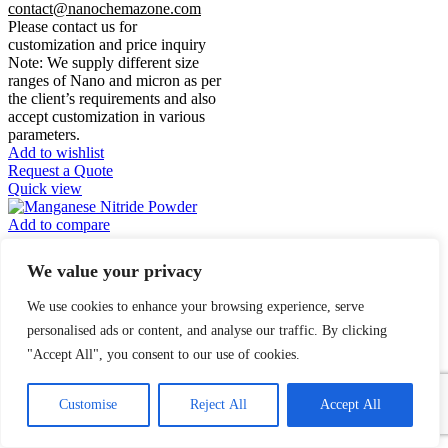
contact@nanochemazone.com
Please contact us for
customization and price inquiry
Note: We supply different size
ranges of Nano and micron as per
the client’s requirements and also
accept customization in various
parameters.
Add to wishlist
Request a Quote
Quick view
Add to compare
Manganese Nitride
We value your privacy
Powder
We use cookies to enhance your browsing experience, serve
$
0.00
personalised ads or content, and analyse our traffic. By clicking
"Accept All", you consent to our use of cookies.
Manganese
1
Contact Us
Nitride
Powder
Customise
Reject All
Accept All
Open
chaty