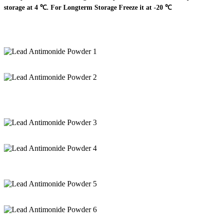
storage at 4 ℃. For Longterm Storage Freeze it at -20 ℃