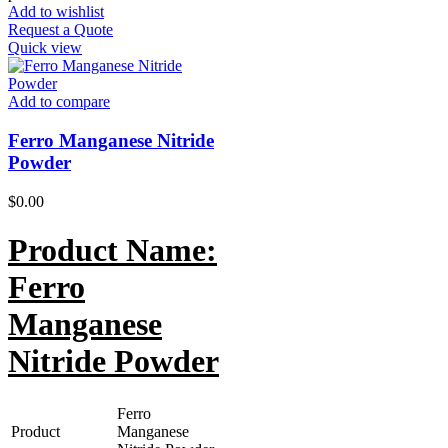
Add to wishlist
Request a Quote
Quick view
Add to compare
Ferro Manganese Nitride
Powder
$
0.00
Product Name:
Ferro
Manganese
Nitride Powder
Ferro
Product
Manganese