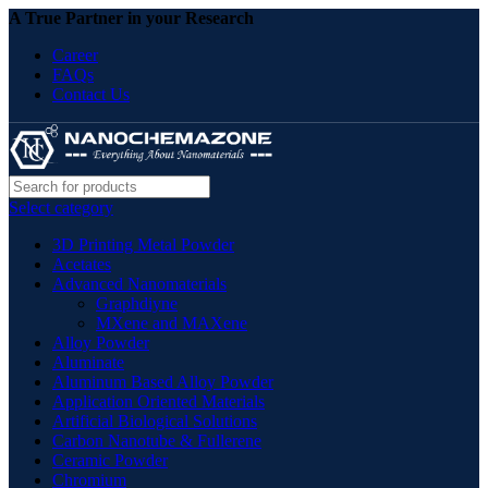
A True Partner in your Research
Career
FAQs
Contact Us
Select category
3D Printing Metal Powder
Acetates
Advanced Nanomaterials
Graphdiyne
MXene and MAXene
Alloy Powder
Aluminate
Aluminum Based Alloy Powder
Application Oriented Materials
Artificial Biological Solutions
Carbon Nanotube & Fullerene
Ceramic Powder
Chromium