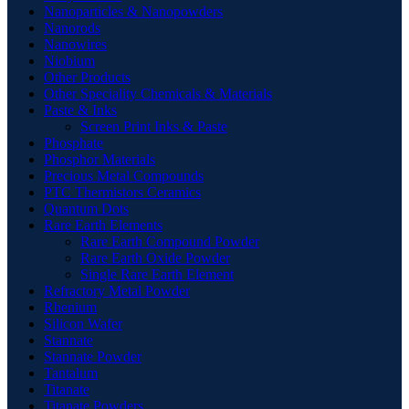
Nanoparticles & Nanopowders
Nanorods
Nanowires
Niobium
Other Products
Other Speciality Chemicals & Materials
Paste & Inks
Screen Print Inks & Paste
Phosphate
Phosphor Materials
Precious Metal Compounds
PTC Thermistors Ceramics
Quantum Dots
Rare Earth Elements
Rare Earth Compound Powder
Rare Earth Oxide Powder
Single Rare Earth Element
Refractory Metal Powder
Rhenium
Silicon Wafer
Stannate
Stannate Powder
Tantalum
Titanate
Titanate Powders