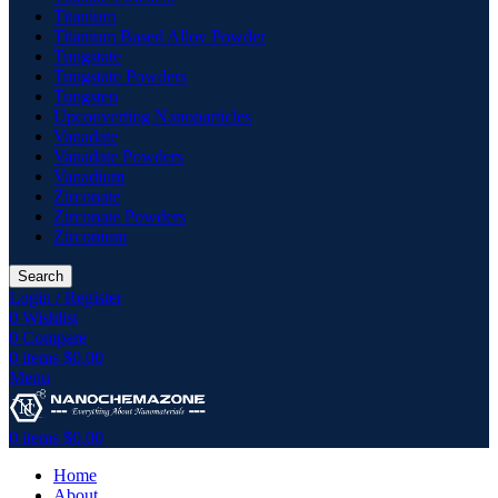
Titanium
Titanium Based Alloy Powder
Tungstate
Tungstate Powders
Tungsten
Upconverting Nanoparticles
Vanadate
Vanadate Powders
Vanadium
Zirconate
Zirconate Powders
Zirconium
Search
Login / Register
0
Wishlist
0
Compare
0
items
$
0.00
Menu
0
items
$
0.00
Home
About