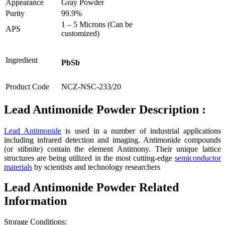
Appearance
Gray Powder
Purity
99.9%
1 – 5 Microns (Can be
APS
customized)
Ingredient
PbSb
Product Code
NCZ-NSC-233/20
Lead Antimonide Powder Description :
Lead Antimonide
is used in a number of industrial applications
including infrared detection and imaging. Antimonide compounds
(or stibnite) contain the element Antimony. Their unique lattice
structures are being utilized in the most cutting-edge
semiconductor
materials
by scientists and technology researchers
Lead Antimonide Powder Related
Information
Storage Conditions: