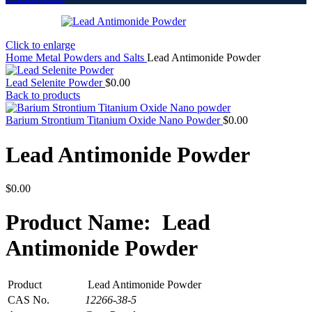
Click to enlarge
Home
Metal Powders and Salts
Lead Antimonide Powder
Lead Selenite Powder
$
0.00
Back to products
Barium Strontium Titanium Oxide Nano Powder
$
0.00
Lead Antimonide Powder
$
0.00
Product Name: Lead
Antimonide Powder
Product
Lead Antimonide Powder
CAS No.
12266-38-5