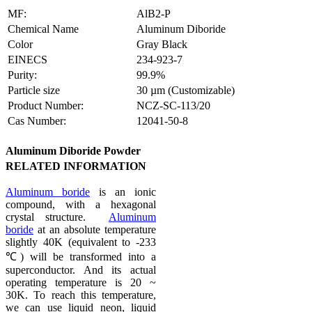
MF:
AlB2-P
Chemical Name
Aluminum Diboride
Color
Gray Black
EINECS
234-923-7
Purity:
99.9%
Particle size
30 µm (Customizable)
Product Number:
NCZ-SC-113/20
Cas Number:
12041-50-8
Aluminum Diboride Powder
RELATED INFORMATION
Aluminum boride
is an ionic
compound, with a hexagonal
crystal structure.
Aluminum
boride
at an absolute temperature
slightly 40K (equivalent to -233
℃) will be transformed into a
superconductor. And its actual
operating temperature is 20 ~
30K. To reach this temperature,
we can use liquid neon, liquid