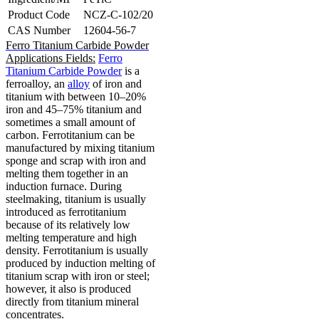
Product Code
NCZ-C-102/20
CAS Number
12604-56-7
Ferro Titanium Carbide Powder
Applications Fields:
Ferro
Titanium Carbide Powder
is a
ferroalloy, an
alloy
of iron and
titanium with between 10–20%
iron and 45–75% titanium and
sometimes a small amount of
carbon.
Ferrotitanium can be
manufactured by mixing titanium
sponge and scrap with iron and
melting them together in an
induction furnace.
During
steelmaking, titanium is usually
introduced as ferrotitanium
because of its relatively low
melting temperature and high
density.
Ferrotitanium is usually
produced by induction melting of
titanium scrap with iron or steel;
however, it also is produced
directly from titanium mineral
concentrates.