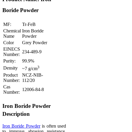
Boride Powder
MF:
Tr-FeB
Chemical
Iron Boride
Name
Powder
Color
Grey Powder
EINECS
234-489-9
Number:
Purity:
99.9%
3
Density
~7 g/cm
Product
NCZ-NIB-
Number:
112/20
Cas
12006-84-8
Number:
Iron Boride Powder
Description
Iron Boride Powder
is often used
to improve abrasion resistance,