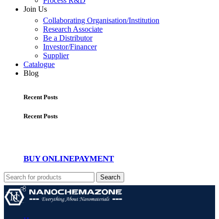
Process R&D
Join Us
Collaborating Organisation/Institution
Research Associate
Be a Distributor
Investor/Financer
Supplier
Catalogue
Blog
Recent Posts
Recent Posts
BUY ONLINE
PAYMENT
Search