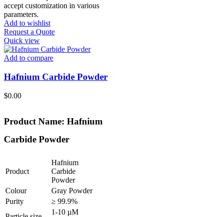
accept customization in various
parameters.
Add to wishlist
Request a Quote
Quick view
Add to compare
Hafnium Carbide Powder
$
0.00
Product Name: Hafnium
Carbide Powder
Hafnium
Product
Carbide
Powder
Colour
Gray Powder
Purity
≥ 99.9%
1-10 µM
Particle size