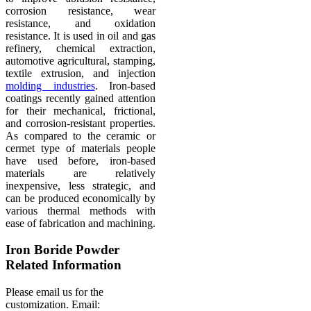
corrosion resistance, wear
resistance, and oxidation
resistance. It is used in oil and gas
refinery, chemical extraction,
automotive agricultural, stamping,
textile extrusion, and injection
molding industries
. Iron-based
coatings recently gained attention
for their mechanical, frictional,
and corrosion-resistant properties.
As compared to the ceramic or
cermet type of materials people
have used before, iron-based
materials are relatively
inexpensive, less strategic, and
can be produced economically by
various thermal methods with
ease of fabrication and machining.
Iron Boride Powder
Related Information
Please email us for the
customization.
Email: