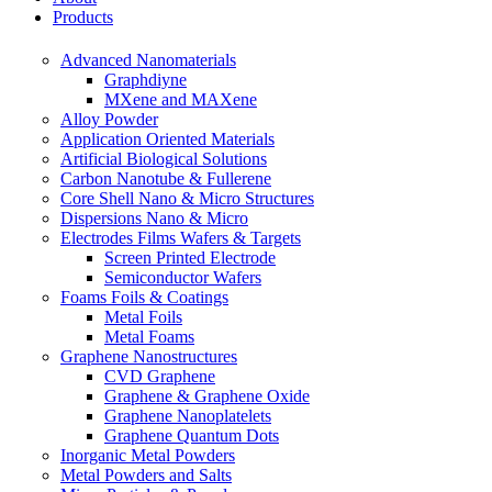
Products
Advanced Nanomaterials
Graphdiyne
MXene and MAXene
Alloy Powder
Application Oriented Materials
Artificial Biological Solutions
Carbon Nanotube & Fullerene
Core Shell Nano & Micro Structures
Dispersions Nano & Micro
Electrodes Films Wafers & Targets
Screen Printed Electrode
Semiconductor Wafers
Foams Foils & Coatings
Metal Foils
Metal Foams
Graphene Nanostructures
CVD Graphene
Graphene & Graphene Oxide
Graphene Nanoplatelets
Graphene Quantum Dots
Inorganic Metal Powders
Metal Powders and Salts