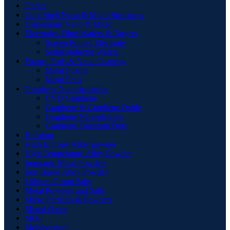
Citrate
Core Shell Nano & Micro Structures
Dispersions Nano & Micro
Electrodes Films Wafers & Targets
Screen Printed Electrode
Semiconductor Wafers
Foams, Foils & Nano Coatings
Metal Foams
Metal Foils
Graphene Nanostructures
CVD Graphene
Graphene & Graphene Oxide
Graphene Nanoplatelets
Graphene Quantum Dots
Hafnium
High Entropy Alloy powder
High Temperature Alloy Powder
Inorganic Metal Powders
Iron Based Alloy Powder
Lithium Group Salts
Metal Powders and Salts
Micro Particles & Powders
Mixed Oxide
MOF
Molybdenum