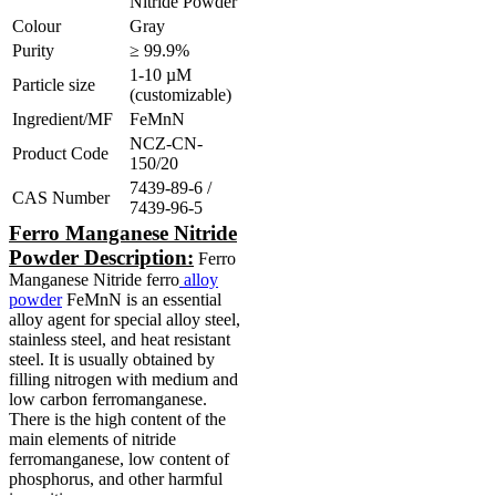
Nitride Powder
Colour
Gray
Purity
≥ 99.9%
1-10 µM
Particle size
(customizable)
Ingredient/MF
FeMnN
NCZ-CN-
Product Code
150/20
7439-89-6 /
CAS Number
7439-96-5
Ferro Manganese Nitride
Powder Description:
Ferro
Manganese Nitride ferro
alloy
powder
FeMnN is an essential
alloy agent for special alloy steel,
stainless steel, and heat resistant
steel.
It is usually obtained by
filling nitrogen with medium and
low carbon ferromanganese.
There is the high content of the
main elements of nitride
ferromanganese, low content of
phosphorus, and other harmful