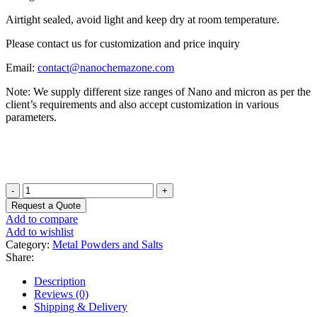
Airtight sealed, avoid light and keep dry at room temperature.
Please contact us for customization and price inquiry
Email:
contact@nanochemazone.com
Note: We supply different size ranges of Nano and micron as per the
client’s requirements and also accept customization in various
parameters.
Lead
Antimonide
Request a Quote
Powder
Add to compare
quantity
Add to wishlist
Category:
Metal Powders and Salts
Share:
Description
Reviews (0)
Shipping & Delivery