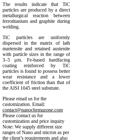
The results indicate that TiC
particles are produced by a direct
metallurgical reaction between
ferrotitanium and graphite during
welding.
TiC particles are uniformly
dispersed in the matrix of lath
martensite and retained austenite
with particle sizes in the range of
3–5 μm. Fe-based hardfacing
coating reinforced by TiC
particles is found to possess better
wear resistance and a lower
coefficient of friction than that of
the AISI 1045 steel substrate.
Please email us for the
customization.
Email:
contact@nanochemazone.com
Please contact us for
customization and price inquiry
Note: We supply different size
ranges of Nano and micron as per
the client’s requirements and also