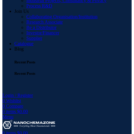
Industrial Projects, Consultancy & Privacy
Process R&D
Join Us
Collaborating Organisation/Institution
Research Associate
Be a Distributor
Investor/Financer
Supplier
Catalogue
Blog
Recent Posts
Recent Posts
Login / Register
0
Wishlist
0
Compare
0
items
$
0.00
Menu
0
items
$
0.00