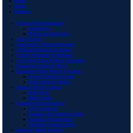
Home
About
Products
Advanced Nanomaterials
Graphdiyne
MXene and MAXene
Alloy Powder
Application Oriented Materials
Artificial Biological Solutions
Carbon Nanotube & Fullerene
Core Shell Nano & Micro Structures
Dispersions Nano & Micro
Electrodes Films Wafers & Targets
Screen Printed Electrode
Semiconductor Wafers
Foams Foils & Coatings
Metal Foils
Metal Foams
Graphene Nanostructures
CVD Graphene
Graphene & Graphene Oxide
Graphene Nanoplatelets
Graphene Quantum Dots
Inorganic Metal Powders