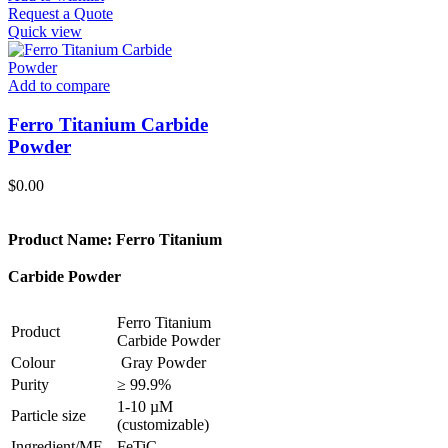
Request a Quote
Quick view
Add to compare
Ferro Titanium Carbide
Powder
$
0.00
Product Name: Ferro Titanium
Carbide Powder
Ferro Titanium
Product
Carbide Powder
Colour
Gray Powder
Purity
≥ 99.9%
1-10 µM
Particle size
(customizable)
Ingredient/MF
FeTiC