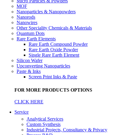
Micro Particles & Powders
MOF
Nanoparticles & Nanopowders
Nanorods
Nanowires
Other Speciality Chemicals & Materials
Quantum Dots
Rare Earth Elements
Rare Earth Compound Powder
Rare Earth Oxide Powder
Single Rare Earth Element
Silicon Wafer
Upconverting Nanoparticles
Paste & Inks
Screen Print Inks & Paste
FOR MORE PRODUCTS OPTIONS
CLICK HERE
Service
Analytical Services
Custom Synthesis
Industrial Projects, Consultancy & Privacy