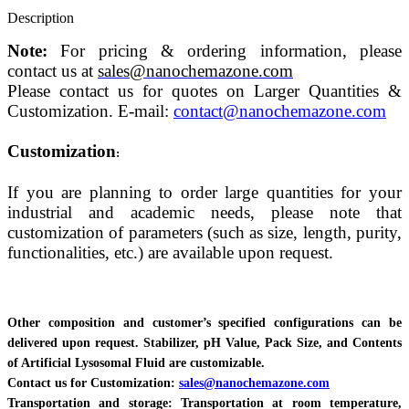
Description
Note:
For pricing & ordering information, please
contact us at
sales@nanochemazone.com
Please contact us for quotes on Larger Quantities &
Customization. E-mail:
contact@nanochemazone.com
Customization
:
If you are planning to order large quantities for your
industrial and academic needs, please note that
customization of parameters (such as size, length, purity,
functionalities, etc.) are available upon request.
Other composition and customer’s specified configurations can be
delivered upon request. Stabilizer, pH Value, Pack Size, and Contents
of Artificial Lysosomal Fluid are customizable.
Contact us for Customization:
sales@nanochemazone.com
Transportation and storage: Transportation at room temperature,