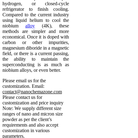
hydrogen, or closed-cycle
refrigerator to finish cooling.
Compared to the current industry
using liquid helium to cool the
niobium
alloy
(4K), these
methods are simpler and more
economical. Once it is doped with
carbon or other impurities,
magnesium diboride in a magnetic
field, or there is a current passing,
the ability to maintain the
superconducting is as much as
niobium alloys, or even better.
Please email us for the
customization.
Email:
contact@nanochemazone.com
Please contact us for
customization and price inquiry
Note: We supply different size
ranges of nano and micron size
powder as per the client’s
requirements and also accept
customization in various
parameters.