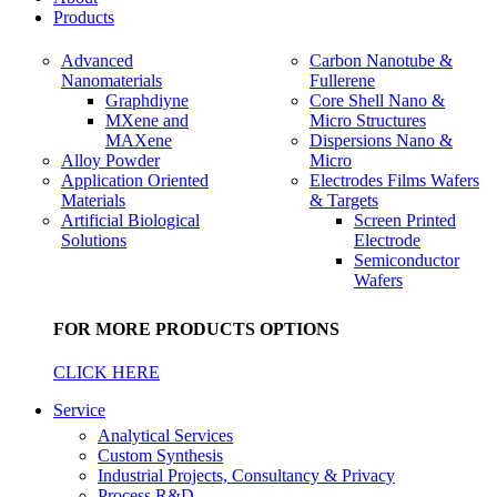
Products
Advanced
Carbon Nanotube &
Nanomaterials
Fullerene
Graphdiyne
Core Shell Nano &
MXene and
Micro Structures
MAXene
Dispersions Nano &
Alloy Powder
Micro
Application Oriented
Electrodes Films Wafers
Materials
& Targets
Artificial Biological
Screen Printed
Solutions
Electrode
Semiconductor
Wafers
FOR MORE PRODUCTS OPTIONS
CLICK HERE
Service
Analytical Services
Custom Synthesis
Industrial Projects, Consultancy & Privacy
Process R&D