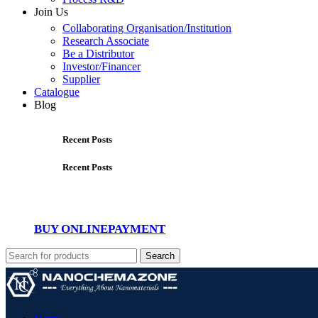
Join Us
Collaborating Organisation/Institution
Research Associate
Be a Distributor
Investor/Financer
Supplier
Catalogue
Blog
Recent Posts
Recent Posts
BUY ONLINE
PAYMENT
Search