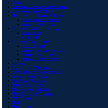
Citrate
Core Shell Nano & Micro Structures
Dispersions Nano & Micro
Electrodes Films Wafers & Targets
Screen Printed Electrode
Semiconductor Wafers
Foams, Foils & Nano Coatings
Metal Foams
Metal Foils
Graphene Nanostructures
CVD Graphene
Graphene & Graphene Oxide
Graphene Nanoplatelets
Graphene Quantum Dots
Hafnium
High Entropy Alloy powder
High Temperature Alloy Powder
Inorganic Metal Powders
Iron Based Alloy Powder
Lithium Group Salts
Metal Powders and Salts
Micro Particles & Powders
Mixed Oxide
MOF
Molybdenum