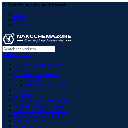
A True Partner in your Research
Career
FAQs
Contact Us
Select category
3D Printing Metal Powder
Acetates
Advanced Nanomaterials
Graphdiyne
MXene and MAXene
Alloy Powder
Aluminate
Aluminum Based Alloy Powder
Application Oriented Materials
Artificial Biological Solutions
Carbon Nanotube & Fullerene
Ceramic Powder
Chromium