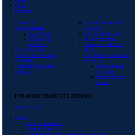
Home
About
Products
Advanced
Carbon Nanotube &
Nanomaterials
Fullerene
Graphdiyne
Core Shell Nano &
MXene and
Micro Structures
MAXene
Dispersions Nano &
Alloy Powder
Micro
Application Oriented
Electrodes Films Wafers
Materials
& Targets
Artificial Biological
Screen Printed
Solutions
Electrode
Semiconductor
Wafers
FOR MORE PRODUCTS OPTIONS
CLICK HERE
Service
Analytical Services
Custom Synthesis
Industrial Projects, Consultancy & Privacy