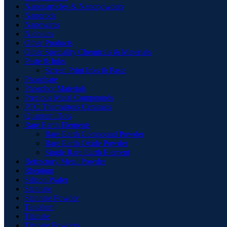
Nanoparticles & Nanopowders
Nanorods
Nanowires
Niobium
Other Products
Other Speciality Chemicals & Materials
Paste & Inks
Screen Print Inks & Paste
Phosphate
Phosphor Materials
Precious Metal Compounds
PTC Thermistors Ceramics
Quantum Dots
Rare Earth Elements
Rare Earth Compound Powder
Rare Earth Oxide Powder
Single Rare Earth Element
Refractory Metal Powder
Rhenium
Silicon Wafer
Stannate
Stannate Powder
Tantalum
Titanate
Titanate Powders