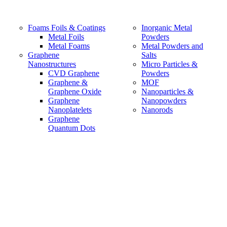
Foams Foils & Coatings
Inorganic Metal
Metal Foils
Powders
Metal Foams
Metal Powders and
Graphene
Salts
Nanostructures
Micro Particles &
CVD Graphene
Powders
Graphene &
MOF
Graphene Oxide
Nanoparticles &
Graphene
Nanopowders
Nanoplatelets
Nanorods
Graphene
Quantum Dots