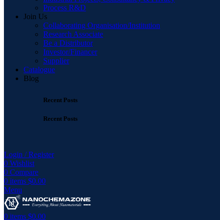
Process R&D
Join Us
Collaborating Organisation/Institution
Research Associate
Be a Distributor
Investor/Financer
Supplier
Catalogue
Blog
Recent Posts
Recent Posts
Login / Register
0
Wishlist
0
Compare
0
items
$
0.00
Menu
0
items
$
0.00