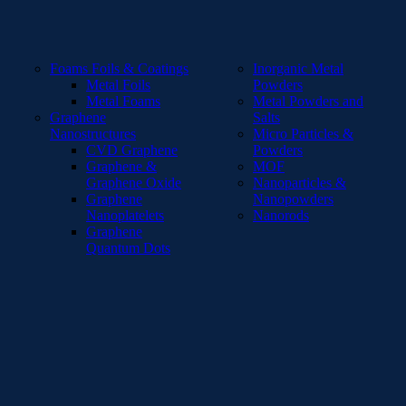
Foams Foils & Coatings
Inorganic Metal
Metal Foils
Powders
Metal Foams
Metal Powders and
Graphene
Salts
Nanostructures
Micro Particles &
CVD Graphene
Powders
Graphene &
MOF
Graphene Oxide
Nanoparticles &
Graphene
Nanopowders
Nanoplatelets
Nanorods
Graphene
Quantum Dots