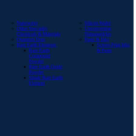
Nanowires
Silicon Wafer
Other Speciality
Upconverting
Chemicals & Materials
Nanoparticles
Quantum Dots
Paste & Inks
Rare Earth Elements
Screen Print Inks
Rare Earth
& Paste
Compound
Powder
Rare Earth Oxide
Powder
Single Rare Earth
Element