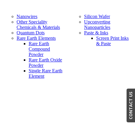
Nanowires
Silicon Wafer
Other Speciality
Upconverting
Chemicals & Materials
Nanoparticles
Quantum Dots
Paste & Inks
Rare Earth Elements
Screen Print Inks
Rare Earth
& Paste
Compound
Powder
Rare Earth Oxide
Powder
Single Rare Earth
Element
CONTACT US