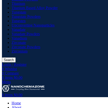
Titanium
Titanium Based Alloy Powder
Tungstate
Tungstate Powders
Tungsten
Upconverting Nanoparticles
Vanadate
Vanadate Powders
Vanadium
Zirconate
Zirconate Powders
Zirconium
Search
Login / Register
0
Wishlist
0
Compare
0
items
$
0.00
Menu
0
items
$
0.00
Home
About